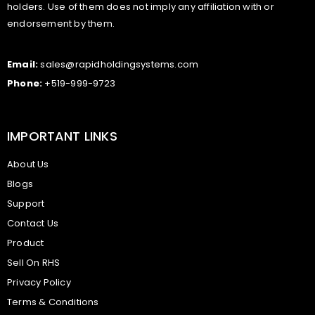
holders. Use of them does not imply any affiliation with or
endorsement by them.
Email:
sales@rapidholdingsystems.com
Phone:
+519-999-9723
IMPORTANT LINKS
About Us
Blogs
Support
Contact Us
Product
Sell On RHS
Privacy Policy
Terms & Conditions