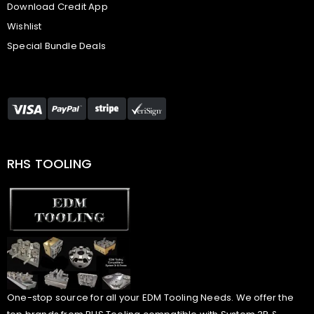
Download Credit App
Wishlist
Special Bundle Deals
RHS TOOLING
One-stop source for all your EDM Tooling Needs. We offer the