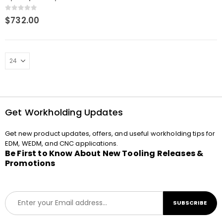
Clamping Tool
0
out of 5
$
732.00
Get Workholding Updates
Get new product updates, offers, and useful workholding tips for
EDM, WEDM, and CNC applications.
Be First to Know About New Tooling Releases &
Promotions
E
SUBSCRIBE
m
a