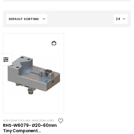
WIRE EDM TOOLING
,
WIRE EDM VISES
RHS-W6079- Ø20~60mm
Tiny Component