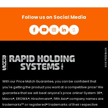
i
l
*
Follow us on Social Media
GIVE FEEDBACK
With our Price Match Guarantee, you can be confident that
you're getting the product you want at a competitive price! We
guarantee that we will beat anyone's price online! System 3R®,
Macro®, EROWA®, Hirschmann®, Fifth Axis® company names are
trademarks™ or registered® trademarks of their respective