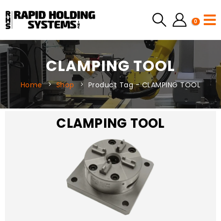
0
CLAMPING TOOL
Home
Shop
Product Tag -
CLAMPING TOOL
CLAMPING TOOL