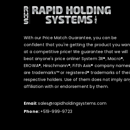
With our Price Match Guarantee, you can be
confident that you're getting the product you wan
at a competitive price! We guarantee that we will
beat anyone's price online! System 3R®, Macro®,
EROWA®, Hirschmann®, Fifth Axis® company name
are trademarks™ or registered® trademarks of thei
respective holders. Use of them does not imply an
affiliation with or endorsement by them.
Email:
sales@rapidholdingsystems.com
Phone:
+519-999-9723