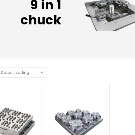
9 in 1
chuck