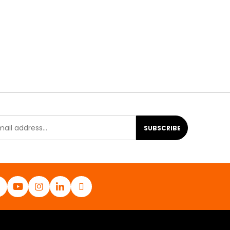
SUBSCRIBE