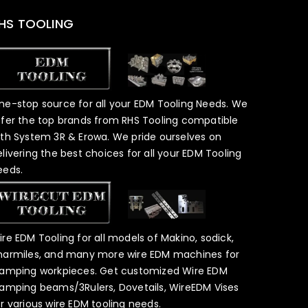
HS TOOLING
ne-stop source for all your EDM Tooling Needs. We
ffer the top brands from RHS Tooling compatible
ith System 3R & Erowa. We pride ourselves on
elivering the best choices for all your EDM Tooling
eeds.
ire EDM Tooling for all models of Makino, sodick,
harmiles, and many more wire EDM machines for
lamping workpieces. Get customized Wire EDM
lamping beams/3Rulers, Dovetails, WireEDM Vises
or various wire EDM tooling needs.