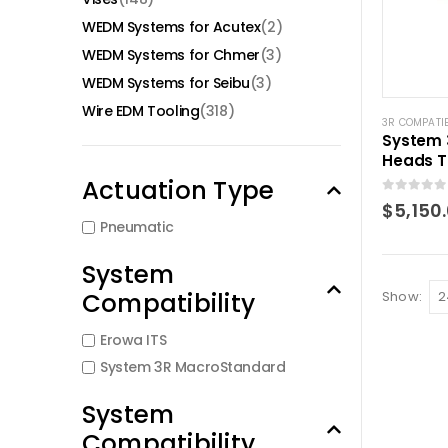
WEDM Systems for Acutex
(2)
WEDM Systems for Chmer
(3)
WEDM Systems for Seibu
(3)
Wire EDM Tooling
(318)
3R COMPATI
System 
Heads T
Pneumat
Actuation Type
S6796.1
0
out of 5
$
5,150
Pneumatic
System
Compatibility
Show:
Erowa ITS
System 3R MacroStandard
System
Compatibility