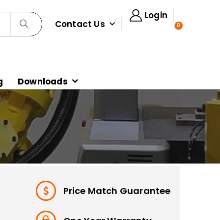
Login
Contact Us
0
g
Downloads
Price Match Guarantee