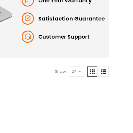
One Year Warranty
Satisfaction Guarantee
Customer Support
Show: