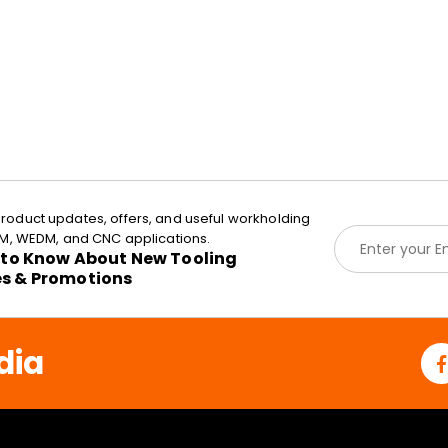
roduct updates, offers, and useful workholding
E
EDM, WEDM, and CNC applications.
m
t to Know About New Tooling
a
es & Promotions
i
l
*
dia