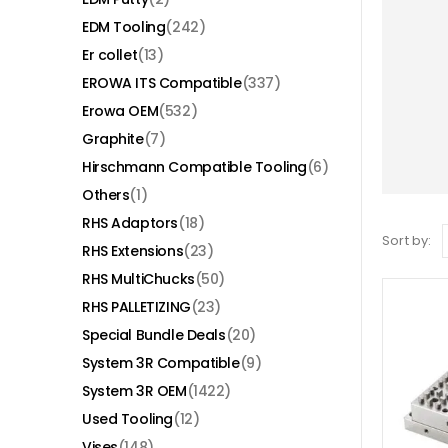
EDM Tooling
(242)
Er collet
(13)
EROWA ITS Compatible
(337)
Erowa OEM
(532)
Graphite
(7)
Hirschmann Compatible Tooling
(6)
Others
(1)
RHS Adaptors
(18)
Sort by:
RHS Extensions
(23)
RHS MultiChucks
(50)
RHS PALLETIZING
(23)
Special Bundle Deals
(20)
System 3R Compatible
(9)
System 3R OEM
(1422)
Used Tooling
(12)
Vises
(148)