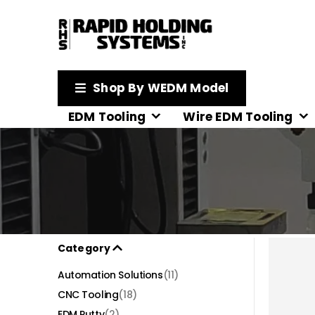
Shop By WEDM Model
EDM Tooling
Wire EDM Tooling
Category
Automation Solutions
(11)
CNC Tooling
(18)
EDM Putty
(2)