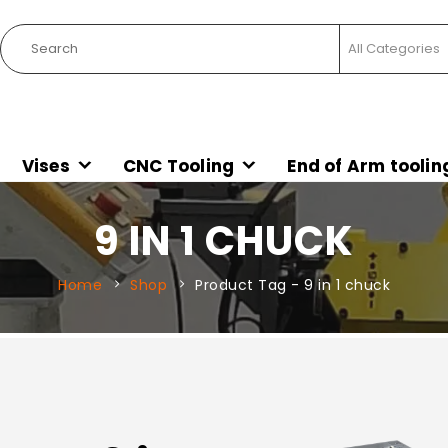
Vises
CNC Tooling
End of Arm toolin
9 IN 1 CHUCK
Home
Shop
Product Tag -
9 in 1 chuck