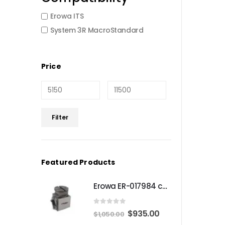
Erowa ITS
System 3R MacroStandard
Price
Min
Max
Filter
price
price
Featured Products
Erowa ER-017984 compatible Compact angle chuck
0
out of 5
Original
Current
$
935.00
$
1,050.00