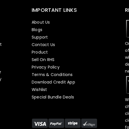
IMPORTANT LINKS
R
About Us
Blogs
Support
O
t
Contact Us
o
Product
w
Sell On RHS
d
s
Privacy Policy
n
r
Terms & Conditions
y
Download Credit App
Wishlist
Special Bundle Deals
W
c
c
c
f