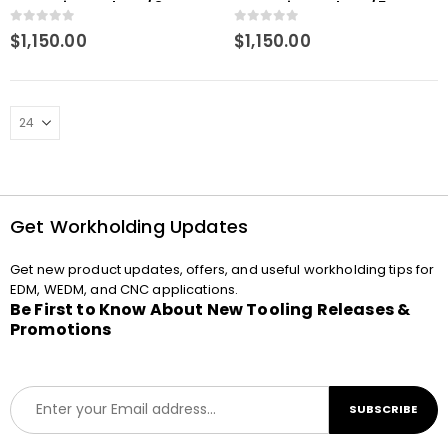
Measuring Probe w/ 3mm
Measuring Probe w/ 5mm
Ball
Ball
0
out of 5
0
out of 5
$
1,150.00
$
1,150.00
Get Workholding Updates
Get new product updates, offers, and useful workholding tips for
EDM, WEDM, and CNC applications.
Be First to Know About New Tooling Releases &
Promotions
E
SUBSCRIBE
m
a