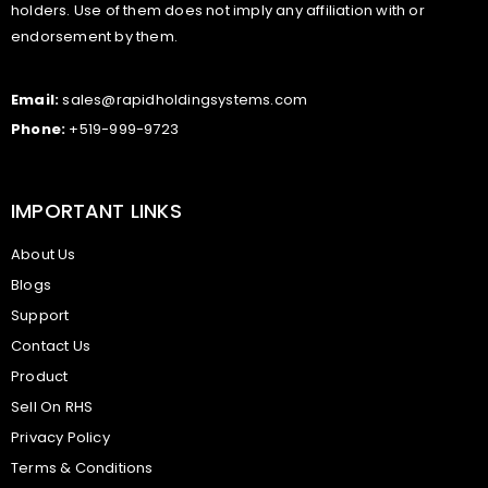
holders. Use of them does not imply any affiliation with or
endorsement by them.
Email:
sales@rapidholdingsystems.com
Phone:
+519-999-9723
IMPORTANT LINKS
About Us
Blogs
Support
Contact Us
Product
Sell On RHS
Privacy Policy
Terms & Conditions