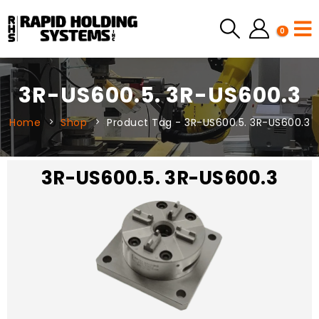
0
3R-US600.5. 3R-US600.3
Home
Shop
Product Tag -
3R-US600.5. 3R-US600.3
3R-US600.5. 3R-US600.3