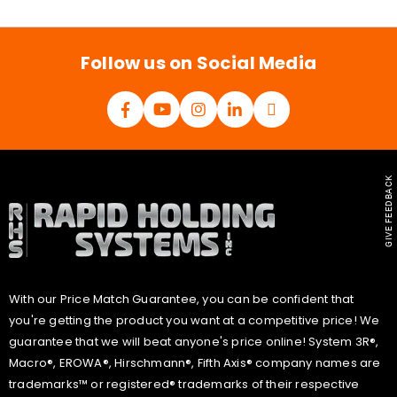
i
l
*
Follow us on Social Media
GIVE FEEDBACK
With our Price Match Guarantee, you can be confident that
you're getting the product you want at a competitive price! We
guarantee that we will beat anyone's price online! System 3R®,
Macro®, EROWA®, Hirschmann®, Fifth Axis® company names are
trademarks™ or registered® trademarks of their respective