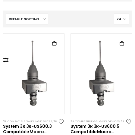
3R COMPATIBLE GAUGING DEVICES
,
3R COMPATIBLE PROBES
3R COMPATIBLE GAUGING DEVICES
,
SYSTEM 3R COMPATIBLE
,
3R COMPATIBLE PROBES
System 3R 3R-US600.3
System 3R 3R-US600.5
Compatible Macro
Compatible Macro