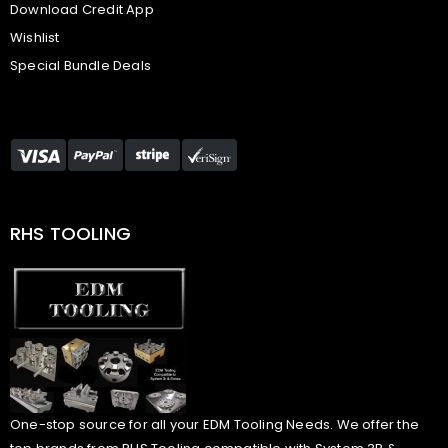
Download Credit App
Wishlist
Special Bundle Deals
RHS TOOLING
One-stop source for all your EDM Tooling Needs. We offer the