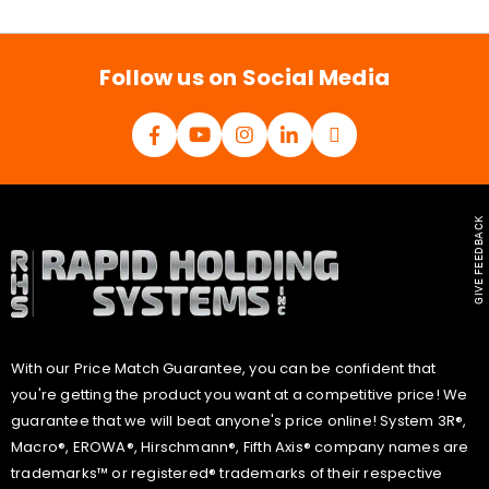
i
l
*
Follow us on Social Media
GIVE FEEDBACK
With our Price Match Guarantee, you can be confident that
you're getting the product you want at a competitive price! We
guarantee that we will beat anyone's price online! System 3R®,
Macro®, EROWA®, Hirschmann®, Fifth Axis® company names are
trademarks™ or registered® trademarks of their respective