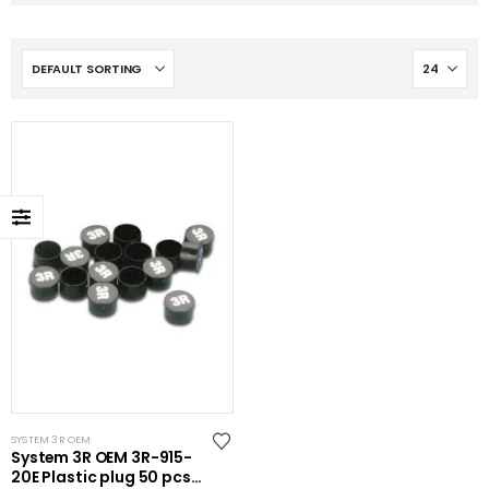
SYSTEM 3R OEM
System 3R OEM 3R-915-
20E Plastic plug 50 pcs