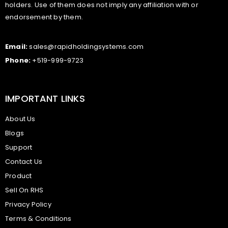
holders. Use of them does not imply any affiliation with or
endorsement by them.
Email:
sales@rapidholdingsystems.com
Phone:
+519-999-9723
IMPORTANT LINKS
About Us
Blogs
Support
Contact Us
Product
Sell On RHS
Privacy Policy
Terms & Conditions