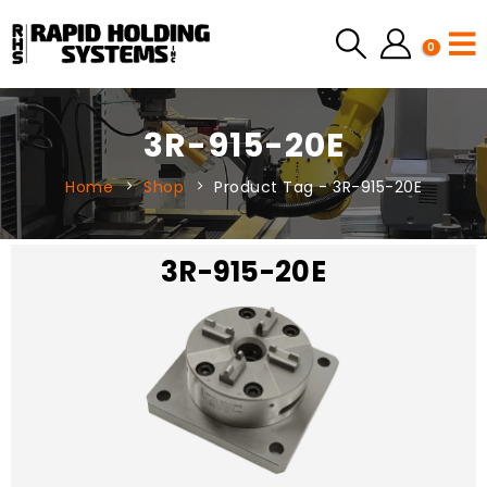
0
3R-915-20E
Home
Shop
Product Tag -
3R-915-20E
3R-915-20E