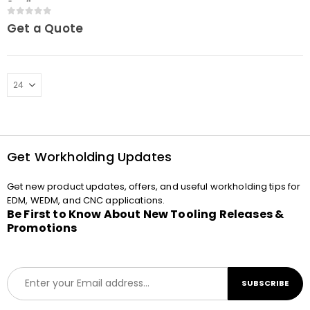
3Refix
0
out of 5
Get a Quote
Get Workholding Updates
Get new product updates, offers, and useful workholding tips for
EDM, WEDM, and CNC applications.
Be First to Know About New Tooling Releases &
Promotions
E
SUBSCRIBE
m
a