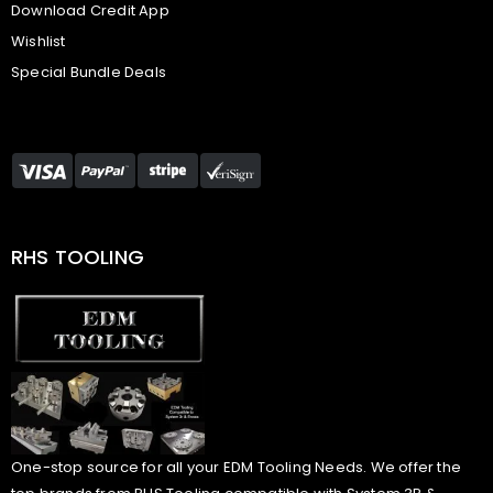
Download Credit App
Wishlist
Special Bundle Deals
RHS TOOLING
One-stop source for all your EDM Tooling Needs. We offer the