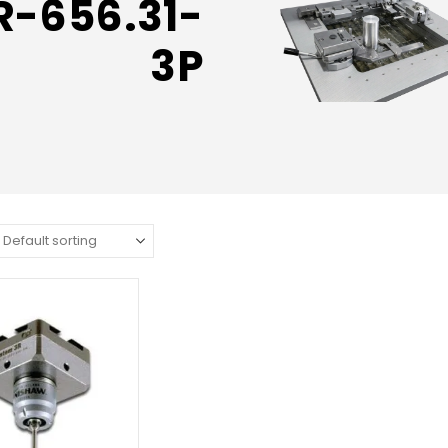
R-656.31-
3P