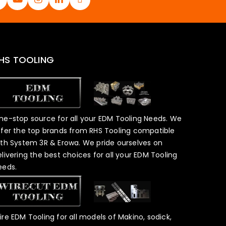
HS TOOLING
ne-stop source for all your EDM Tooling Needs. We
ffer the top brands from RHS Tooling compatible
ith System 3R & Erowa. We pride ourselves on
elivering the best choices for all your EDM Tooling
eeds.
ire EDM Tooling for all models of Makino, sodick,