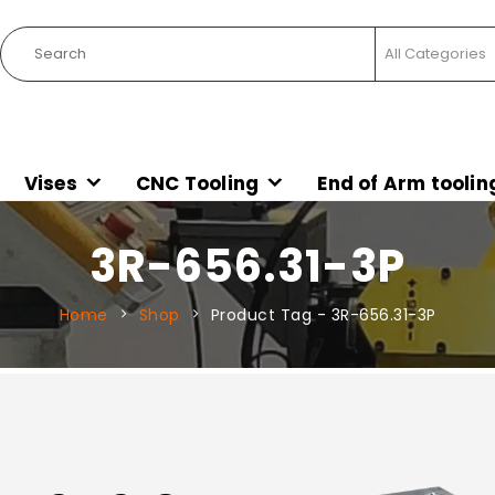
Vises
CNC Tooling
End of Arm toolin
3R-656.31-3P
Home
Shop
Product Tag -
3R-656.31-3P