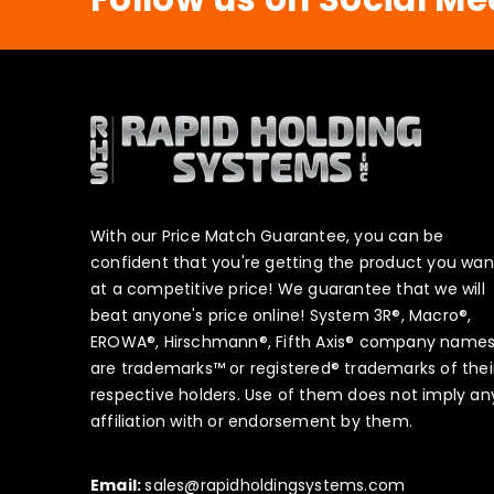
With our Price Match Guarantee, you can be
confident that you're getting the product you wan
at a competitive price! We guarantee that we will
beat anyone's price online! System 3R®, Macro®,
EROWA®, Hirschmann®, Fifth Axis® company name
are trademarks™ or registered® trademarks of thei
respective holders. Use of them does not imply an
affiliation with or endorsement by them.
Email:
sales@rapidholdingsystems.com