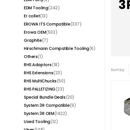
3
EDM Tooling
(242)
Er collet
(13)
EROWA ITS Compatible
(337)
Erowa OEM
(532)
Graphite
(7)
Hirschmann Compatible Tooling
(6)
Others
(1)
RHS Adaptors
(18)
Sort by:
RHS Extensions
(23)
RHS MultiChucks
(50)
RHS PALLETIZING
(23)
Special Bundle Deals
(20)
System 3R Compatible
(9)
System 3R OEM
(1422)
Used Tooling
(12)
Vises
(148)