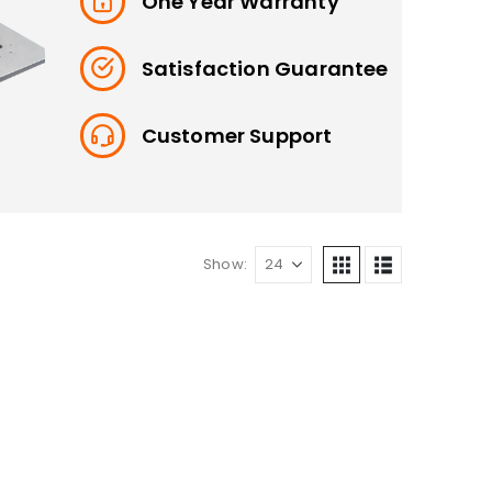
One Year Warranty
Satisfaction Guarantee
Customer Support
Show: