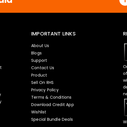
IMPORTANT LINKS
R
About Us
Blogs
Support
O
t
Contact Us
o
Product
w
Sell On RHS
d
s
Privacy Policy
n
r
Terms & Conditions
y
Download Credit App
Wishlist
Special Bundle Deals
W