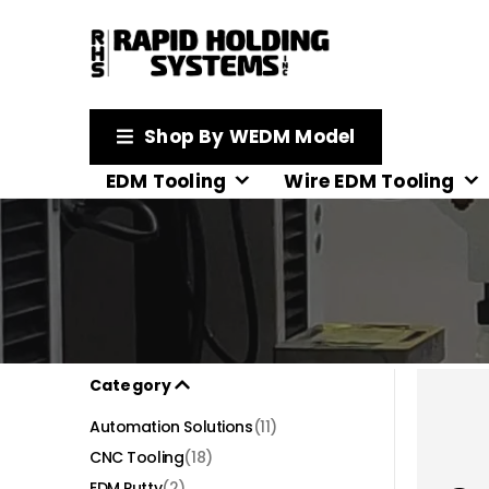
Shop By WEDM Model
EDM Tooling
Wire EDM Tooling
Category
Automation Solutions
(11)
CNC Tooling
(18)
EDM Putty
(2)