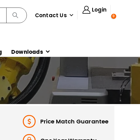
Login
Contact Us
0
g
Downloads
Price Match Guarantee