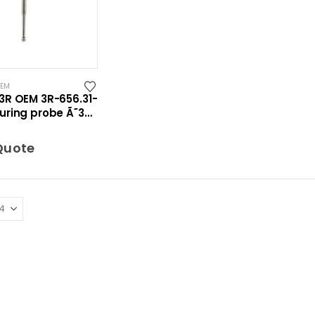
OEM
3R OEM 3R-656.31-
uring probe Ã˜3
ro
Quote