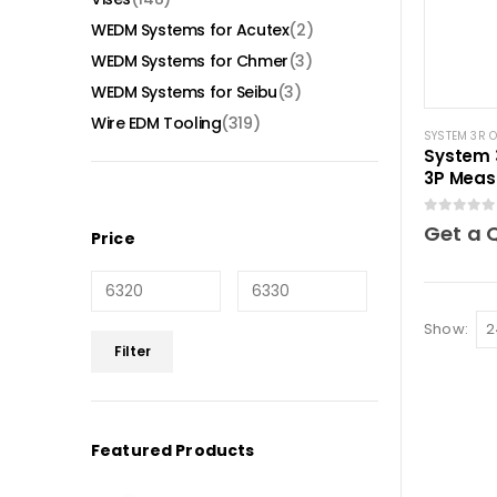
WEDM Systems for Acutex
(2)
WEDM Systems for Chmer
(3)
WEDM Systems for Seibu
(3)
Wire EDM Tooling
(319)
SYSTEM 3R 
System 
3P Meas
mm Mac
0
out of 5
Get a 
Price
Show:
Min
Max
Filter
price
price
Featured Products