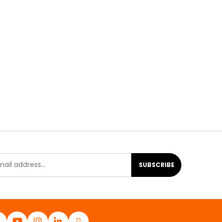
SUBSCRIBE