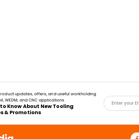
roduct updates, offers, and useful workholding
E
EDM, WEDM, and CNC applications.
m
t to Know About New Tooling
a
es & Promotions
i
l
*
dia