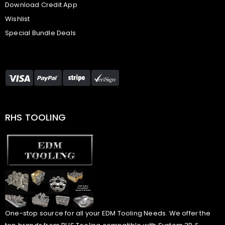
Download Credit App
Wishlist
Special Bundle Deals
RHS TOOLING
One-stop source for all your EDM Tooling Needs. We offer the