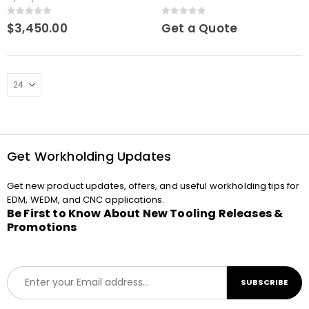
chuck Macro
Macro
0
out of 5
0
out of 5
$
3,450.00
Get a Quote
Get Workholding Updates
Get new product updates, offers, and useful workholding tips for
EDM, WEDM, and CNC applications.
Be First to Know About New Tooling Releases &
Promotions
E
SUBSCRIBE
m
a