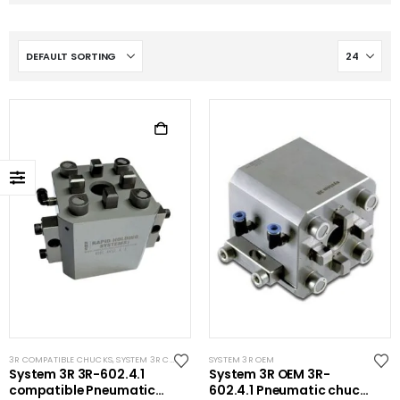
3R COMPATIBLE CHUCKS
,
SYSTEM 3R COMPATIBLE
SYSTEM 3R OEM
System 3R 3R-602.4.1
System 3R OEM 3R-
compatible Pneumatic
602.4.1 Pneumatic chuck