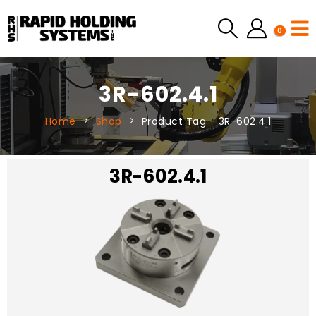
0
3R-602.4.1
Home
Shop
Product Tag -
3R-602.4.1
3R-602.4.1