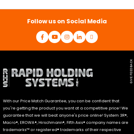
i
l
*
Follow us on Social Media
GIVE FEEDBACK
With our Price Match Guarantee, you can be confident that
you're getting the product you want at a competitive price! We
guarantee that we will beat anyone's price online! System 3R®,
Macro®, EROWA®, Hirschmann®, Fifth Axis® company names are
trademarks™ or registered® trademarks of their respective