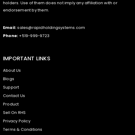
holders. Use of them does not imply any affiliation with or
endorsement by them.
Email:
sales@rapidholdingsystems.com
Phone:
+519-999-9723
IMPORTANT LINKS
About Us
Blogs
Support
Contact Us
Product
Sell On RHS
Privacy Policy
Terms & Conditions