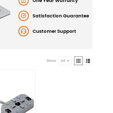
One Year Warranty
Satisfaction Guarantee
Customer Support
Show: