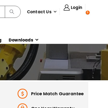
Login
Contact Us
0
g
Downloads
Price Match Guarantee