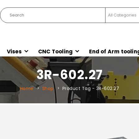
Vises
CNC Tooling
End of Arm toolin
3R-602.27
Home
Shop
Product Tag -
3R-602.27