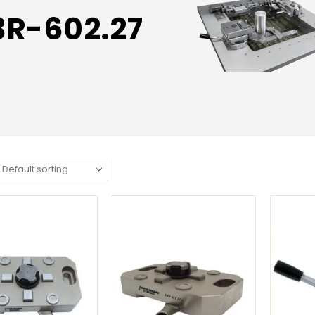
3R-602.27