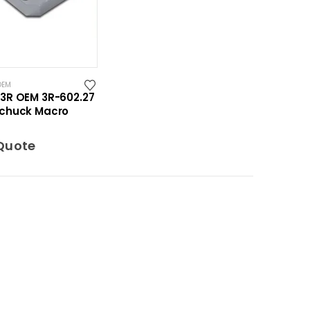
OEM
3R OEM 3R-602.27
chuck Macro
Quote