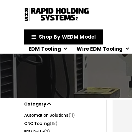
Shop By WEDM Model
EDM Tooling
Wire EDM Tooling
Category
Automation Solutions
(11)
CNC Tooling
(18)
EDM Putty
(2)