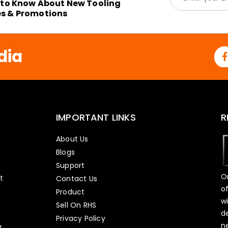
m
t to Know About New Tooling
a
es & Promotions
i
l
*
dia
IMPORTANT LINKS
R
About Us
Blogs
Support
O
t
Contact Us
o
Product
w
Sell On RHS
d
s
Privacy Policy
n
r