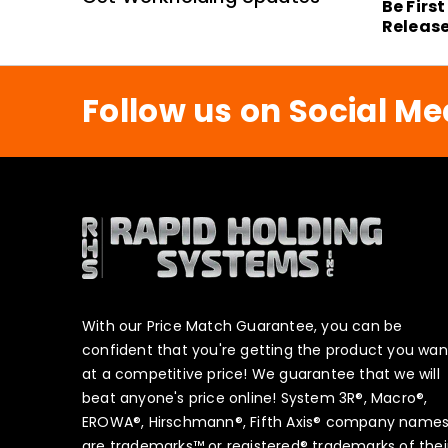
Be Firs
Releas
Follow us on Social Me
With our Price Match Guarantee, you can be
confident that you're getting the product you wan
at a competitive price! We guarantee that we will
beat anyone's price online! System 3R®, Macro®,
EROWA®, Hirschmann®, Fifth Axis® company name
are trademarks™ or registered® trademarks of thei