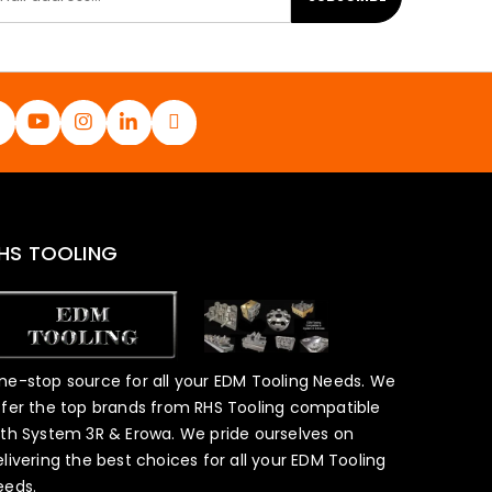
HS TOOLING
ne-stop source for all your EDM Tooling Needs. We
ffer the top brands from RHS Tooling compatible
ith System 3R & Erowa. We pride ourselves on
elivering the best choices for all your EDM Tooling
eeds.