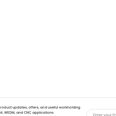
roduct updates, offers, and useful workholding
E
EDM, WEDM, and CNC applications.