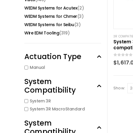
WEDM Systems for Acutex
(2)
WEDM Systems for Chmer
(3)
WEDM Systems for Seibu
(3)
Wire EDM Tooling
(319)
3R COMPATI
System 
compati
chuck M
Actuation Type
0
out of 5
$
1,617.
Manual
System
Compatibility
Show:
System 3R
System 3R MacroStandard
System
Compatibility