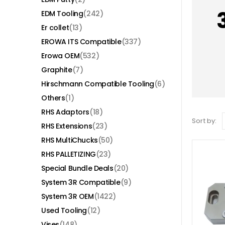
EDM Tooling
(242)
Er collet
(13)
EROWA ITS Compatible
(337)
Erowa OEM
(532)
Graphite
(7)
Hirschmann Compatible Tooling
(6)
Others
(1)
RHS Adaptors
(18)
Sort by:
RHS Extensions
(23)
RHS MultiChucks
(50)
RHS PALLETIZING
(23)
Special Bundle Deals
(20)
System 3R Compatible
(9)
System 3R OEM
(1422)
Used Tooling
(12)
Vises
(148)