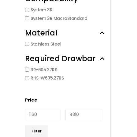
System 3R
System 3R MacroStandard
Material
Stainless Steel
Required Drawbar
3R-605.27RS
RHS-W605.27RS
Price
Min
Max
Filter
price
price