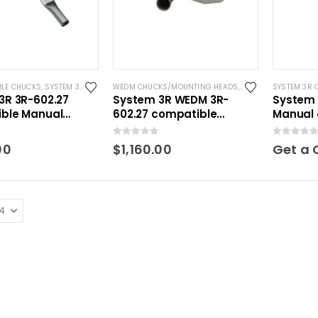
BLE CHUCKS
,
SYSTEM 3R COMPATIBLE
WEDM CHUCKS/MOUNTING HEADS
,
WIRE EDM TOOLING
SYSTEM 3R 
3R 3R-602.27
System 3R WEDM 3R-
System 
ble Manual
602.27 compatible
Manual 
acro
Manual chuck Macro
0
out of 5
0
out of 5
00
$
1,160.00
Get a 