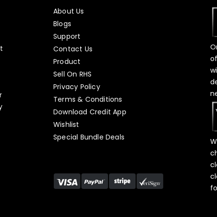
About Us
Blogs
Support
O
t
Contact Us
o
Product
w
Sell On RHS
d
s
Privacy Policy
n
r
Terms & Conditions
y
Download Credit App
Wishlist
Special Bundle Deals
W
c
c
c
f