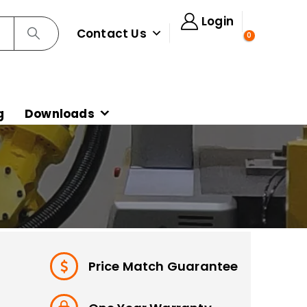
Login
Contact Us
0
g
Downloads
Price Match Guarantee