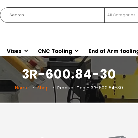
Vises
CNC Tooling
End of Arm toolin
3R-600.84-30
Home
Shop
Product Tag -
3R-600.84-30