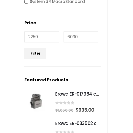
System 3R MacroStandard
Price
Min
Max
Filter
price
price
Featured Products
Erowa ER-017984 compatible Compact angle chuck
0
out of 5
Original
Current
$
935.00
$
1,050.00
price
price
Erowa ER-033502 compatible MTS Chuck S-P
was:
is:
$1,050.00.
$935.00.