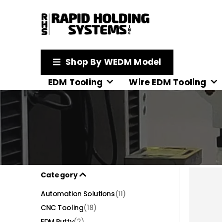
Shop By WEDM Model
EDM Tooling
Wire EDM Tooling
Category
Automation Solutions
(11)
CNC Tooling
(18)
EDM Putty
(2)