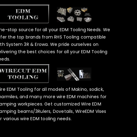
ne-stop source for all your EDM Tooling Needs. We
ffer the top brands from RHS Tooling compatible
ith System 3R & Erowa. We pride ourselves on
elivering the best choices for all your EDM Tooling
eeds.
ire EDM Tooling for all models of Makino, sodick,
harmiles, and many more wire EDM machines for
lamping workpieces. Get customized Wire EDM
lamping beams/3Rulers, Dovetails, WireEDM Vises
or various wire EDM tooling needs.