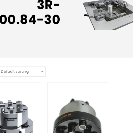
3R-
00.84-30