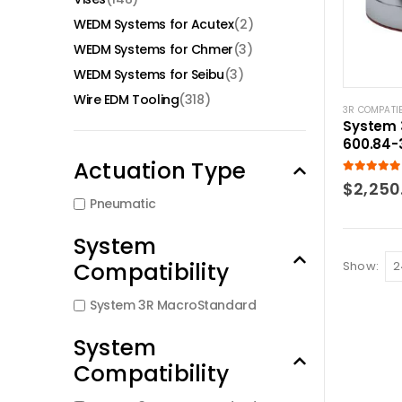
WEDM Systems for Acutex
(2)
WEDM Systems for Chmer
(3)
WEDM Systems for Seibu
(3)
Wire EDM Tooling
(318)
3R COMPATI
System 
600.84-
Pnuemat
Actuation Type
Base
5.00
out of
$
2,250
Pneumatic
System
Compatibility
Show:
System 3R MacroStandard
System
Compatibility