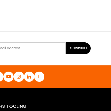
SUBSCRIBE
HS TOOLING