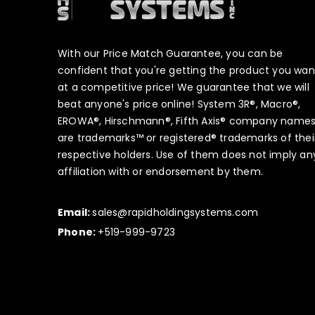
With our Price Match Guarantee, you can be
confident that you're getting the product you wan
at a competitive price! We guarantee that we will
beat anyone's price online! System 3R®, Macro®,
EROWA®, Hirschmann®, Fifth Axis® company name
are trademarks™ or registered® trademarks of thei
respective holders. Use of them does not imply an
affiliation with or endorsement by them.
Email:
sales@rapidholdingsystems.com
Phone:
+519-999-9723