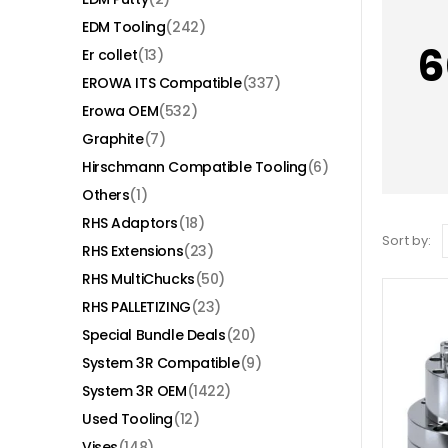
EDM Tooling
(242)
6
Er collet
(13)
EROWA ITS Compatible
(337)
Erowa OEM
(532)
Graphite
(7)
Hirschmann Compatible Tooling
(6)
Others
(1)
RHS Adaptors
(18)
Sort by:
RHS Extensions
(23)
RHS MultiChucks
(50)
RHS PALLETIZING
(23)
Special Bundle Deals
(20)
System 3R Compatible
(9)
System 3R OEM
(1422)
Used Tooling
(12)
Vises
(148)