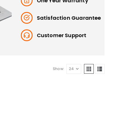
One Year Warranty
Satisfaction Guarantee
Customer Support
Show: