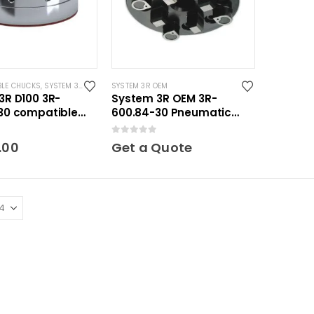
BLE CHUCKS
,
SYSTEM 3R COMPATIBLE
SYSTEM 3R OEM
3R D100 3R-
System 3R OEM 3R-
30 compatible
600.84-30 Pneumatic
ic Chuck w/ EDM
chuck round OEM Macro
 5
0
out of 5
.00
Get a Quote