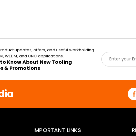
roduct updates, offers, and useful workholding
E
EDM, WEDM, and CNC applications.
m
t to Know About New Tooling
a
es & Promotions
i
l
*
dia
IMPORTANT LINKS
R