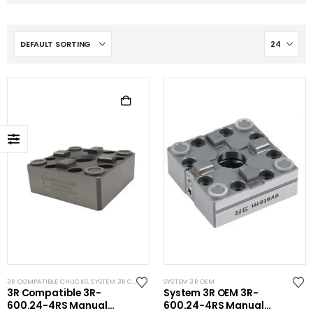
3R COMPATIBLE CHUCKS
,
SYSTEM 3R COMPATIBLE
SYSTEM 3R OEM
3R Compatible 3R-
System 3R OEM 3R-
600.24-4RS Manual
600.24-4RS Manual