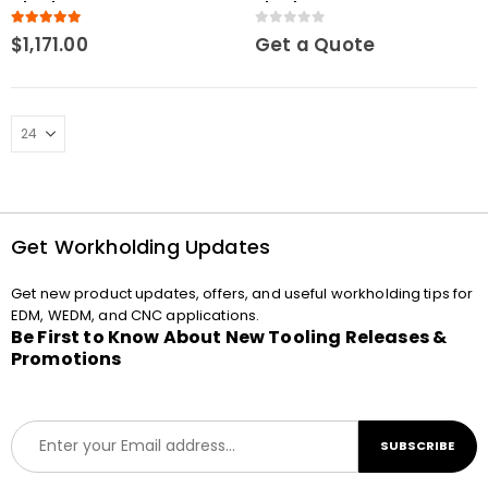
Chuck Macro
chuck Macro
5.00
out of 5
0
out of 5
$
1,171.00
Get a Quote
Get Workholding Updates
Get new product updates, offers, and useful workholding tips for
EDM, WEDM, and CNC applications.
Be First to Know About New Tooling Releases &
Promotions
E
SUBSCRIBE
m
a