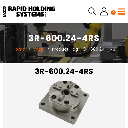
0
3R-600.24-4RS
Home
Shop
Product Tag -
3R-600.24-4RS
3R-600.24-4RS