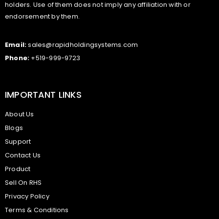
holders. Use of them does not imply any affiliation with or
endorsement by them.
Email:
sales@rapidholdingsystems.com
Phone:
+519-999-9723
IMPORTANT LINKS
About Us
Blogs
Support
Contact Us
Product
Sell On RHS
Privacy Policy
Terms & Conditions