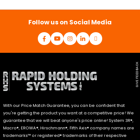
i
l
*
Follow us on Social Media
GIVE FEEDBACK
With our Price Match Guarantee, you can be confident that
you're getting the product you want at a competitive price! We
guarantee that we will beat anyone's price online! System 3R®,
Macro®, EROWA®, Hirschmann®, Fifth Axis® company names are
trademarks™ or registered® trademarks of their respective