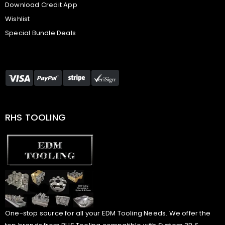
Download Credit App
Wishlist
Special Bundle Deals
RHS TOOLING
One-stop source for all your EDM Tooling Needs. We offer the