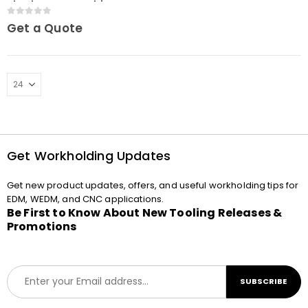
chuck MacroCombi
0
out of 5
Get a Quote
Get Workholding Updates
Get new product updates, offers, and useful workholding tips for
EDM, WEDM, and CNC applications.
Be First to Know About New Tooling Releases &
Promotions
E
SUBSCRIBE
m
a