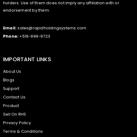
holders. Use of them does not imply any affiliation with or
endorsement by them.
Email:
sales@rapidholdingsystems.com
Phone:
+519-999-9723
IMPORTANT LINKS
About Us
Blogs
Support
Contact Us
Product
Sell On RHS
Privacy Policy
Terms & Conditions