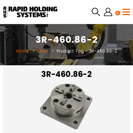
0
3R-460.86-2
Home
Shop
Product Tag -
3R-460.86-2
3R-460.86-2