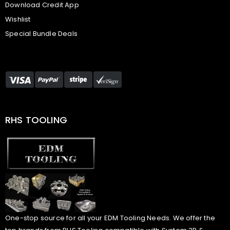
Download Credit App
Wishlist
Special Bundle Deals
RHS TOOLING
One-stop source for all your EDM Tooling Needs. We offer the