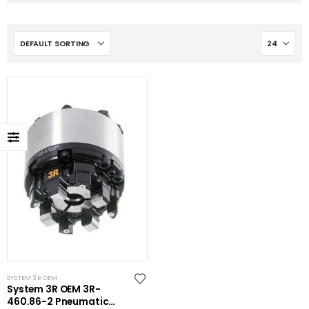
SYSTEM 3R OEM
System 3R OEM 3R-
460.86-2 Pneumatic