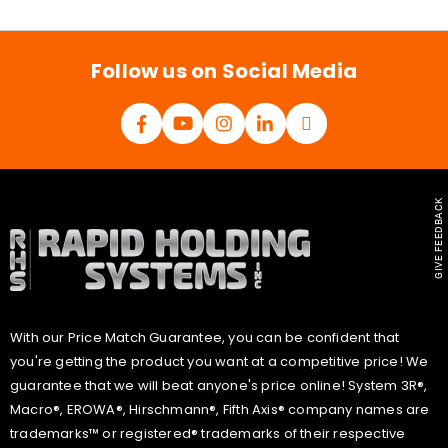
i
l
*
Follow us on Social Media
GIVE FEEDBACK
With our Price Match Guarantee, you can be confident that
you're getting the product you want at a competitive price! We
guarantee that we will beat anyone's price online! System 3R®,
Macro®, EROWA®, Hirschmann®, Fifth Axis® company names are
trademarks™ or registered® trademarks of their respective