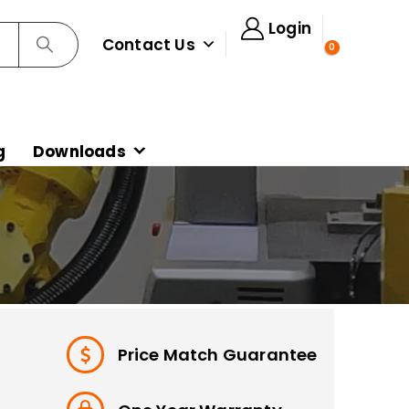
Login
Contact Us
0
g
Downloads
Price Match Guarantee