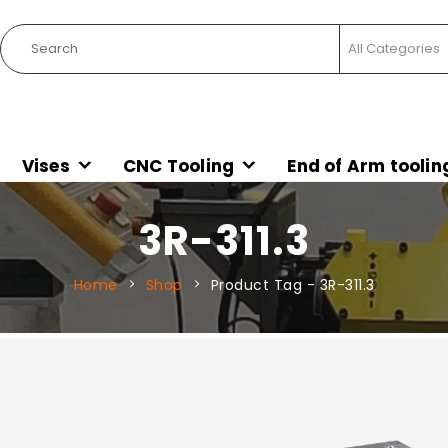
Vises
CNC Tooling
End of Arm toolin
3R-311.3
Home
Shop
Product Tag -
3R-311.3