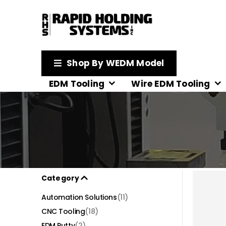
Shop By WEDM Model
EDM Tooling
Wire EDM Tooling
Category
Automation Solutions
(11)
CNC Tooling
(18)
EDM Putty
(2)