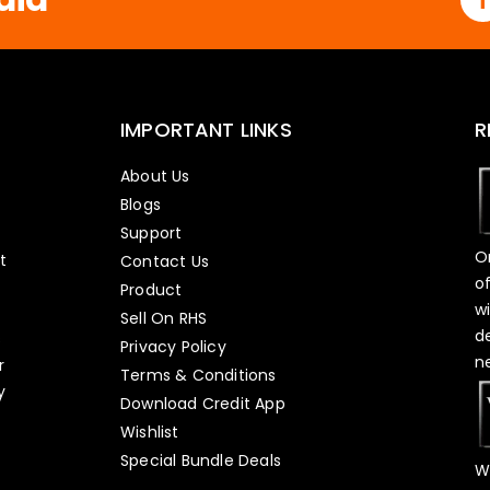
IMPORTANT LINKS
R
About Us
Blogs
Support
O
t
Contact Us
o
Product
w
Sell On RHS
d
s
Privacy Policy
n
r
Terms & Conditions
y
Download Credit App
Wishlist
Special Bundle Deals
W