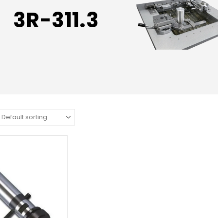
3R-311.3