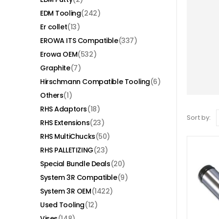
EDM Tooling
(242)
Er collet
(13)
EROWA ITS Compatible
(337)
Erowa OEM
(532)
Graphite
(7)
Hirschmann Compatible Tooling
(6)
Others
(1)
RHS Adaptors
(18)
Sort by:
RHS Extensions
(23)
RHS MultiChucks
(50)
RHS PALLETIZING
(23)
Special Bundle Deals
(20)
System 3R Compatible
(9)
System 3R OEM
(1422)
Used Tooling
(12)
Vises
(148)