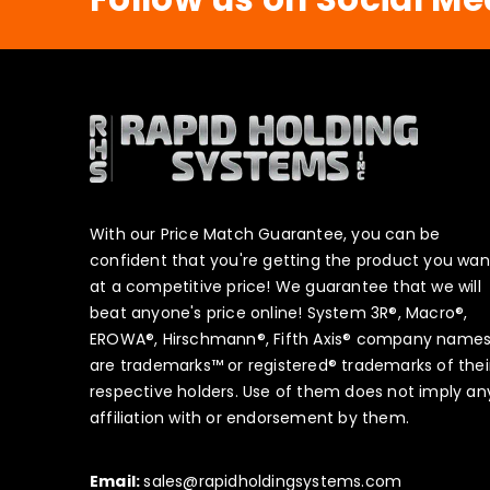
With our Price Match Guarantee, you can be
confident that you're getting the product you wan
at a competitive price! We guarantee that we will
beat anyone's price online! System 3R®, Macro®,
EROWA®, Hirschmann®, Fifth Axis® company name
are trademarks™ or registered® trademarks of thei
respective holders. Use of them does not imply an
affiliation with or endorsement by them.
Email:
sales@rapidholdingsystems.com