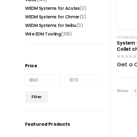
WEDM Systems for Acutex
(2)
WEDM Systems for Chmer
(3)
WEDM Systems for Seibu
(3)
Wire EDM Tooling
(318)
SYSTEM 3R 
System 
Collet c
0
out of 5
Get a 
Price
Show:
Min
Max
Filter
price
price
Featured Products