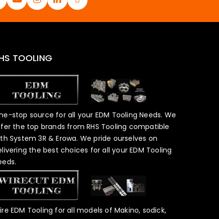
HS TOOLING
ne-stop source for all your EDM Tooling Needs. We
ffer the top brands from RHS Tooling compatible
ith System 3R & Erowa. We pride ourselves on
elivering the best choices for all your EDM Tooling
eeds.
ire EDM Tooling for all models of Makino, sodick,