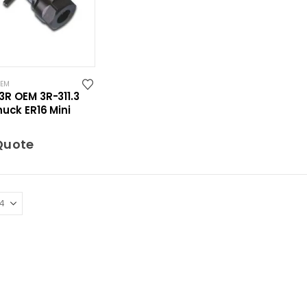
OEM
3R OEM 3R-311.3
huck ER16 Mini
Quote