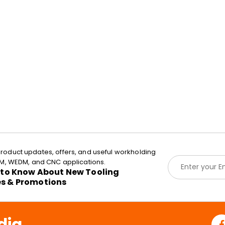
roduct updates, offers, and useful workholding
E
EDM, WEDM, and CNC applications.
m
t to Know About New Tooling
a
es & Promotions
i
l
*
dia