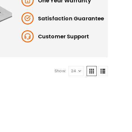
One Year Warranty
Satisfaction Guarantee
Customer Support
Show: