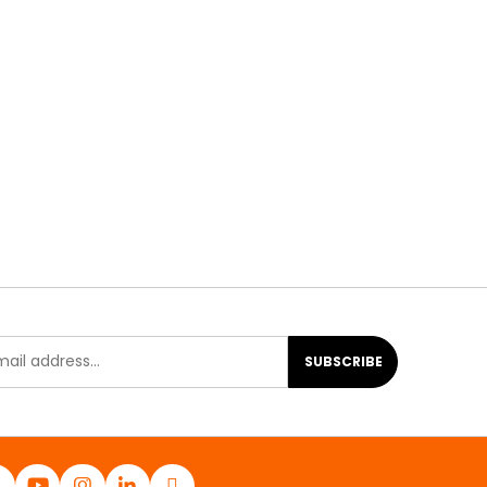
SUBSCRIBE