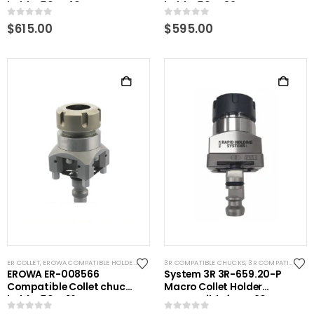
holder 50 ER40
holder 50 ER32
0
out of 5
0
out of 5
$
615.00
$
595.00
ER COLLET
,
EROWA COMPATIBLE HOLDERS
,
EROWA ITS COMPATIBLE
3R COMPATIBLE CHUCKS
,
3R COMPATIBLE HOLDERS
EROWA ER-008566
System 3R 3R-659.20-P
Compatible Collet chuck
Macro Collet Holder
holder 50 ER16
Compatible for ER20
Collets