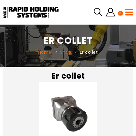
0
ER COLLET
Home
Shop
Er collet
Er collet