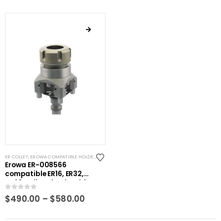
This
product
has
multiple
variants.
The
options
may
be
chosen
on
the
ER COLLET
,
EROWA COMPATIBLE HOLDERS
,
EROWA ITS COMPATIBLE
product
Erowa ER-008566
page
compatible ER16, ER32,
ER40 Collet Chuck Holder
50
0
out of 5
Price
$
490.00
–
$
580.00
range:
$490.00