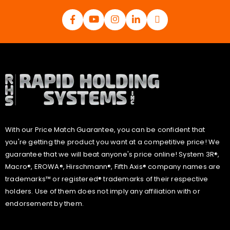
With our Price Match Guarantee, you can be confident that
you're getting the product you want at a competitive price! We
guarantee that we will beat anyone's price online! System 3R®,
Macro®, EROWA®, Hirschmann®, Fifth Axis® company names are
trademarks™ or registered® trademarks of their respective
holders. Use of them does not imply any affiliation with or
endorsement by them.