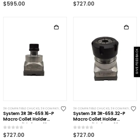
0
out of 5
0
out of 5
$
595.00
$
727.00
GIVE FEEDBACK
3R COMPATIBLE CHUCKS
,
3R COMPATIBLE HOLDERS
3R COMPATIBLE CHUCKS
,
ER COLLET
,
SYSTEM 3R COMPATIBLE
,
3R COMPATIBLE HOLDERS
System 3R 3R-659.16-P
System 3R 3R-659.32-P
Macro Collet Holder
Macro Collet Holder
Compatible for ER16
Compatible for ER32
Collets
Collets
0
out of 5
0
out of 5
$
727.00
$
727.00