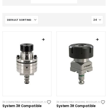
3R COMPATIBLE HOLDERS
,
ER COLLET
,
SYSTEM 3R COMPATIBLE
3R COMPATIBLE HOLDERS
,
ER COLLET
,
SYSTEM 3R COMPATIBLE
System 3R Compatible
System 3R Compatible