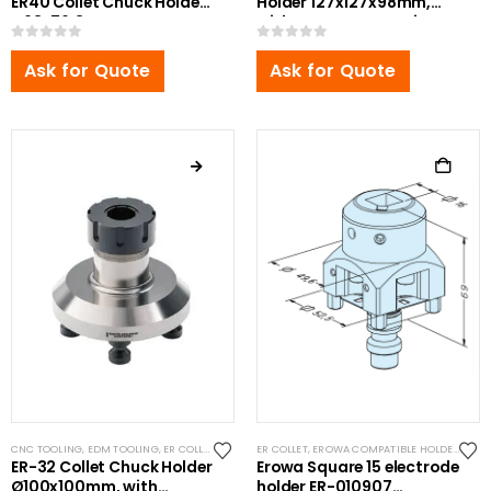
ER40 Collet Chuck Holder
Holder 127x127x98mm,
Ø63x76.3mm
with Bottom Zero Point
Bolt
0
out of 5
0
out of 5
Ask for Quote
Ask for Quote
CNC TOOLING
,
EDM TOOLING
,
ER COLLET
ER COLLET
,
EROWA COMPATIBLE HOLDERS
,
ERO
ER-32 Collet Chuck Holder
Erowa Square 15 electrode
Ø100x100mm, with
holder ER-010907