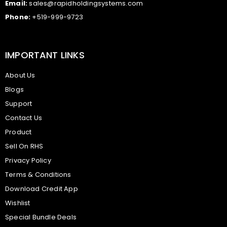
Email:
sales@rapidholdingsystems.com
Phone:
+519-999-9723
IMPORTANT LINKS
About Us
Blogs
Support
Contact Us
Product
Sell On RHS
Privacy Policy
Terms & Conditions
Download Credit App
Wishlist
Special Bundle Deals