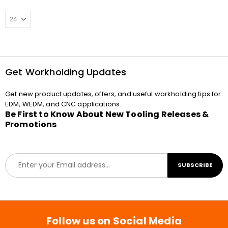
through
$580.00
Get Workholding Updates
Get new product updates, offers, and useful workholding tips for
EDM, WEDM, and CNC applications.
Be First to Know About New Tooling Releases &
Promotions
E
SUBSCRIBE
m
a
i
l
*
Follow us on Social Media