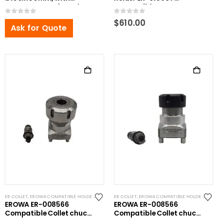
Bottom Zero Point Bolt
Compatible
0
out of 5
0
out of 5
$
610.00
Ask for Quote
ER COLLET
,
EROWA COMPATIBLE HOLDERS
,
EROWA ITS COMPATIBLE
ER COLLET
,
EROWA COMPATIBLE HOLDERS
,
ERO
EROWA ER-008566
EROWA ER-008566
Compatible Collet chuck
Compatible Collet chuck