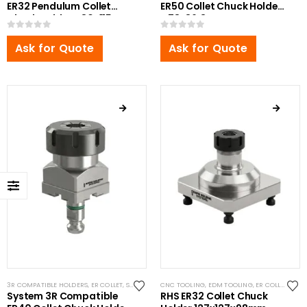
ER32 Pendulum Collet
ER50 Collet Chuck Holder
Chuck Holder Ø80x115mm
Ø78x86.3mm
0
out of 5
0
out of 5
Ask for Quote
Ask for Quote
3R COMPATIBLE HOLDERS
,
ER COLLET
,
SYSTEM 3R COMPATIBLE
CNC TOOLING
,
EDM TOOLING
,
ER COLLET
System 3R Compatible
RHS ER32 Collet Chuck