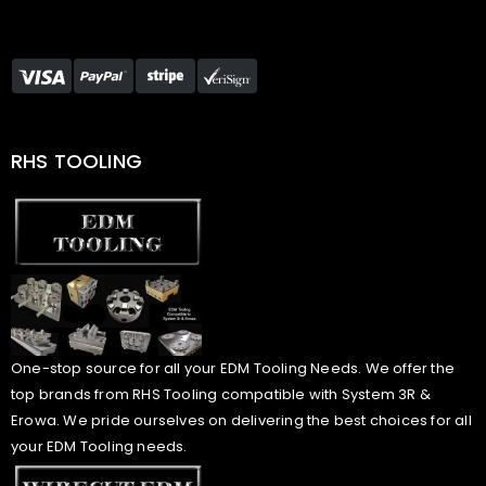
RHS TOOLING
One-stop source for all your EDM Tooling Needs. We offer the
top brands from RHS Tooling compatible with System 3R &
Erowa. We pride ourselves on delivering the best choices for all
your EDM Tooling needs.