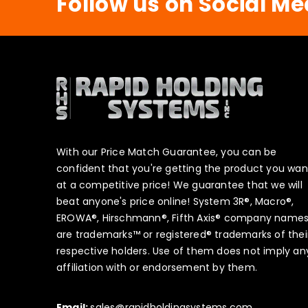
Follow us on Social Me
With our Price Match Guarantee, you can be
confident that you're getting the product you wan
at a competitive price! We guarantee that we will
beat anyone's price online! System 3R®, Macro®,
EROWA®, Hirschmann®, Fifth Axis® company name
are trademarks™ or registered® trademarks of thei
respective holders. Use of them does not imply an
affiliation with or endorsement by them.
Email:
sales@rapidholdingsystems.com