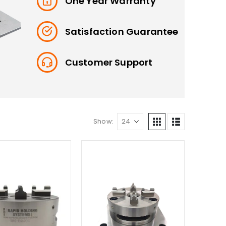
One Year Warranty
Satisfaction Guarantee
Customer Support
Show: