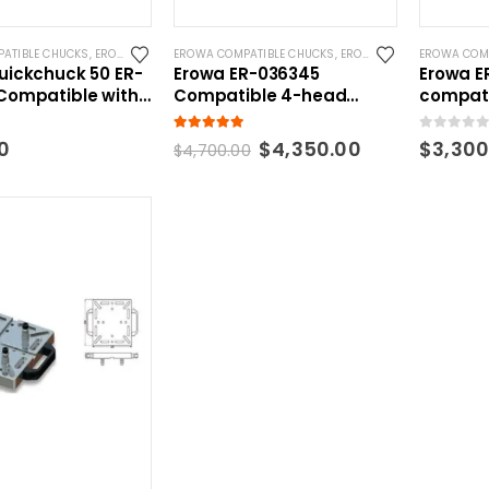
ATIBLE CHUCKS
,
EROWA ITS COMPATIBLE
EROWA COMPATIBLE CHUCKS
,
EROWA ITS COMPATIBLE
EROWA COM
,
R
uickchuck 50 ER-
Erowa ER-036345
Erowa E
Compatible with
Compatible 4-head
compat
onnection Rod
Heavy Duty Pneumatic
Chuck 
Chuck Base
 5
5.00
out of 5
0
out of 5
Original
Current
0
$
4,350.00
$
3,300
$
4,700.00
price
price
was:
is:
$4,700.00.
$4,350.00.