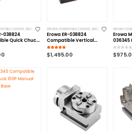
ATIBLE CHUCKS
,
EROWA ITS COMPATIBLE
EROWA COMPATIBLE CHUCKS
,
EROWA ITS COMPATIBLE
EROWA COM
,
R
R-038824
Erowa ER-038824
Erowa M
ble Quick Chuck
Compatible Vertical
036345 
h CNC Base
Manual Chuck D100
5.00
out of 5
0
out of 5
00
$
1,495.00
$
975.