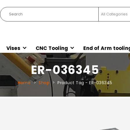
Vises
CNC Tooling
End of Arm toolin
ER-036345
Home
Shop
Product Tag -
ER-036345