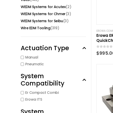
WEDM Systems for Acutex
(2)
WEDM Systems for Chmer
(3)
WEDM Systems for Seibu
(3)
Wire EDM Tooling
(319)
EROWA COMP
Erowa ER
QuickCh
Compat
Actuation Type
0
out of 5
$
995.0
Manual
Pneumatic
System
Compatibility
Er Compact Combi
Erowa ITS
System