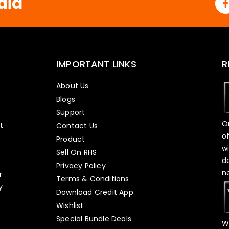
dia
IMPORTANT LINKS
R
About Us
Blogs
Support
O
t
Contact Us
o
Product
w
Sell On RHS
d
s
Privacy Policy
n
r
Terms & Conditions
y
Download Credit App
Wishlist
Special Bundle Deals
W