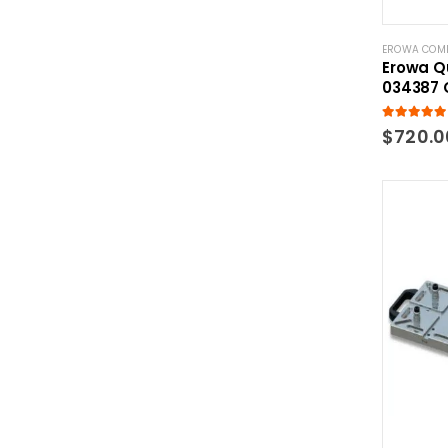
EROWA COMP
Erowa Q
034387 
Round C
5.00
out of
$
720.0