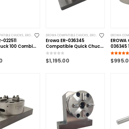
ATIBLE CHUCKS
,
EROWA ITS COMPATIBLE
EROWA COMPATIBLE CHUCKS
,
EROWA ITS COMPATIBLE
EROWA COM
-022511
Erowa ER-036345
EROWA 
uck 100 Combi
Compatible Quick Chuck
036345 
ible
100 with CNC Base
0
out of 5
5.00
out of
0
$
1,195.00
$
995.