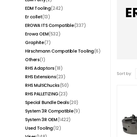
E
EDM Tooling
(242)
Er collet
(13)
EROWA ITS Compatible
(337)
Erowa OEM
(532)
Graphite
(7)
Hirschmann Compatible Tooling
(6)
Others
(1)
RHS Adaptors
(18)
Sort by:
RHS Extensions
(23)
RHS MultiChucks
(50)
RHS PALLETIZING
(23)
Special Bundle Deals
(20)
System 3R Compatible
(9)
System 3R OEM
(1422)
Used Tooling
(12)
Vises
(148)