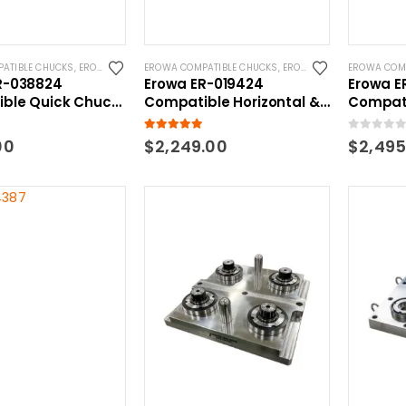
ATIBLE CHUCKS
,
EROWA ITS COMPATIBLE
EROWA COMPATIBLE CHUCKS
,
EROWA ITS COMPATIBLE
EROWA COM
R-038824
Erowa ER-019424
Erowa E
ble Quick Chuck
Compatible Horizontal &
Compati
h EDM Base
Vertical universal Manual
Vertical
Chuck
block P
5.00
out of 5
0
out of 5
00
$
2,249.00
$
2,495