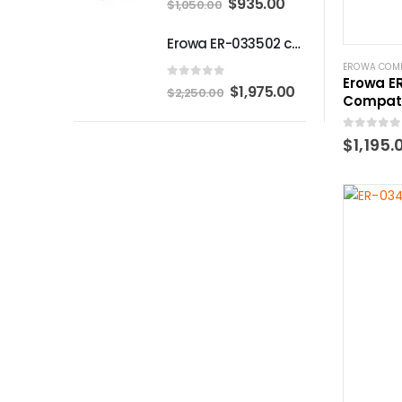
Original
Current
$
935.00
$
1,050.00
price
price
Erowa ER-033502 compatible MTS Chuck S-P
was:
is:
EROWA COMP
$1,050.00.
$935.00.
Erowa E
0
out of 5
Original
Current
$
1,975.00
$
2,250.00
Compati
price
price
100 wit
was:
is:
0
out of 5
$
1,195.
$2,250.00.
$1,975.00.