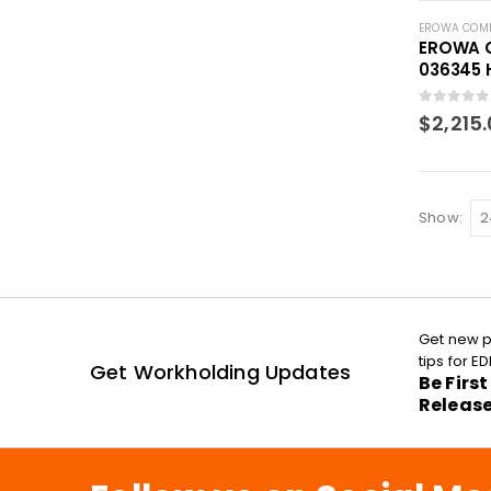
EROWA COMP
EROWA C
036345 
Pneumat
RHS-E4
0
out of 5
$
2,215
Show:
Get new p
tips for 
Get Workholding Updates
Be Firs
Releas