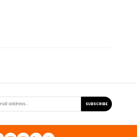
SUBSCRIBE