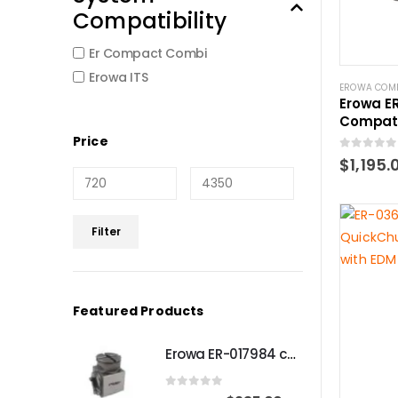
Compatibility
Er Compact Combi
Erowa ITS
EROWA COMP
Erowa E
Compati
100 wit
Price
0
out of 5
$
1,195.
Min
Max
Filter
price
price
Featured Products
Erowa ER-017984 compatible Compact angle chuck
0
out of 5