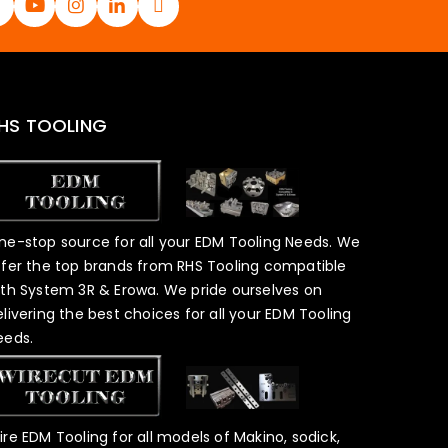
HS TOOLING
ne-stop source for all your EDM Tooling Needs. We
ffer the top brands from RHS Tooling compatible
ith System 3R & Erowa. We pride ourselves on
elivering the best choices for all your EDM Tooling
eeds.
ire EDM Tooling for all models of Makino, sodick,