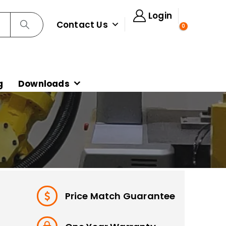
Login
Contact Us
0
g
Downloads
Price Match Guarantee