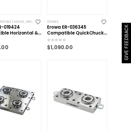
PATIBLE CHUCKS
,
EROWA ITS COMPATIBLE
OTHERS
R-019424
Erowa ER-036345
GIVE FEEDBACK
ble Horizontal &
Compatible QuickChuck
 universal square
100P Manual with EDM
neumatic Chuck
Base
0
out of 5
.00
$
1,090.00