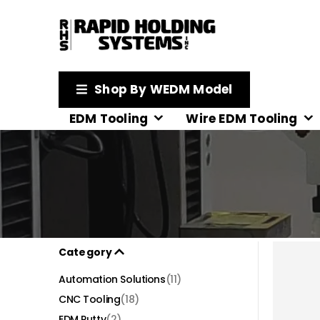
Shop By WEDM Model
EDM Tooling
Wire EDM Tooling
Category
Automation Solutions
(11)
CNC Tooling
(18)
EDM Putty
(2)