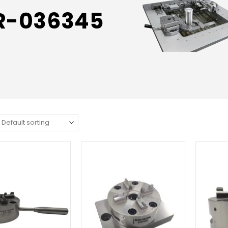
R-036345