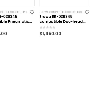
PATIBLE CHUCKS
HS MULTICHUCKS
,
EROWA ITS COMPATIBLE
EROWA COMPATIBLE CHUCKS
,
RHS PALLETIZING
,
EROWA ITS COMPATIBLE
,
R
R-036345
Erowa ER-036345
ible Pneumatic
compatible Duo-head
base
Heavy Duty Pneumatic
Chuck
0
out of 5
.00
$
1,650.00