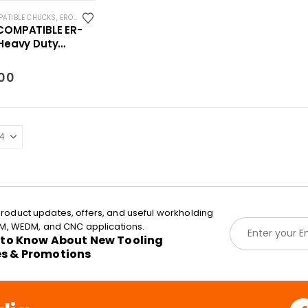
ATIBLE CHUCKS
,
EROWA ITS COMPATIBLE
,
RHS MULTICHUCKS
OMPATIBLE ER-
Heavy Duty
ic Chuck base
406
.00
roduct updates, offers, and useful workholding
E
EDM, WEDM, and CNC applications.
m
t to Know About New Tooling
a
es & Promotions
i
l
*