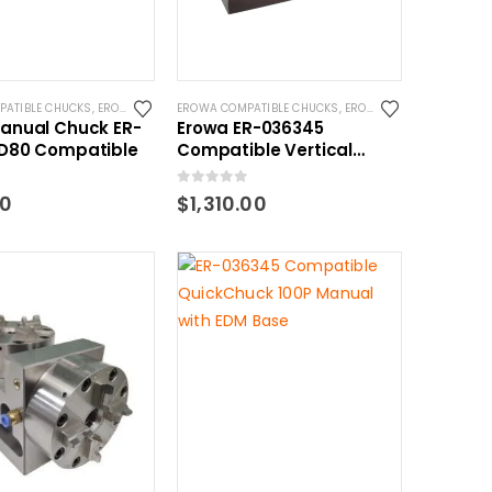
PATIBLE CHUCKS
HS EXTENSIONS
,
EROWA ITS COMPATIBLE
EROWA COMPATIBLE CHUCKS
,
EROWA ITS COMPATIBLE
,
R
anual Chuck ER-
Erowa ER-036345
D80 Compatible
Compatible Vertical
Manual Chuck D100
0
out of 5
00
$
1,310.00