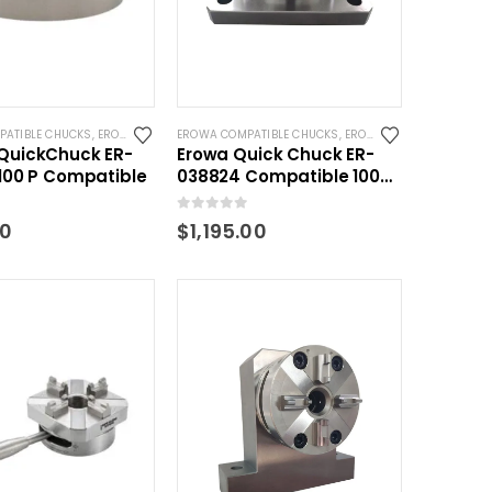
PATIBLE CHUCKS
,
EROWA ITS COMPATIBLE
EROWA COMPATIBLE CHUCKS
,
EROWA ITS COMPATIBLE
QuickChuck ER-
Erowa Quick Chuck ER-
100 P Compatible
038824 Compatible 100
with Standard Base
 5
0
out of 5
00
$
1,195.00