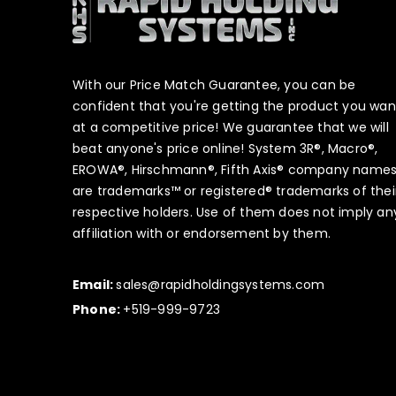
With our Price Match Guarantee, you can be
confident that you're getting the product you wan
at a competitive price! We guarantee that we will
beat anyone's price online! System 3R®, Macro®,
EROWA®, Hirschmann®, Fifth Axis® company name
are trademarks™ or registered® trademarks of thei
respective holders. Use of them does not imply an
affiliation with or endorsement by them.
Email:
sales@rapidholdingsystems.com
Phone:
+519-999-9723