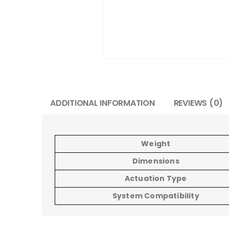
ADDITIONAL INFORMATION
REVIEWS (0)
Weight
Dimensions
Actuation Type
System Compatibility