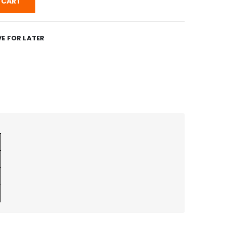
 CART
E FOR LATER