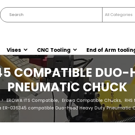
Vises
CNC Tooling
End of Arm toolin
5 COMPATIBLE DUO-
PNEUMATIC CHUCK
EROWA ITS Compatible
,
Erowa Compatible Chucks
,
RHS 
a ER-036345 compatible Duo-head Heavy Duty Pneumatic 