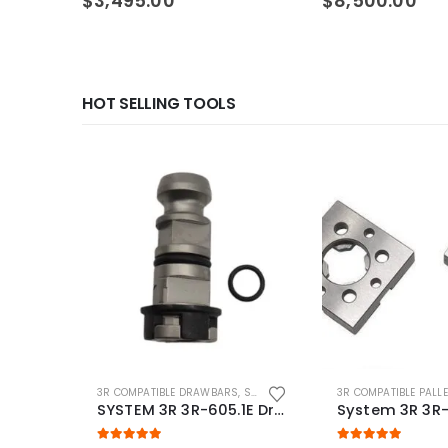
$
3,495.00
$
8,500.00
HOT SELLING TOOLS
3R COMPATIBLE DRAWBARS
,
SYSTEM 3R COMPATIBLE
3R COMPATIBLE PALL
SYSTEM 3R 3R-605.1E Drawbar Macro Compatible