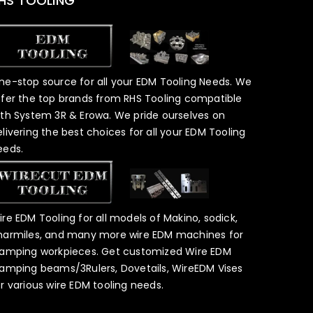
HS TOOLING
ne-stop source for all your EDM Tooling Needs. We
ffer the top brands from RHS Tooling compatible
ith System 3R & Erowa. We pride ourselves on
elivering the best choices for all your EDM Tooling
eeds.
ire EDM Tooling for all models of Makino, sodick,
harmiles, and many more wire EDM machines for
lamping workpieces. Get customized Wire EDM
lamping beams/3Rulers, Dovetails, WireEDM Vises
or various wire EDM tooling needs.