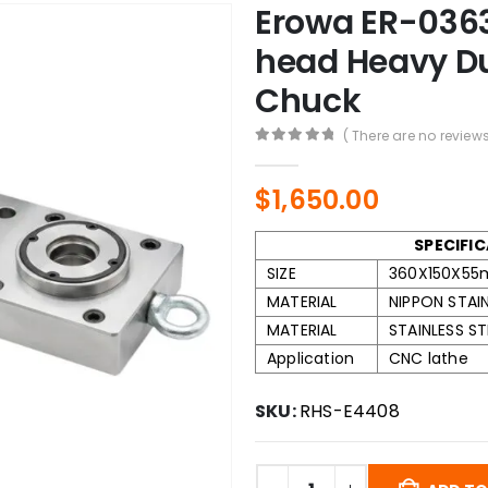
Erowa ER-036
head Heavy D
Chuck
( There are no reviews
0
out of 5
$
1,650.00
SPECIFI
SIZE
360X150X5
MATERIAL
NIPPON STAI
MATERIAL
STAINLESS S
Application
CNC lathe
SKU:
RHS-E4408