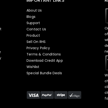
IMPORTANT LINKS
R
About Us
Blogs
Support
O
t
Contact Us
o
Product
w
Sell On RHS
d
s
Privacy Policy
n
r
Terms & Conditions
y
Download Credit App
Wishlist
Special Bundle Deals
W
c
c
c
f