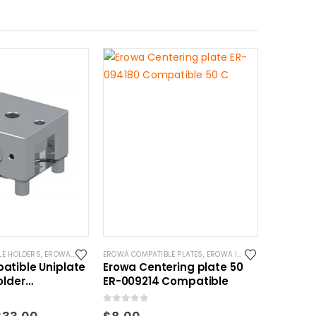
LE HOLDERS
,
EROWA ITS COMPATIBLE
EROWA COMPATIBLE PLATES
,
EROWA ITS COMPATIBLE
atible Uniplate
Erowa Centering plate 50
older
ER-009214 Compatible
e
0
out of 5
Price