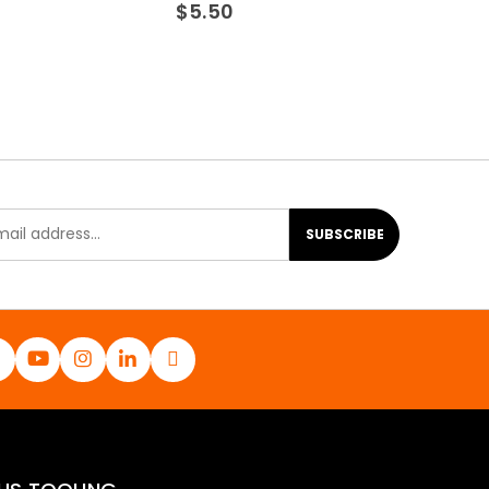
0
out of 5
$
5.50
SUBSCRIBE