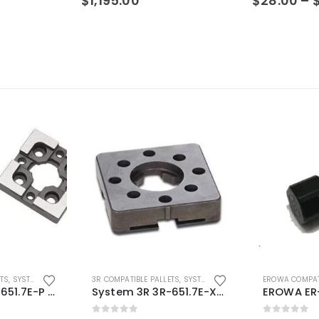
$
1,195.00
$
28.00
–
ETS
,
SYSTEM 3R COMPATIBLE
3R COMPATIBLE PALLETS
,
SYSTEM 3R COMPATIBLE
EROWA COMPAT
System 3R 3R-651.7E-P Macro Compatible pallet 54mm standard
System 3R 3R-651.7E-XS Pallet compatible 54x54mm Macro