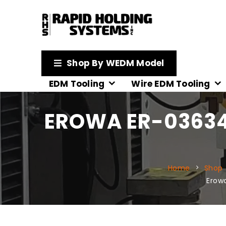
Shop By WEDM Model
EDM Tooling
Wire EDM Tooling
EROWA ER-03634
Home
Shop
Erow