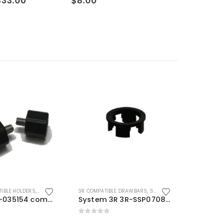
$
33.00
$
8.00
range:
$28.00
through
$33.00
IBLE HOLDERS
,
EROWA ITS COMPATIBLE
3R COMPATIBLE DRAWBARS
,
SYSTEM 3R COMPATIBLE
EROWA ER-035154 compatible Electronic Chip holder (ABS+Steel)
System 3R 3R-SSP07082E Macro Compatible Drawbar Locking Ring Clip