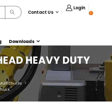
Login
Contact Us
0
g
Downloads
HEAD HEAVY DUTY
MultiChucks
Chuck