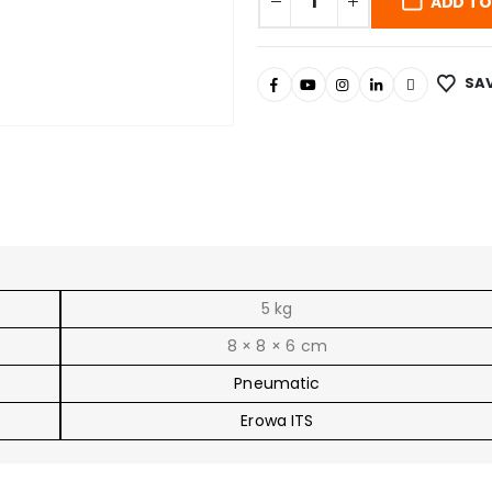
ADD TO
SAV
5 kg
8 × 8 × 6 cm
Pneumatic
Erowa ITS