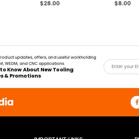
0
out of 5
0
out of 5
$
28.00
$
8.00
roduct updates, offers, and useful workholding
E
EDM, WEDM, and CNC applications.
m
t to Know About New Tooling
a
es & Promotions
i
l
*
dia