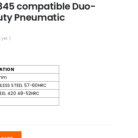
345 compatible Duo-
uty Pneumatic
 yet. )
CATION
5mm
NLESS STEEL 57-60HRC
TEEL 420 48-52HRC