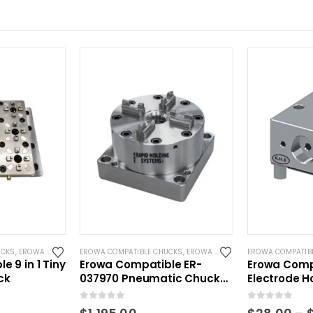
UCKS
KS
,
EROWA ITS COMPATIBLE
EROWA COMPATIBLE CHUCKS
,
RHS MULTICHUCKS
,
EROWA ITS COMPATIBLE
EROWA COMPATIB
 9 in 1 Tiny
Erowa Compatible ER-
Erowa Comp
ck
037970 Pneumatic Chuck
Electrode H
D100 RHS-E4340
Compatibl
0
out of 5
0
out of 5