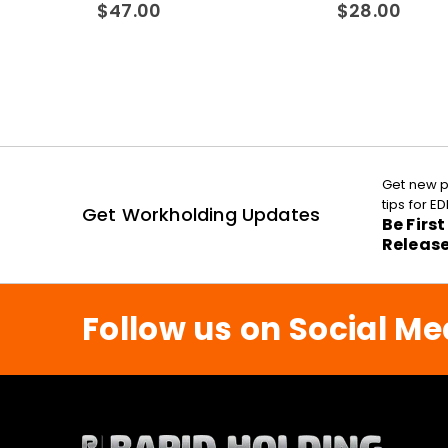
5.00
out of 5
5.00
out of 5
$
47.00
$
28.00
Get new p
tips for 
Get Workholding Updates
Be Firs
Releas
Follow us on Social Me