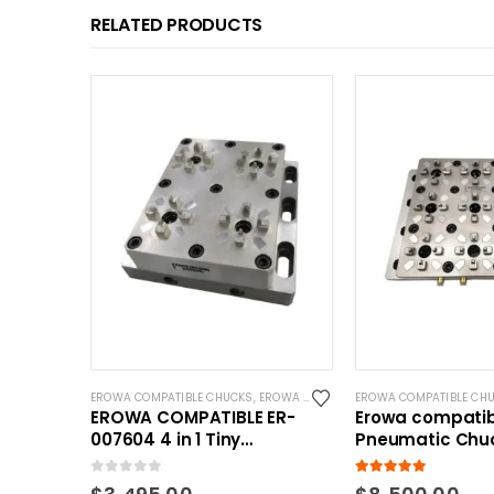
RELATED PRODUCTS
EROWA COMPATIBLE CHUCKS
,
EROWA ITS COMPATIBLE
EROWA COMPATIBLE CH
,
RHS MULTICHUC
EROWA COMPATIBLE ER-
Erowa compatible
007604 4 in 1 Tiny
Pneumatic Chu
Pneumatic Chuck RHS-
E4396
0
out of 5
5.00
out of 5