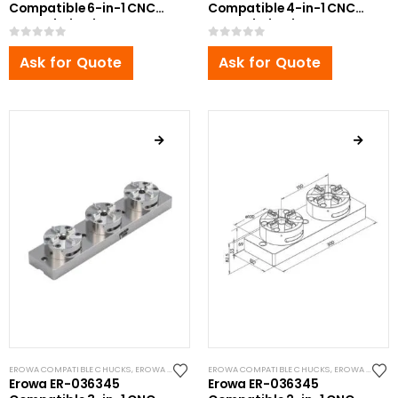
Compatible 6-in-1 CNC
Compatible 4-in-1 CNC
Manual Chuck
Manual Chuck
0
out of 5
0
out of 5
Ask for Quote
Ask for Quote
EROWA COMPATIBLE CHUCKS
,
EROWA ITS COMPATIBLE
EROWA COMPATIBLE CHUCKS
,
RHS MULTICHUCKS
,
RHS PALLETIZING
,
EROWA ITS COMPATIBLE
Erowa ER-036345
Erowa ER-036345