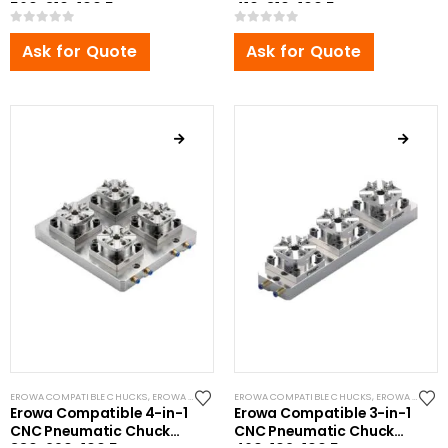
560x310x100.5mm
410x310x100.5mm
0
out of 5
0
out of 5
Ask for Quote
Ask for Quote
EROWA COMPATIBLE CHUCKS
,
EROWA ITS COMPATIBLE
EROWA COMPATIBLE CHUCKS
,
RHS MULTICHUCKS
,
RHS PALLETIZING
,
EROWA ITS COMPATIBLE
Erowa Compatible 4-in-1
Erowa Compatible 3-in-1
CNC Pneumatic Chuck
CNC Pneumatic Chuck