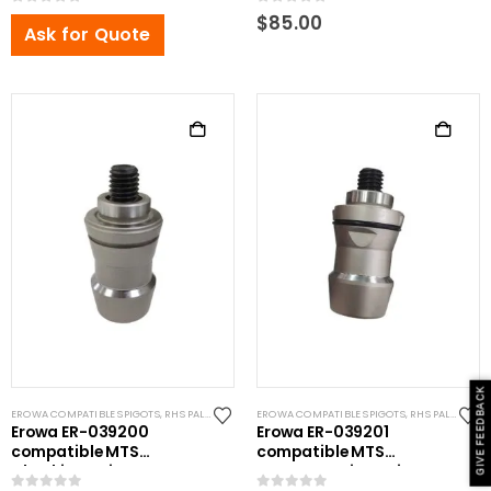
0
out of 5
0
out of 5
$
85.00
Ask for Quote
GIVE FEEDBACK
EROWA COMPATIBLE SPIGOTS
,
RHS PALLETIZING
EROWA COMPATIBLE SPIGOTS
,
RHS PALLETIZING
Erowa ER-039200
Erowa ER-039201
compatible MTS
compatible MTS
Chucking Spigot A
Compensation Spigot B