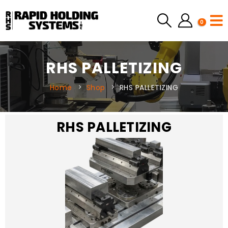
0
RHS PALLETIZING
Home
Shop
RHS PALLETIZING
RHS PALLETIZING