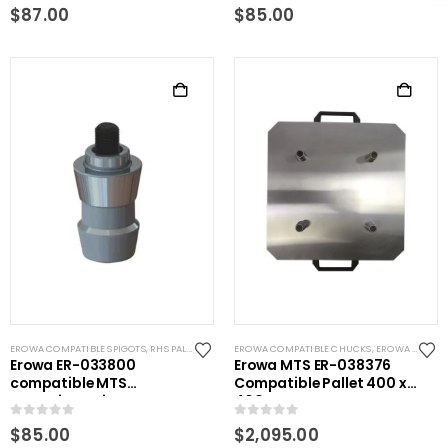
0
out of 5
0
out of 5
$
87.00
$
85.00
EROWA COMPATIBLE SPIGOTS
,
RHS PALLETIZING
EROWA COMPATIBLE CHUCKS
,
EROWA COMPATIBLE PALLETS
Erowa ER-033800
Erowa MTS ER-038376
compatible MTS
Compatible Pallet 400 x
Centering Spigot A
400
0
out of 5
0
out of 5
$
85.00
$
2,095.00