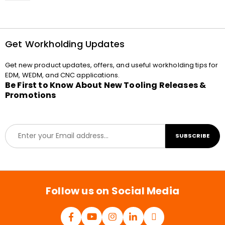
Get Workholding Updates
Get new product updates, offers, and useful workholding tips for
EDM, WEDM, and CNC applications.
Be First to Know About New Tooling Releases &
Promotions
E
SUBSCRIBE
m
a
i
l
*
Follow us on Social Media