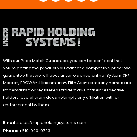
With our Price Match Guarantee, you can be confident that
you're getting the product you want at a competitive price! We
guarantee that we will beat anyone's price online! System 3R®,
Macro®, EROWA®, Hirschmann®, Fifth Axis® company names are
trademarks™ or registered® trademarks of their respective
holders. Use of them does not imply any affiliation with or
endorsement by them.
Email:
sales@rapidholdingsystems.com
Phone:
+519-999-9723