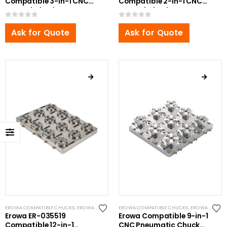
Compatible 3-in-1 CNC
Compatible 2-in-1 CNC
Manual Chuck
Manual Chuck
0
out of 5
0
out of 5
Ask for Quote
Ask for Quote
EROWA COMPATIBLE CHUCKS
,
EROWA ITS COMPATIBLE
EROWA COMPATIBLE CHUCKS
,
RHS MULTICHUCKS
,
RHS PALLETIZING
,
EROWA ITS COMPATIBLE
Erowa ER-035519
Erowa Compatible 9-in-1
Compatible 12-in-1
CNC Pneumatic Chuck