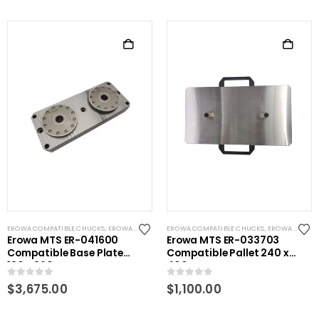
EROWA COMPATIBLE CHUCKS
,
EROWA COMPATIBLE PALLETS
EROWA COMPATIBLE CHUCKS
,
EROWA COMPATIBLE PLATES
,
EROWA COMPATIBLE PALLETS
,
EROW
Erowa MTS ER-041600
Erowa MTS ER-033703
Compatible Base Plate
Compatible Pallet 240 x
180 x 360mm
400
0
out of 5
0
out of 5
$
3,675.00
$
1,100.00