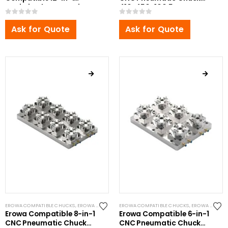
Optimized Pneumatic
410x450x100.5mm
Chuck with CNC Base
0
out of 5
0
out of 5
Plate 600x410x62.5mm
Ask for Quote
Ask for Quote
EROWA COMPATIBLE CHUCKS
,
EROWA ITS COMPATIBLE
EROWA COMPATIBLE CHUCKS
,
RHS MULTICHUCKS
,
RHS PALLETIZING
,
EROWA ITS COMPATIBLE
Erowa Compatible 8-in-1
Erowa Compatible 6-in-1
CNC Pneumatic Chuck
CNC Pneumatic Chuck