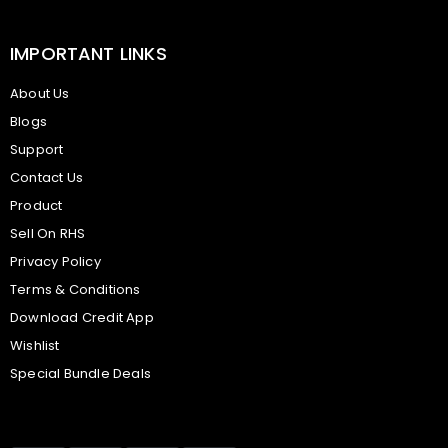
IMPORTANT LINKS
About Us
Blogs
Support
Contact Us
Product
Sell On RHS
Privacy Policy
Terms & Conditions
Download Credit App
Wishlist
Special Bundle Deals