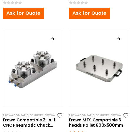
330x290x100.5mm
460x102x100.5mm
0
out of 5
0
out of 5
Ask for Quote
Ask for Quote
EROWA COMPATIBLE CHUCKS
,
EROWA ITS COMPATIBLE
EROWA COMPATIBLE CHUCKS
,
RHS MULTICHUCKS
,
RHS PALLETIZING
,
EROWA COMPATIBLE PALLETS
Erowa Compatible 2-in-1
Erowa MTS Compatible 6
CNC Pneumatic Chuck
heads Pallet 600x500mm
300x102x100.5mm