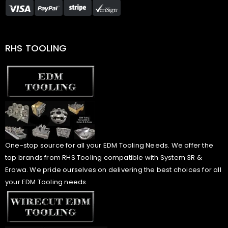
RHS TOOLING
One-stop source for all your EDM Tooling Needs. We offer the
top brands from RHS Tooling compatible with System 3R &
Erowa. We pride ourselves on delivering the best choices for all
your EDM Tooling needs.