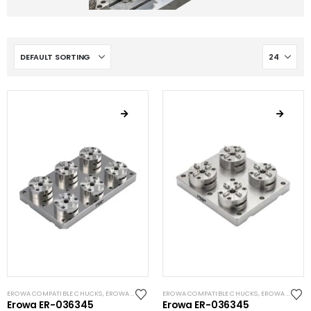
EROWA COMPATIBLE CHUCKS
,
EROWA ITS COMPATIBLE
EROWA COMPATIBLE CHUCKS
,
RHS MULTICHUCKS
,
RHS PALLETIZING
,
EROWA ITS COMPATIBLE
Erowa ER-036345
Erowa ER-036345