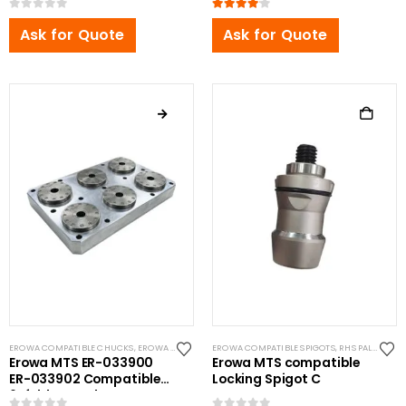
0
out of 5
4.00
out of 5
Ask for Quote
Ask for Quote
EROWA COMPATIBLE CHUCKS
,
EROWA COMPATIBLE PALLETS
EROWA COMPATIBLE SPIGOTS
,
EROWA COMPATIBLE PLATES
,
RHS PALLETIZING
,
EROW
Erowa MTS ER-033900
Erowa MTS compatible
ER-033902 Compatible
Locking Spigot C
6-fold Base Plate