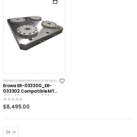
EROWA COMPATIBLE PALLETS
,
EROWA ITS COMPATIBLE
,
RHS PALLETIZING
Erowa ER-033300_ER-
033302 Compatible MTS
4-in-1 base plate 360 x
400 P
0
out of 5
$
8,495.00