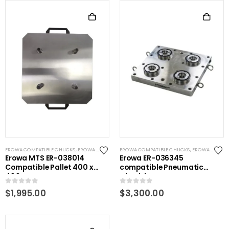
EROWA COMPATIBLE CHUCKS
,
EROWA COMPATIBLE PALLETS
EROWA COMPATIBLE CHUCKS
,
EROWA COMPATIBLE PLATES
,
EROWA ITS COMPATIBLE
,
EROW
Erowa MTS ER-038014
Erowa ER-036345
Compatible Pallet 400 x
compatible Pneumatic
400
Chuck base
0
out of 5
0
out of 5
$
1,995.00
$
3,300.00