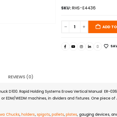
SKU:
RHS-E4436
ADD TO
SAV
REVIEWS (0)
uck D100. Rapid Holding Systems Erowa Vertical Manual ER-03
nding or EDM/WEDM machines, in dividers and fixtures. One piece 
owa Chucks
,
holders
,
spigots
,
pallets
,
plates
, gauging devices, an