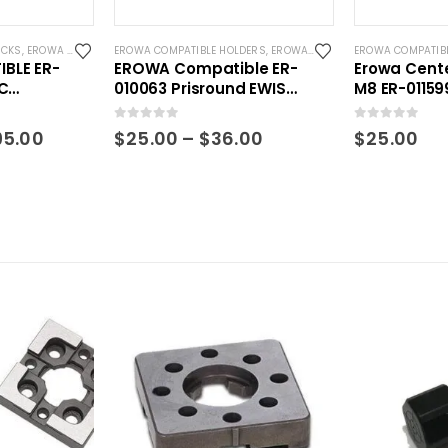
UCKS
,
EROWA ITS COMPATIBLE
EROWA COMPATIBLE HOLDERS
,
RHS MULTICHUCKS
,
EROWA ITS COMPATIBLE
EROWA COMPATIBL
BLE ER-
EROWA Compatible ER-
Erowa Cente
NC
010063 Prisround EWIS
M8 ER-0115
k D100
Electrode Holder-S5, S20,
S25, S30 RHS-E4320
0
out of 5
0
out of 5
nal
Current
Price
95.00
$
25.00
–
$
36.00
$
25.00
price
range:
is:
$25.00
5.00.
$2,295.00.
through
$36.00