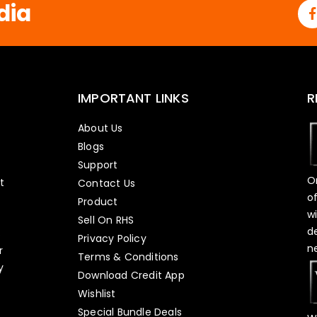
dia
IMPORTANT LINKS
R
About Us
Blogs
Support
O
t
Contact Us
o
Product
w
Sell On RHS
d
s
Privacy Policy
n
r
Terms & Conditions
y
Download Credit App
Wishlist
Special Bundle Deals