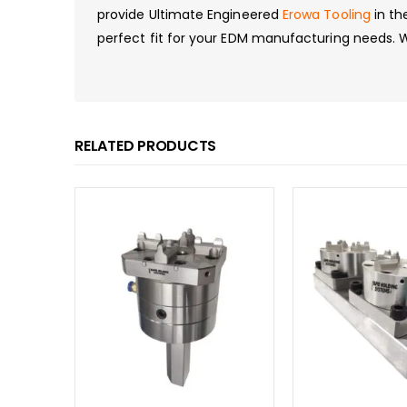
provide Ultimate Engineered
Erowa Tooling
in th
perfect fit for your EDM manufacturing needs. W
RELATED PRODUCTS