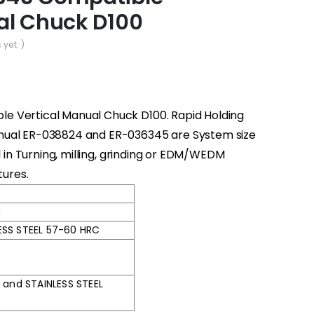
al Chuck D100
 yet. )
e Vertical Manual Chuck D100. Rapid Holding
nual ER-038824 and ER-036345 are System size
ul in Turning, milling, grinding or EDM/WEDM
tures.
m
ESS STEEL 57-60 HRC
s and STAINLESS STEEL