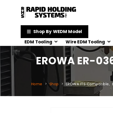
Shop By WEDM Model
EDM Tooling
Wire EDM Tooling
EROWA ER-036
Home
Shop
EROWA ITS Compatible
,