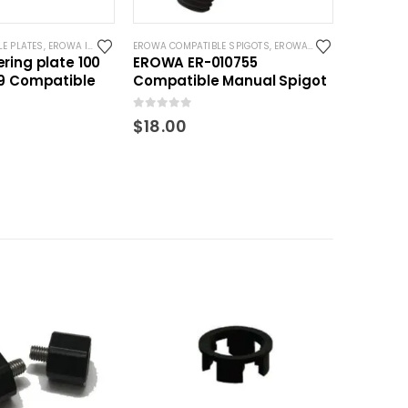
E PLATES
,
EROWA ITS COMPATIBLE
EROWA COMPATIBLE SPIGOTS
,
EROWA ITS COMPATIBLE
ring plate 100
EROWA ER-010755
99 Compatible
Compatible Manual Spigot
0
out of 5
$
18.00