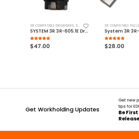
3R COMPATIBLE DRAWBARS
,
SYSTEM 3R COMPATIBLE
3R COMPATIBLE PALL
SYSTEM 3R 3R-605.1E Drawbar Macro Compatible
5.00
out of 5
5.00
out of 5
$
47.00
$
28.00
Get new p
tips for 
Get Workholding Updates
Be Firs
Releas