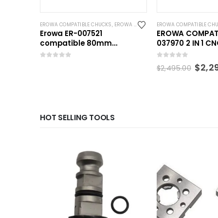
EROWA COMPATIBLE CHUCKS
,
EROWA ITS COMPATIBLE
EROWA COMPATIBLE CH
Erowa ER-007521
EROWA COMPATI
compatible 80mm
037970 2 IN 1 C
Automatic EDM Chuck with
Pneumatic Chuc
connection rod
RHS-E4342
0
out of 5
0
out of 5
Origi
$
2,2
$
2,495.00
price
was:
$2,49
HOT SELLING TOOLS