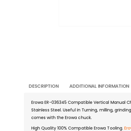
DESCRIPTION
ADDITIONAL INFORMATION
Erowa ER-036345 Compatible Vertical Manual Ch
Stainless Steel. Useful in Turning, milling, gri
comes with the Erowa chuck.
High Quality 100% Compatible Erowa Tooling.
Er