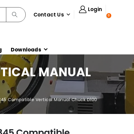
Login
Contact Us
0
g
Downloads
RTICAL MANUAL
45 Compatible Vertical Manual Chuck D100
345 Compatible