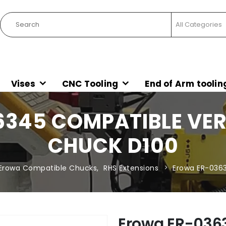
Vises
CNC Tooling
End of Arm toolin
345 COMPATIBLE VE
CHUCK D100
Erowa Compatible Chucks
,
RHS Extensions
Erowa ER-0363
Erowa ER-036