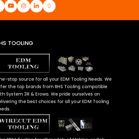
HS TOOLING
ne-stop source for all your EDM Tooling Needs. We
ffer the top brands from RHS Tooling compatible
ith System 3R & Erowa. We pride ourselves on
elivering the best choices for all your EDM Tooling
eeds.