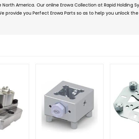
e North America. Our online Erowa Collection at Rapid Holding Sy
e provide you Perfect Erowa Parts so as to help you unlock the 