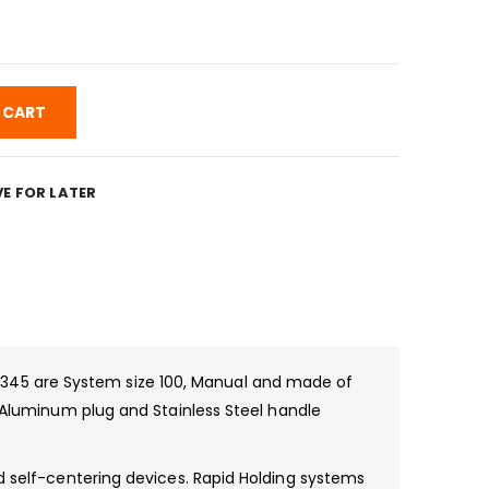
 CART
E FOR LATER
6345 are System size 100, Manual and made of
of Aluminum plug and Stainless Steel handle
d self-centering devices. Rapid Holding systems