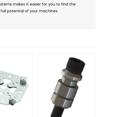
stems makes it easier for you to find the
full potential of your machines.