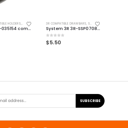
IBLE HOLDERS
,
EROWA ITS COMPATIBLE
3R COMPATIBLE DRAWBARS
,
SYSTEM 3R COMPATIBLE
EROWA ER-035154 compatible Electronic Chip holder (ABS+Steel)
System 3R 3R-SSP07082E Macro Compatible Drawbar Locking Ring Clip
0
out of 5
$
5.50
SUBSCRIBE