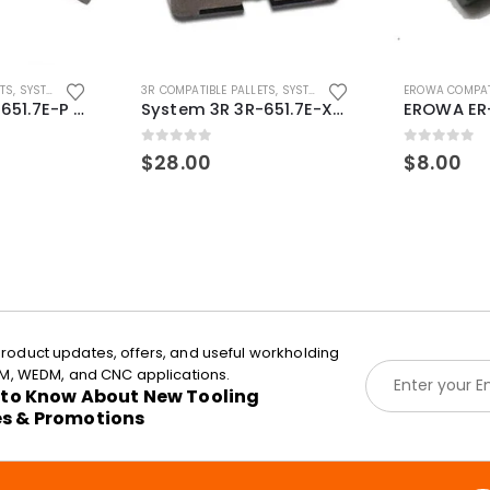
ETS
,
SYSTEM 3R COMPATIBLE
3R COMPATIBLE PALLETS
,
SYSTEM 3R COMPATIBLE
EROWA COMPAT
System 3R 3R-651.7E-P Macro Compatible pallet 54mm standard
System 3R 3R-651.7E-XS Pallet compatible 54x54mm Macro
0
out of 5
0
out of 5
$
28.00
$
8.00
roduct updates, offers, and useful workholding
E
EDM, WEDM, and CNC applications.
m
t to Know About New Tooling
a
es & Promotions
i
l
*