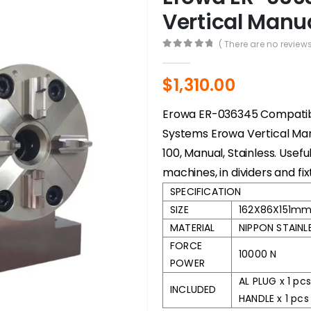
Vertical Manu
( There are no reviews
0
out of 5
$
1,310.00
Erowa ER-036345 Compatibl
Systems Erowa Vertical Ma
100, Manual, Stainless. Usef
machines, in dividers and fix
SPECIFICATION
SIZE
162X86X151m
MATERIAL
NIPPON STAINL
FORCE
10000 N
POWER
AL PLUG x 1 pc
INCLUDED
HANDLE x 1 pcs