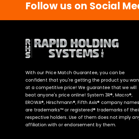
Follow us on Social Me
With our Price Match Guarantee, you can be
confident that you're getting the product you wan
at a competitive price! We guarantee that we will
beat anyone's price online! System 3R®, Macro®,
EROWA®, Hirschmann®, Fifth Axis® company name
are trademarks™ or registered® trademarks of thei
respective holders. Use of them does not imply an
affiliation with or endorsement by them.