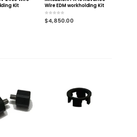
ding Kit
Wire EDM workholding Kit
0
out of 5
$
4,850.00