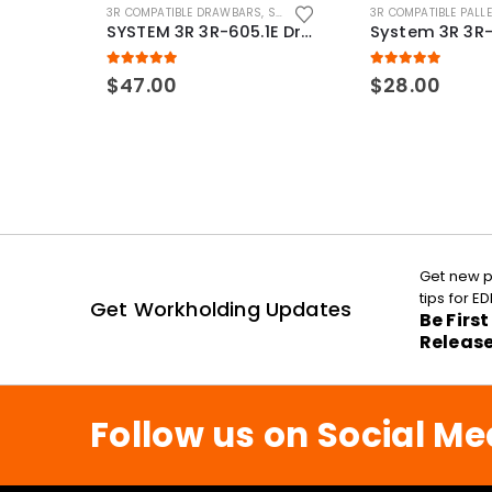
3R COMPATIBLE DRAWBARS
,
SYSTEM 3R COMPATIBLE
3R COMPATIBLE PALL
SYSTEM 3R 3R-605.1E Drawbar Macro Compatible
5.00
out of 5
5.00
out of 5
$
47.00
$
28.00
Get new p
tips for 
Get Workholding Updates
Be Firs
Releas
Follow us on Social Me