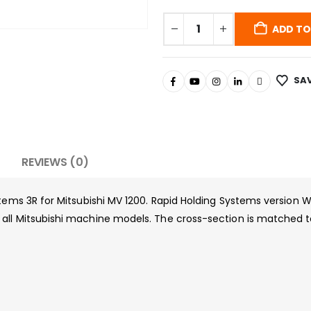
ADD TO
SAV
REVIEWS (0)
stems 3R for Mitsubishi MV 1200. Rapid Holding Systems version
ll Mitsubishi machine models. The cross-section is matched to 