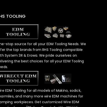
HS TOOLING
ne-stop source for all your EDM Tooling Needs. We
ffer the top brands from RHS Tooling compatible
ith System 3R & Erowa. We pride ourselves on
elivering the best choices for all your EDM Tooling
eeds.
ire EDM Tooling for all models of Makino, sodick,
harmiles, and many more wire EDM machines for
lamping workpieces. Get customized Wire EDM