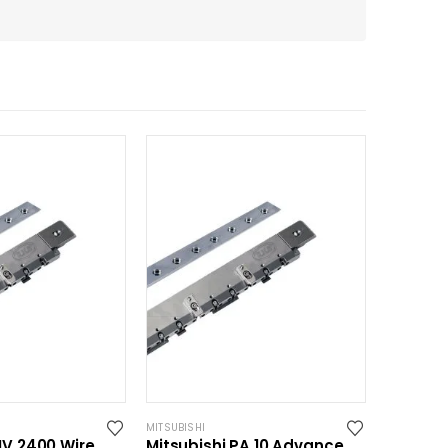
MITSUBISHI
MV 2400 Wire
Mitsubishi PA 10 Advance