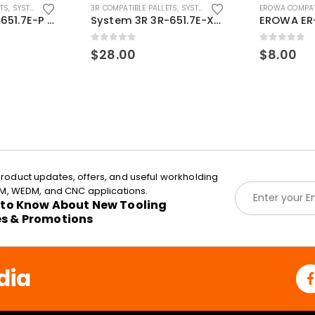
ETS
,
SYSTEM 3R COMPATIBLE
3R COMPATIBLE PALLETS
,
SYSTEM 3R COMPATIBLE
EROWA COMPAT
System 3R 3R-651.7E-P Macro Compatible pallet 54mm standard
System 3R 3R-651.7E-XS Pallet compatible 54x54mm Macro
0
out of 5
0
out of 5
$
28.00
$
8.00
roduct updates, offers, and useful workholding
E
EDM, WEDM, and CNC applications.
m
t to Know About New Tooling
a
es & Promotions
i
l
*
dia