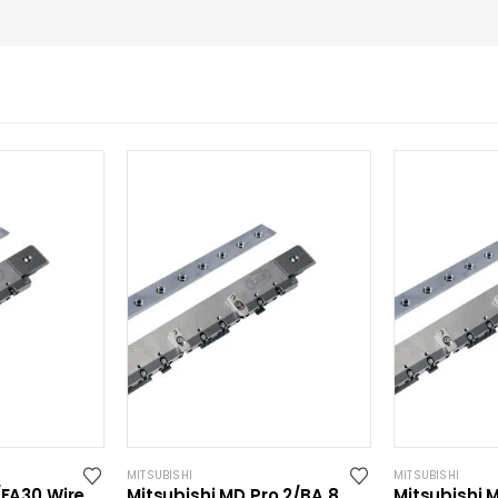
MITSUBISHI
MITSUBISHI
/FA30 Wire
Mitsubishi MD Pro 2/BA 8
Mitsubishi 