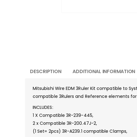
DESCRIPTION
ADDITIONAL INFORMATION
Mitsubishi Wire EDM 3Ruler Kit compatible to Sy
compatible 3Rulers and Reference elements for a
INCLUDES:
1 X Compatible 3R-239-445,
2 x Compatible 3R-200.47J-2,
(1 Set= 2pcs) 3R-A239.1 compatible Clamps,