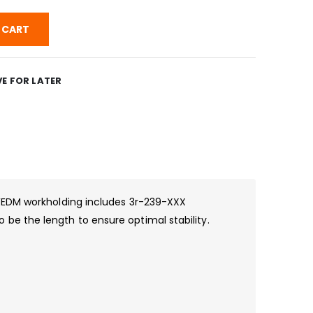
 CART
E FOR LATER
 WEDM workholding includes 3r-239-XXX
be the length to ensure optimal stability.