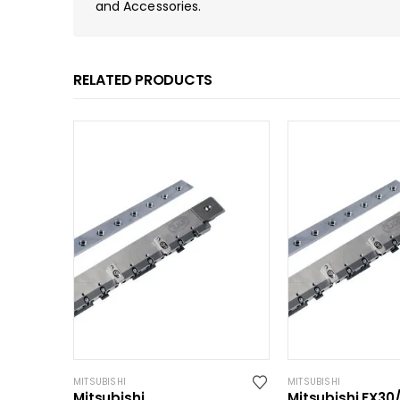
and Accessories.
RELATED PRODUCTS
MITSUBISHI
MITSUBISHI
Mitsubishi
Mitsubishi FX30