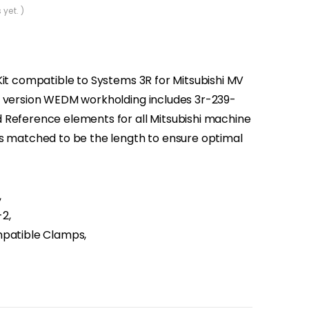
 yet. )
Kit compatible to Systems 3R for Mitsubishi MV
s version WEDM workholding includes 3r-239-
 Reference elements for all Mitsubishi machine
is matched to be the length to ensure optimal
,
2,
mpatible Clamps,