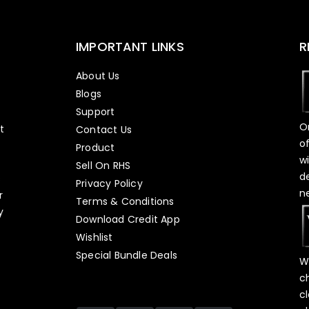
IMPORTANT LINKS
R
About Us
Blogs
Support
O
t
Contact Us
o
Product
w
Sell On RHS
d
s
Privacy Policy
n
r
Terms & Conditions
y
Download Credit App
Wishlist
Special Bundle Deals
W
c
c