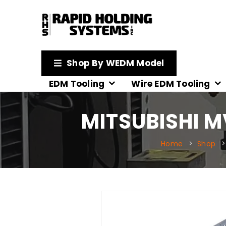
Shop By WEDM Model
EDM Tooling
Wire EDM Tooling
MITSUBISHI M
Home
Shop