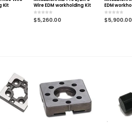
 Kit
Wire EDM workholding Kit
EDM workhol
0
out of 5
0
out of 5
$
5,260.00
$
5,900.00