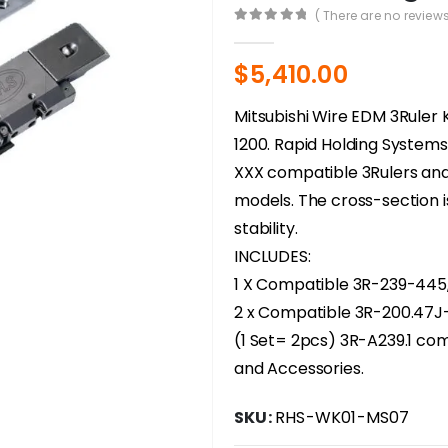
( There are no reviews
0
out of 5
$
5,410.00
Mitsubishi Wire EDM 3Ruler 
1200. Rapid Holding System
XXX compatible 3Rulers and
models. The cross-section 
stability.
INCLUDES:
1 X Compatible 3R-239-445
2 x Compatible 3R-200.47J-
(1 Set= 2pcs) 3R-A239.1 co
and Accessories.
SKU:
RHS-WK01-MS07