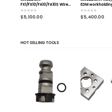
FX1/FX10/FA10/FA10S Wire
EDM workholding
EDM workholding Kit
0
out of 5
0
out of 5
$
5,100.00
$
5,400.00
HOT SELLING TOOLS