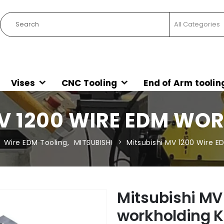
Vises
CNC Tooling
End of Arm toolin
V 1200 WIRE EDM WO
Wire EDM Tooling
,
MITSUBISHI
Mitsubishi MV 1200 Wire E
Mitsubishi MV
workholding K