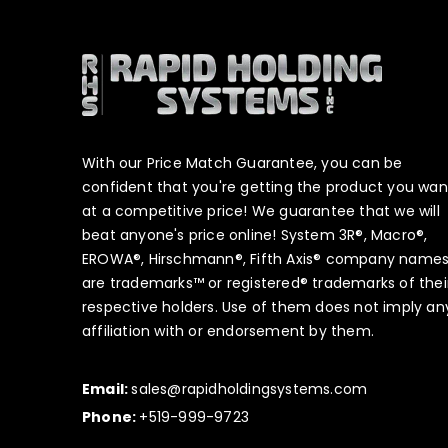
With our Price Match Guarantee, you can be
confident that you're getting the product you wan
at a competitive price! We guarantee that we will
beat anyone's price online! System 3R®, Macro®,
EROWA®, Hirschmann®, Fifth Axis® company name
are trademarks™ or registered® trademarks of thei
respective holders. Use of them does not imply an
affiliation with or endorsement by them.
Email:
sales@rapidholdingsystems.com
Phone:
+519-999-9723