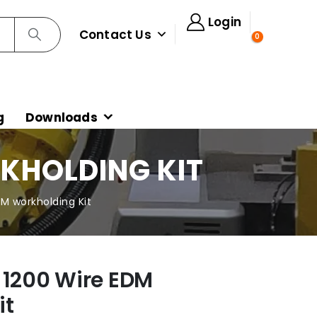
Login
Contact Us
0
g
Downloads
RKHOLDING KIT
DM workholding Kit
 1200 Wire EDM
it