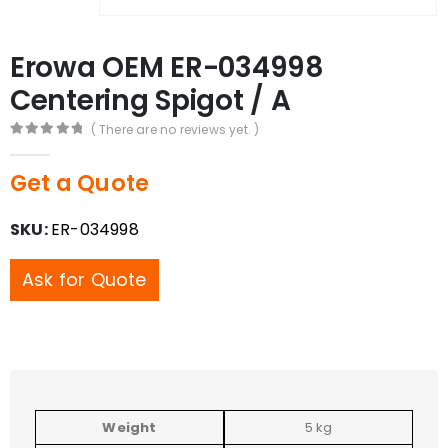
Erowa OEM ER-034998
Centering Spigot / A
( There are no reviews yet. )
0
out of 5
Get a Quote
SKU:
ER-034998
Ask for Quote
Weight
5 kg