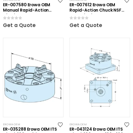
ER-007580 Erowa OEM
ER-007612 Erowa OEM
Manual Rapid-Action
Rapid-Action Chuck NSF
Chuck
on Angle Plate
0
out of 5
0
out of 5
Get a Quote
Get a Quote
EROWA OEM
EROWA OEM
ER-035288 Erowa OEM ITS
ER-043124 Erowa OEM ITS