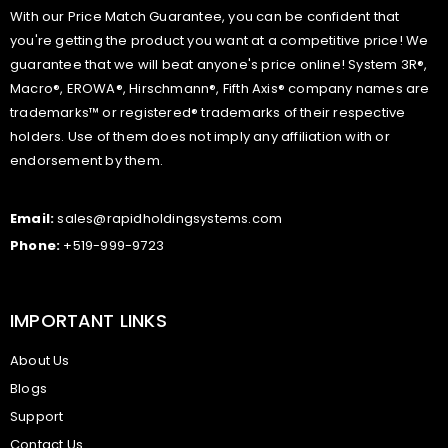
With our Price Match Guarantee, you can be confident that
you're getting the product you want at a competitive price! We
guarantee that we will beat anyone's price online! System 3R®,
Macro®, EROWA®, Hirschmann®, Fifth Axis® company names are
trademarks™ or registered® trademarks of their respective
holders. Use of them does not imply any affiliation with or
endorsement by them.
Email:
sales@rapidholdingsystems.com
Phone:
+519-999-9723
IMPORTANT LINKS
About Us
Blogs
Support
Contact Us