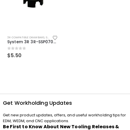
3R COMPATIBLE DRAWBARS
,
SYSTEM 3R COMPATIBLE
System 3R 3R-SSP07082E Macro Compatible Drawbar Locking Ring Clip
0
out of 5
$
5.50
Get Workholding Updates
Get new product updates, offers, and useful workholding tips for
EDM, WEDM, and CNC applications.
Be First to Know About New Tooling Releases &