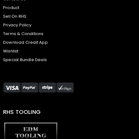
Product
Sell On RHS
Privacy Policy
Terms & Conditions
Download Credit App
Wishlist
Special Bundle Deals
RHS TOOLING