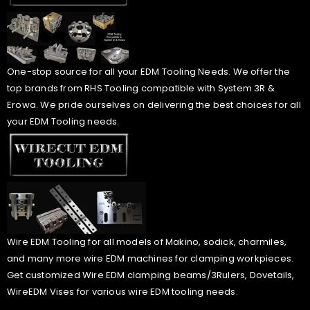
One-stop source for all your EDM Tooling Needs. We offer the
top brands from RHS Tooling compatible with System 3R &
Erowa. We pride ourselves on delivering the best choices for all
your EDM Tooling needs.
Wire EDM Tooling for all models of Makino, sodick, charmiles,
and many more wire EDM machines for clamping workpieces.
Get customized Wire EDM clamping beams/3Rulers, Dovetails,
WireEDM Vises for various wire EDM tooling needs.