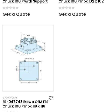
Chuck 100 P with Support
Chuck 100 P Inox 102 x 102
0
out of 5
0
out of 5
Get a Quote
Get a Quote
EROWA OEM
ER-047743 Erowa OEM ITS
Chuck 100 P Inox 118 x 118