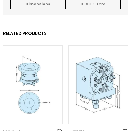
Dimensions
10 × 8 × 8 cm
RELATED PRODUCTS
EROWA OEM
EROWA OEM