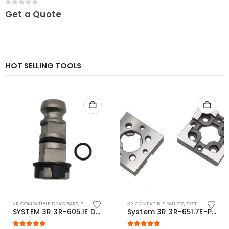
0
out of 5
Get a Quote
HOT SELLING TOOLS
3R COMPATIBLE DRAWBARS
,
SYSTEM 3R COMPATIBLE
3R COMPATIBLE PALLETS
,
SYSTEM 3R COMPATIBLE
SYSTEM 3R 3R-605.1E Drawbar Macro Compatible
System 3R 3R-651.7E-P Macro Compatible pallet 54mm standard