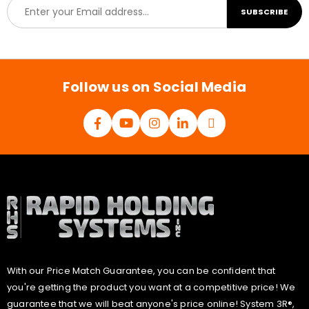
E
SUBSCRIBE
m
a
i
l
*
Follow us on Social Media
With our Price Match Guarantee, you can be confident that
you're getting the product you want at a competitive price! We
guarantee that we will beat anyone's price online! System 3R®,