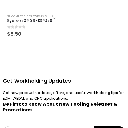
3R COMPATIBLE DRAWBARS
,
SYSTEM 3R COMPATIBLE
System 3R 3R-SSP07082E Macro Compatible Drawbar Locking Ring Clip
0
out of 5
$
5.50
Get Workholding Updates
Get new product updates, offers, and useful workholding tips for
EDM, WEDM, and CNC applications.
Be First to Know About New Tooling Releases &
Promotions