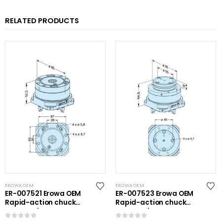
RELATED PRODUCTS
EROWA OEM
EROWA OEM
ER-007521 Erowa OEM
ER-007523 Erowa OEM
Rapid-action chuck
Rapid-action chuck
automatic
automatic