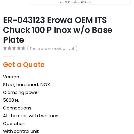
ER-043123 Erowa OEM ITS
Chuck 100 P Inox w/o Base
Plate
( There are no reviews yet. )
0
out of 5
Get a Quote
Version
Steel, hardened, INOX.
Clamping power
5000 N.
Connections
At the rear, with two lines.
Operation
With control unit