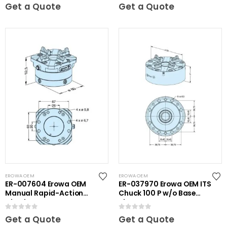
0
out of 5
0
out of 5
Get a Quote
Get a Quote
EROWA OEM
EROWA OEM
ER-007604 Erowa OEM
ER-037970 Erowa OEM ITS
Manual Rapid-Action
Chuck 100 P w/o Base
Chuck NSF
Plate
0
out of 5
0
out of 5
Get a Quote
Get a Quote