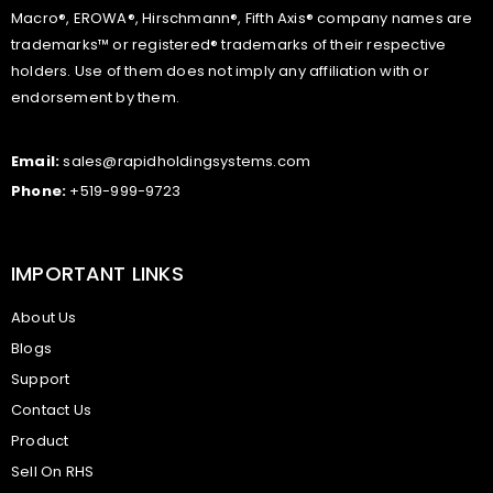
Macro®, EROWA®, Hirschmann®, Fifth Axis® company names are
trademarks™ or registered® trademarks of their respective
holders. Use of them does not imply any affiliation with or
endorsement by them.
Email:
sales@rapidholdingsystems.com
Phone:
+519-999-9723
IMPORTANT LINKS
About Us
Blogs
Support
Contact Us
Product
Sell On RHS