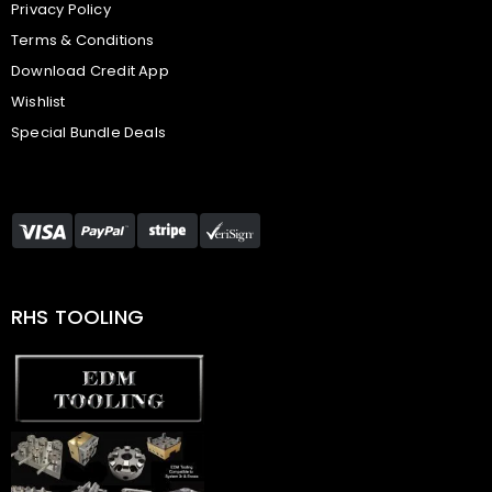
Privacy Policy
Terms & Conditions
Download Credit App
Wishlist
Special Bundle Deals
RHS TOOLING