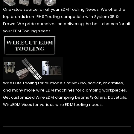
One-stop source for all your EDM Tooling Needs. We offer the
top brands from RHS Tooling compatible with System 3R &
Erowa. We pride ourselves on delivering the best choices for all
your EDM Tooling needs.
Wire EDM Tooling for all models of Makino, sodick, charmiles,
and many more wire EDM machines for clamping workpieces.
Get customized Wire EDM clamping beams/3Rulers, Dovetails,
WireEDM Vises for various wire EDM tooling needs.