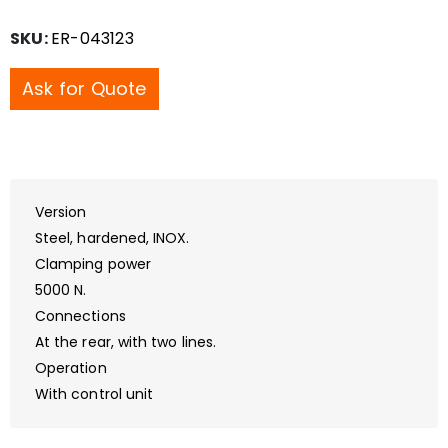
SKU:
ER-043123
Ask for Quote
Version
Steel, hardened, INOX.
Clamping power
5000 N.
Connections
At the rear, with two lines.
Operation
With control unit