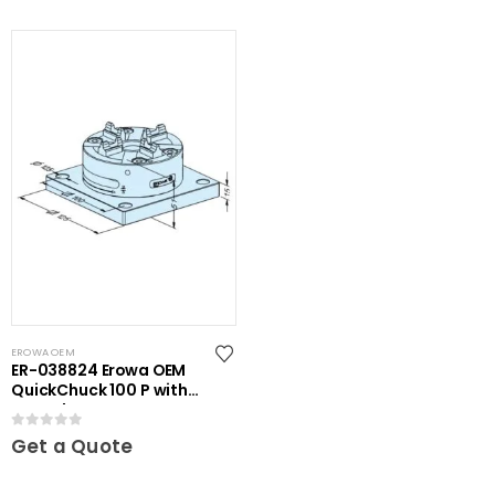
EROWA OEM
ER-038824 Erowa OEM
QuickChuck 100 P with
Base Plate
0
out of 5
Get a Quote