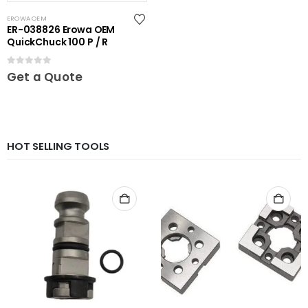
EROWA OEM
ER-038826 Erowa OEM
QuickChuck 100 P / R
0
out of 5
Get a Quote
HOT SELLING TOOLS