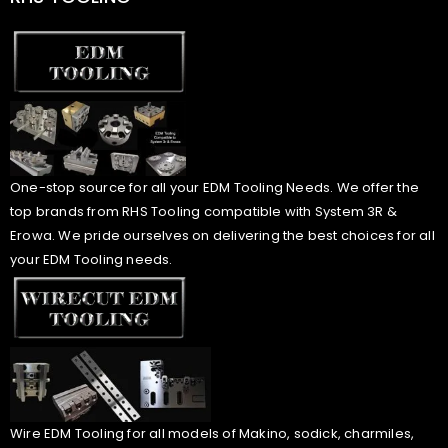
One-stop source for all your EDM Tooling Needs. We offer the
top brands from RHS Tooling compatible with System 3R &
Erowa. We pride ourselves on delivering the best choices for all
your EDM Tooling needs.
Wire EDM Tooling for all models of Makino, sodick, charmiles,