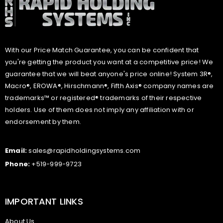
With our Price Match Guarantee, you can be confident that
you're getting the product you want at a competitive price! We
guarantee that we will beat anyone's price online! System 3R®,
Macro®, EROWA®, Hirschmann®, Fifth Axis® company names are
trademarks™ or registered® trademarks of their respective
holders. Use of them does not imply any affiliation with or
endorsement by them.
Email:
sales@rapidholdingsystems.com
Phone:
+519-999-9723
IMPORTANT LINKS
About Us