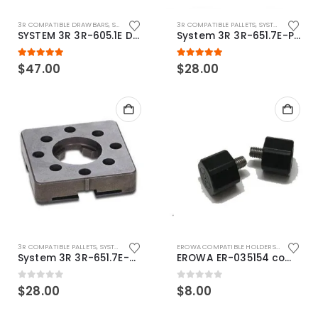
3R COMPATIBLE DRAWBARS
,
SYSTEM 3R COMPATIBLE
3R COMPATIBLE PALLETS
,
SYSTEM 3R COMPATIBLE
SYSTEM 3R 3R-605.1E Drawbar Macro Compatible
System 3R 3R-651.7E-P Macro Compatible pallet 54mm standard
5.00
out of 5
5.00
out of 5
$
47.00
$
28.00
3R COMPATIBLE PALLETS
,
SYSTEM 3R COMPATIBLE
EROWA COMPATIBLE HOLDERS
,
EROWA ITS
System 3R 3R-651.7E-XS Pallet compatible 54x54mm Macro
EROWA ER-035154 compatible Electronic Chip holder (ABS+Steel)
0
out of 5
0
out of 5
$
28.00
$
8.00