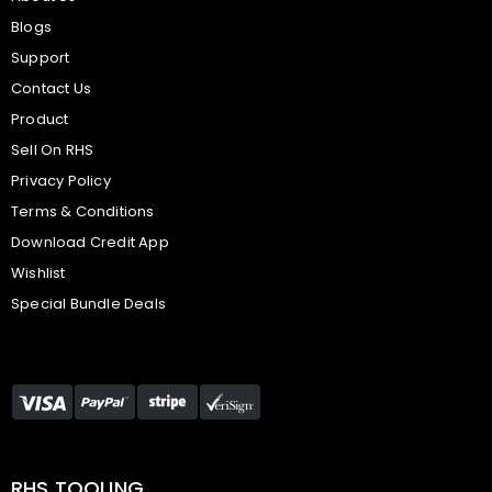
Blogs
Support
Contact Us
Product
Sell On RHS
Privacy Policy
Terms & Conditions
Download Credit App
Wishlist
Special Bundle Deals
RHS TOOLING