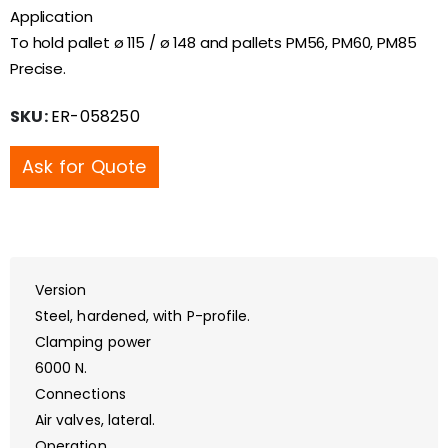
Application
To hold pallet ø 115 / ø 148 and pallets PM56, PM60, PM85
Precise.
SKU:
ER-058250
Ask for Quote
Version
Steel, hardened, with P-profile.
Clamping power
6000 N.
Connections
Air valves, lateral.
Operation