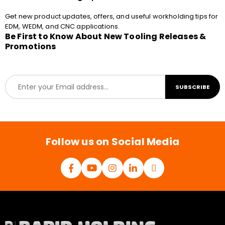
Get new product updates, offers, and useful workholding tips for
EDM, WEDM, and CNC applications.
Be First to Know About New Tooling Releases &
Promotions
E
SUBSCRIBE
m
a
i
l
*
Follow us on Social Media