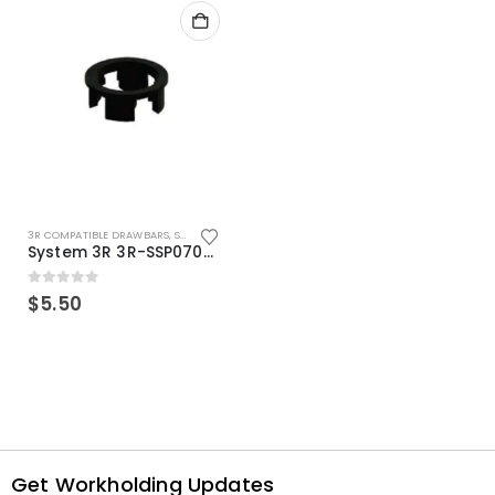
3R COMPATIBLE DRAWBARS
,
SYSTEM 3R COMPATIBLE
System 3R 3R-SSP07082E Macro Compatible Drawbar Locking Ring Clip
0
out of 5
$
5.50
Get Workholding Updates