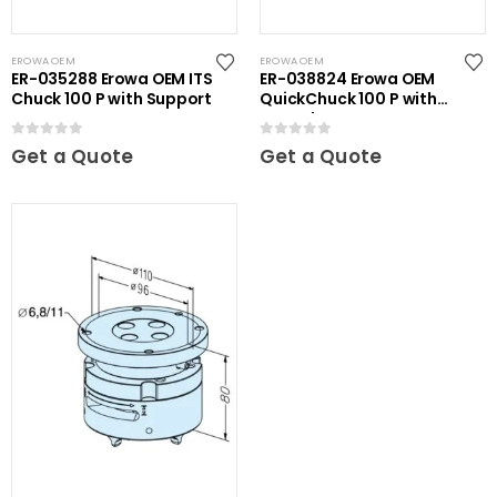
EROWA OEM
EROWA OEM
ER-035288 Erowa OEM ITS
ER-038824 Erowa OEM
Chuck 100 P with Support
QuickChuck 100 P with
Base Plate
0
out of 5
0
out of 5
Get a Quote
Get a Quote