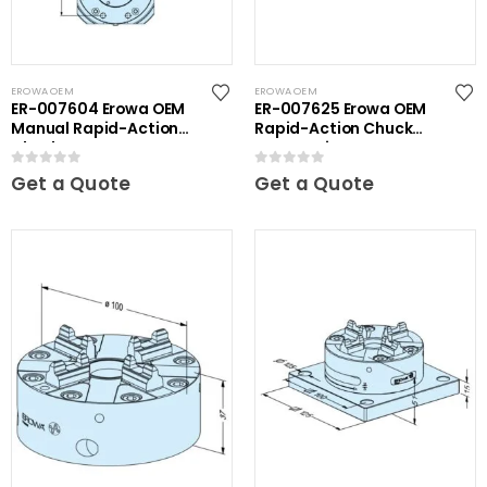
EROWA OEM
EROWA OEM
ER-007604 Erowa OEM
ER-007625 Erowa OEM
Manual Rapid-Action
Rapid-Action Chuck
Chuck NSF
Automatic NSF
0
out of 5
0
out of 5
Get a Quote
Get a Quote