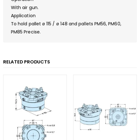
With air gun.
Application
To hold pallet ø 115 / ø 148 and pallets PM56, PM60,
PM85 Precise.
RELATED PRODUCTS