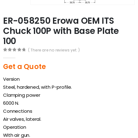
ER-058250 Erowa OEM ITS
Chuck 100P with Base Plate
100
( There are no reviews yet. )
0
out of 5
Get a Quote
Version
Steel, hardened, with P-profile.
Clamping power
6000 N.
Connections
Air valves, lateral.
Operation
With air gun.