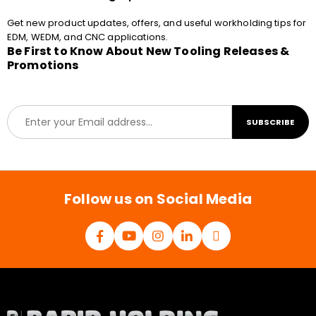
Get new product updates, offers, and useful workholding tips for
EDM, WEDM, and CNC applications.
Be First to Know About New Tooling Releases &
Promotions
E
SUBSCRIBE
m
a
i
l
*
Follow us on Social Media