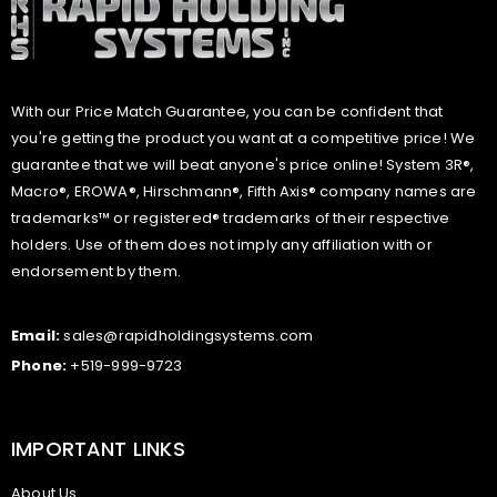
With our Price Match Guarantee, you can be confident that
you're getting the product you want at a competitive price! We
guarantee that we will beat anyone's price online! System 3R®,
Macro®, EROWA®, Hirschmann®, Fifth Axis® company names are
trademarks™ or registered® trademarks of their respective
holders. Use of them does not imply any affiliation with or
endorsement by them.
Email:
sales@rapidholdingsystems.com
Phone:
+519-999-9723
IMPORTANT LINKS
About Us