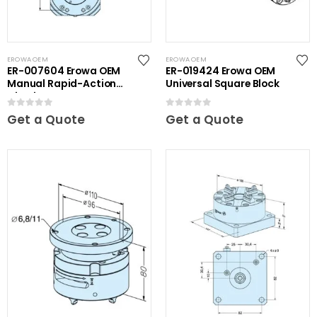
EROWA OEM
EROWA OEM
ER-007604 Erowa OEM
ER-019424 Erowa OEM
Manual Rapid-Action
Universal Square Block
Chuck NSF
0
out of 5
0
out of 5
Get a Quote
Get a Quote