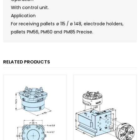
With control unit.
Application
For receiving pallets ø 115 / ø 148, electrode holders,
pallets PM56, PM60 and PM85 Precise.
RELATED PRODUCTS