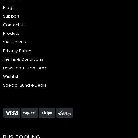
Blogs
Support
Contact Us
Product
Sell On RHS
Privacy Policy
Terms & Conditions
Download Credit App
Wishlist
Special Bundle Deals
RHS TOOLING