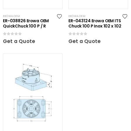
EROWA OEM
EROWA OEM
ER-038826 Erowa OEM
ER-043124 Erowa OEM ITS
QuickChuck 100 P / R
Chuck 100 P Inox 102 x 102
0
out of 5
0
out of 5
Get a Quote
Get a Quote