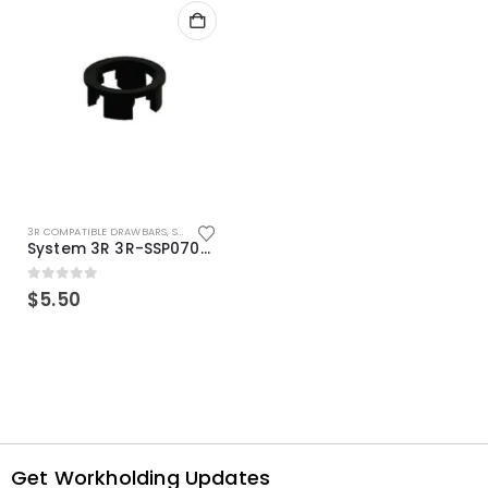
3R COMPATIBLE DRAWBARS
,
SYSTEM 3R COMPATIBLE
System 3R 3R-SSP07082E Macro Compatible Drawbar Locking Ring Clip
0
out of 5
$
5.50
Get Workholding Updates