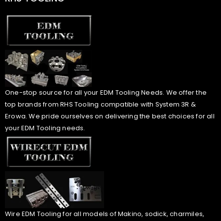
One-stop source for all your EDM Tooling Needs. We offer the
top brands from RHS Tooling compatible with System 3R &
Erowa. We pride ourselves on delivering the best choices for all
your EDM Tooling needs.
Wire EDM Tooling for all models of Makino, sodick, charmiles,