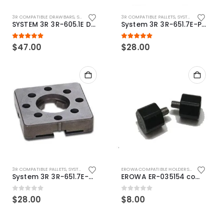
3R COMPATIBLE DRAWBARS
,
SYSTEM 3R COMPATIBLE
3R COMPATIBLE PALLETS
,
SYSTEM 3R COMPATIBLE
SYSTEM 3R 3R-605.1E Drawbar Macro Compatible
System 3R 3R-651.7E-P Macro Compatible pallet 54mm standard
5.00
out of 5
5.00
out of 5
$
47.00
$
28.00
3R COMPATIBLE PALLETS
,
SYSTEM 3R COMPATIBLE
EROWA COMPATIBLE HOLDERS
,
EROWA ITS
System 3R 3R-651.7E-XS Pallet compatible 54x54mm Macro
EROWA ER-035154 compatible Electronic Chip holder (ABS+Steel)
0
out of 5
0
out of 5
$
28.00
$
8.00