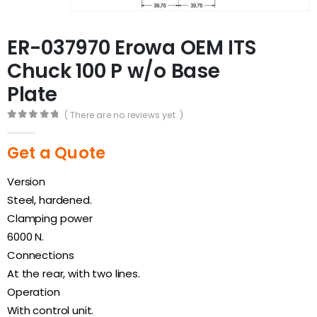
ER-037970 Erowa OEM ITS
Chuck 100 P w/o Base
Plate
( There are no reviews yet. )
0
out of 5
Get a Quote
Version
Steel, hardened.
Clamping power
6000 N.
Connections
At the rear, with two lines.
Operation
With control unit.