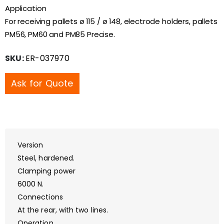
Application
For receiving pallets ø 115 / ø 148, electrode holders, pallets
PM56, PM60 and PM85 Precise.
SKU:
ER-037970
Ask for Quote
Version
Steel, hardened.
Clamping power
6000 N.
Connections
At the rear, with two lines.
Operation