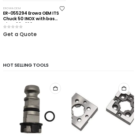
EROWA OEM
ER-055294 Erowa OEM ITS
Chuck 50 INOX with base
plate 80 x 120
0
out of 5
Get a Quote
HOT SELLING TOOLS