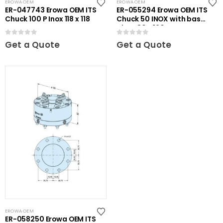
EROWA OEM
EROWA OEM
ER-047743 Erowa OEM ITS
ER-055294 Erowa OEM ITS
Chuck 100 P Inox 118 x 118
Chuck 50 INOX with base
plate 80 x 120
0
out of 5
0
out of 5
Get a Quote
Get a Quote
EROWA OEM
ER-058250 Erowa OEM ITS