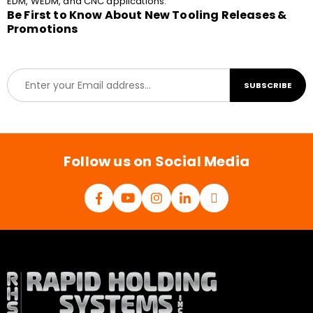
EDM, WEDM, and CNC applications.
Be First to Know About New Tooling Releases &
Promotions
E
SUBSCRIBE
m
a
i
l
*
Follow us on Social Media