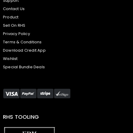
Support
Contact Us
Product
Sell On RHS
Privacy Policy
Terms & Conditions
Download Credit App
Wishlist
Special Bundle Deals
RHS TOOLING