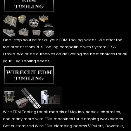
One-stop source for all your EDM Tooling Needs. We offer the
top brands from RHS Tooling compatible with System 3R &
Erowa. We pride ourselves on delivering the best choices for all
your EDM Tooling needs.
Wire EDM Tooling for all models of Makino, sodick, charmiles,
and many more wire EDM machines for clamping workpieces.
Get customized Wire EDM clamping beams/3Rulers, Dovetails,