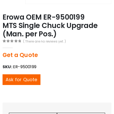
Erowa OEM ER-9500199
MTS Single Chuck Upgrade
(Man. per Pos.)
( There are no reviews yet. )
0
out of 5
Get a Quote
SKU:
ER-9500199
Ask for Quote