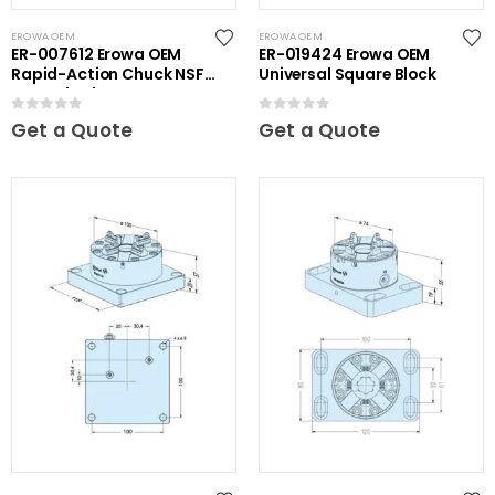
EROWA OEM
EROWA OEM
ER-007612 Erowa OEM
ER-019424 Erowa OEM
Rapid-Action Chuck NSF
Universal Square Block
on Angle Plate
0
out of 5
0
out of 5
Get a Quote
Get a Quote