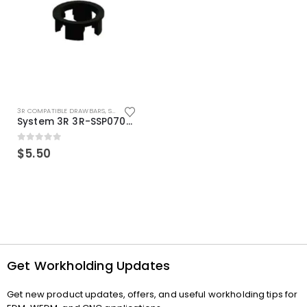
3R COMPATIBLE DRAWBARS
,
SYSTEM 3R COMPATIBLE
System 3R 3R-SSP07082E Macro Compatible Drawbar Locking Ring Clip
0
out of 5
$
5.50
Get Workholding Updates
Get new product updates, offers, and useful workholding tips for