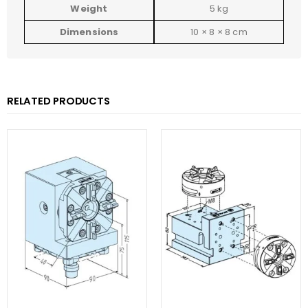
Weight
5 kg
Dimensions
10 × 8 × 8 cm
RELATED PRODUCTS