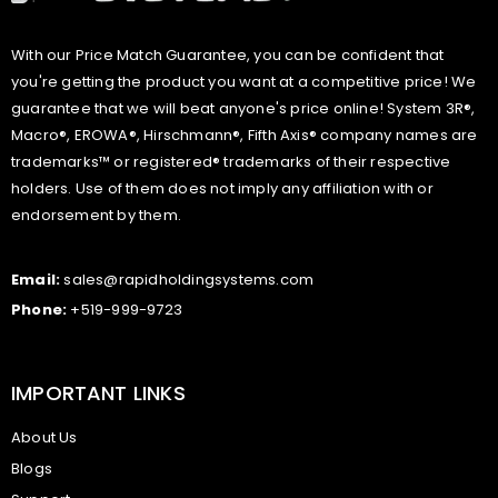
With our Price Match Guarantee, you can be confident that
you're getting the product you want at a competitive price! We
guarantee that we will beat anyone's price online! System 3R®,
Macro®, EROWA®, Hirschmann®, Fifth Axis® company names are
trademarks™ or registered® trademarks of their respective
holders. Use of them does not imply any affiliation with or
endorsement by them.
Email:
sales@rapidholdingsystems.com
Phone:
+519-999-9723
IMPORTANT LINKS
About Us
Blogs