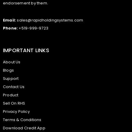
endorsement by them.
Email:
sales@rapidholdingsystems.com
Phone:
+519-999-9723
IMPORTANT LINKS
About Us
Blogs
Support
Contact Us
Product
Sell On RHS
Privacy Policy
Terms & Conditions
Download Credit App