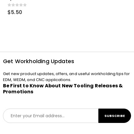
0
out of 5
$
5.50
Get Workholding Updates
Get new product updates, offers, and useful workholding tips for
EDM, WEDM, and CNC applications.
Be First to Know About New Tooling Releases &
Promotions
E
SUBSCRIBE
m
a
i