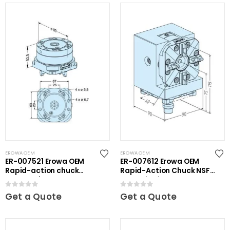
EROWA OEM
EROWA OEM
ER-007521 Erowa OEM
ER-007612 Erowa OEM
Rapid-action chuck
Rapid-Action Chuck NSF
automatic
on Angle Plate
0
out of 5
0
out of 5
Get a Quote
Get a Quote