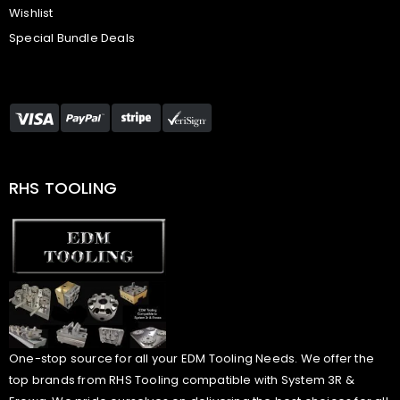
Wishlist
Special Bundle Deals
RHS TOOLING
One-stop source for all your EDM Tooling Needs. We offer the
top brands from RHS Tooling compatible with System 3R &