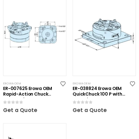
EROWA OEM
EROWA OEM
ER-007625 Erowa OEM
ER-038824 Erowa OEM
Rapid-Action Chuck
QuickChuck 100 P with
Automatic NSF
Base Plate
0
out of 5
0
out of 5
Get a Quote
Get a Quote