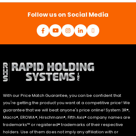
l
*
Follow us on Social Media
With our Price Match Guarantee, you can be confident that
you're getting the product you want at a competitive price! We
guarantee that we will beat anyone's price online! System 3R®,
Macro®, EROWA®, Hirschmann®, Fifth Axis® company names are
trademarks™ or registered® trademarks of their respective
holders. Use of them does not imply any affiliation with or