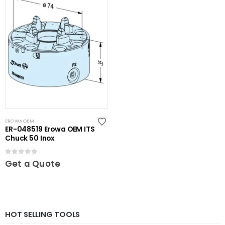
EROWA OEM
ER-048519 Erowa OEM ITS
Chuck 50 Inox
0
out of 5
Get a Quote
HOT SELLING TOOLS