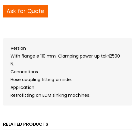
Ask for Quote
Version
With flange ø 110 mm. Clamping power up to 2500
N.
Connections
Hose coupling fitting on side.
Application
Retrofitting on EDM sinking machines.
RELATED PRODUCTS