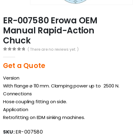
ER-007580 Erowa OEM
Manual Rapid-Action
Chuck
( There are no reviews yet. )
0
out of 5
Get a Quote
Version
With flange ø 110 mm. Clamping power up to 2500 N.
Connections
Hose coupling fitting on side.
Application
Retrofitting on EDM sinking machines.
SKU:
ER-007580