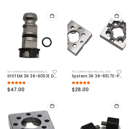
3R COMPATIBLE DRAWBARS
,
SYSTEM 3R COMPATIBLE
3R COMPATIBLE PALLETS
,
SYSTEM 3R COMPATIBLE
SYSTEM 3R 3R-605.1E Drawbar Macro Compatible
System 3R 3R-651.7E-P Macro Compatible pallet 54mm standard
5.00
out of 5
5.00
out of 5
$
47.00
$
28.00