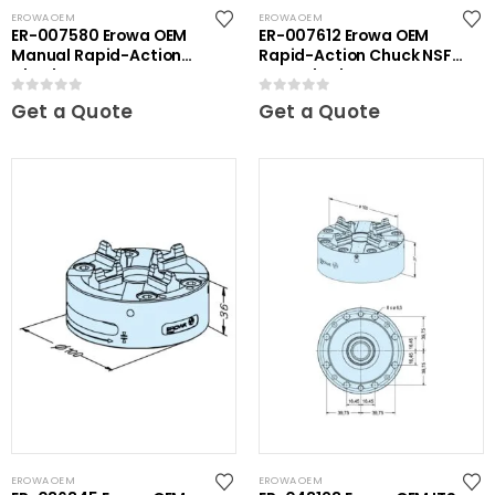
EROWA OEM
EROWA OEM
ER-007580 Erowa OEM
ER-007612 Erowa OEM
Manual Rapid-Action
Rapid-Action Chuck NSF
Chuck
on Angle Plate
0
out of 5
0
out of 5
Get a Quote
Get a Quote
EROWA OEM
EROWA OEM