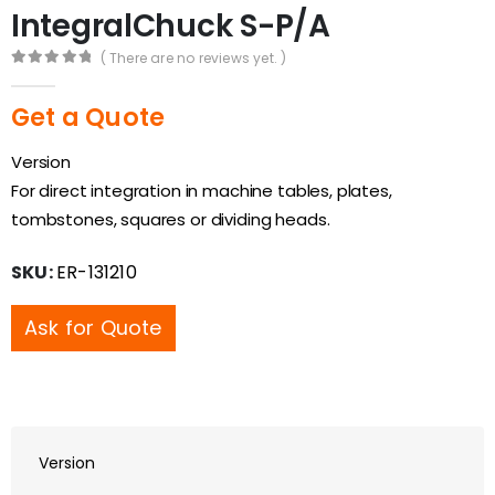
IntegralChuck S-P/A
( There are no reviews yet. )
0
out of 5
Get a Quote
Version
For direct integration in machine tables, plates,
tombstones, squares or dividing heads.
SKU:
ER-131210
Ask for Quote
Version