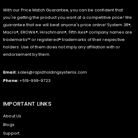
With our Price Match Guarantee, you can be confident that
you're getting the product you want at a competitive price! We
guarantee that we will beat anyone's price online! System 3R®,
Macro®, EROWA®, Hirschmann®, Fifth Axis® company names are
trademarks™ or registered® trademarks of their respective
holders. Use of them does not imply any affiliation with or
endorsement by them.
Email:
sales@rapidholdingsystems.com
Phone:
+519-999-9723
IMPORTANT LINKS
About Us
Blogs
Support