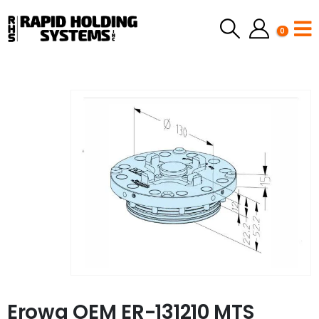
0
Erowa OEM ER-131210 MTS