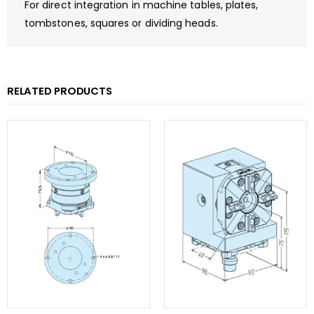
For direct integration in machine tables, plates,
tombstones, squares or dividing heads.
RELATED PRODUCTS