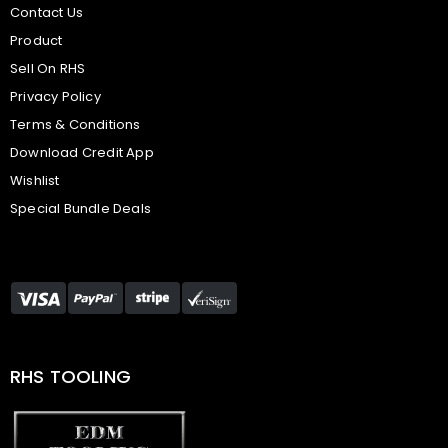
Contact Us
Product
Sell On RHS
Privacy Policy
Terms & Conditions
Download Credit App
Wishlist
Special Bundle Deals
RHS TOOLING