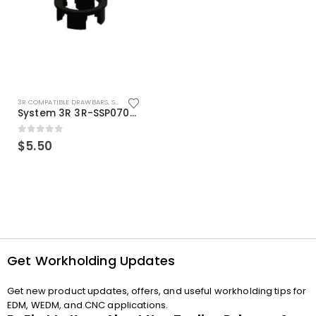
3R COMPATIBLE DRAWBARS
,
SYSTEM 3R COMPATIBLE
System 3R 3R-SSP07082E Macro Compatible Drawbar Locking Ring Clip
0
out of 5
$
5.50
Get Workholding Updates
Get new product updates, offers, and useful workholding tips for
EDM, WEDM, and CNC applications.