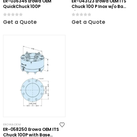
ER-036345 Erowa OEM
ER-043123 Erowa OEM ITS
QuickChuck 100P
Chuck 100 P Inox w/o Base
Plate
0
out of 5
0
out of 5
Get a Quote
Get a Quote
EROWA OEM
ER-058250 Erowa OEM ITS
Chuck 100P with Base