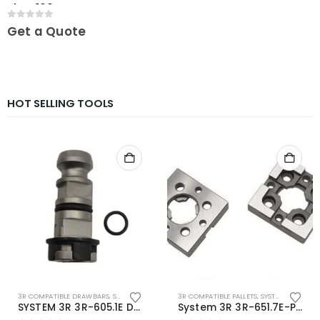
Plate 100
0
out of 5
Get a Quote
HOT SELLING TOOLS
3R COMPATIBLE DRAWBARS
,
SYSTEM 3R COMPATIBLE
3R COMPATIBLE PALLETS
,
SYSTEM 3R COMPATIBLE
SYSTEM 3R 3R-605.1E Drawbar Macro Compatible
System 3R 3R-651.7E-P Macro Compatible pallet 54mm standard