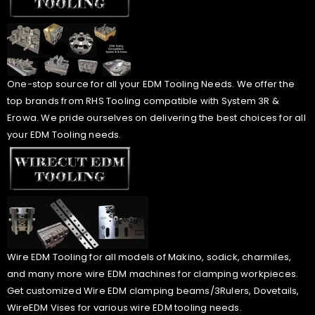
One-stop source for all your EDM Tooling Needs. We offer the
top brands from RHS Tooling compatible with System 3R &
Erowa. We pride ourselves on delivering the best choices for all
your EDM Tooling needs.
Wire EDM Tooling for all models of Makino, sodick, charmiles,
and many more wire EDM machines for clamping workpieces.
Get customized Wire EDM clamping beams/3Rulers, Dovetails,
WireEDM Vises for various wire EDM tooling needs.