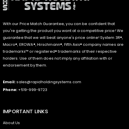
With our Price Match Guarantee, you can be confident that
you're getting the product you want at a competitive price! We
guarantee that we will beat anyone's price online! System 3R®,
Macro®, EROWA®, Hirschmann®, Fifth Axis® company names are
trademarks™ or registered® trademarks of their respective
holders. Use of them does not imply any affiliation with or
endorsement by them.
Email:
sales@rapidholdingsystems.com
Phone:
+519-999-9723
IMPORTANT LINKS
About Us