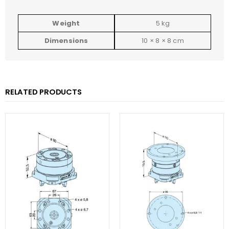
Weight
5 kg
Dimensions
10 × 8 × 8 cm
RELATED PRODUCTS