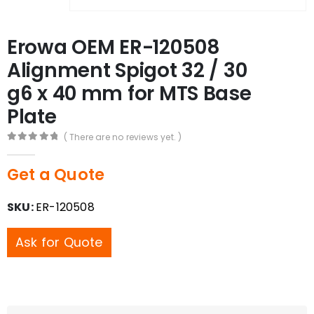
Erowa OEM ER-120508
Alignment Spigot 32 / 30
g6 x 40 mm for MTS Base
Plate
( There are no reviews yet. )
0
out of 5
Get a Quote
SKU:
ER-120508
Ask for Quote