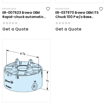
EROWA OEM
EROWA OEM
ER-007623 Erowa OEM
ER-037970 Erowa OEM ITS
Rapid-chuck automatic
Chuck 100 P w/o Base
on clamping plate
Plate
0
out of 5
0
out of 5
Get a Quote
Get a Quote