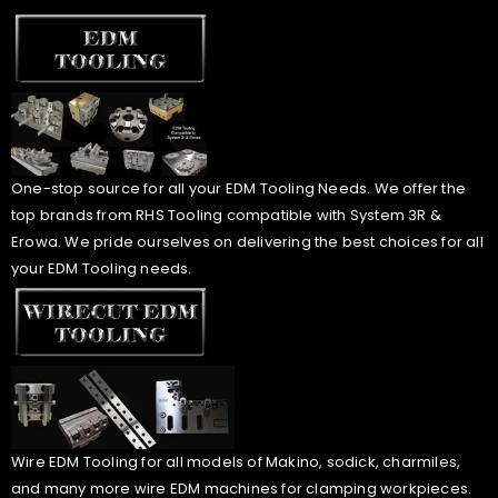
One-stop source for all your EDM Tooling Needs. We offer the
top brands from RHS Tooling compatible with System 3R &
Erowa. We pride ourselves on delivering the best choices for all
your EDM Tooling needs.
Wire EDM Tooling for all models of Makino, sodick, charmiles,
and many more wire EDM machines for clamping workpieces.