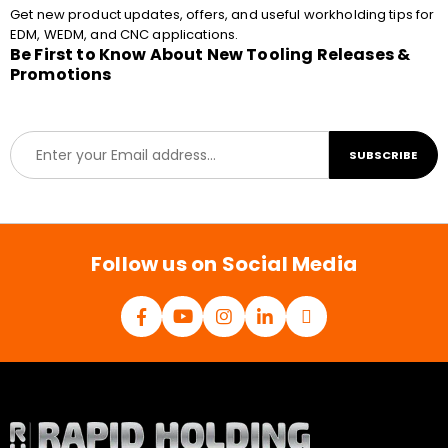
Get new product updates, offers, and useful workholding tips for
EDM, WEDM, and CNC applications.
Be First to Know About New Tooling Releases &
Promotions
E
SUBSCRIBE
m
a
i
l
*
Follow us on Social Media