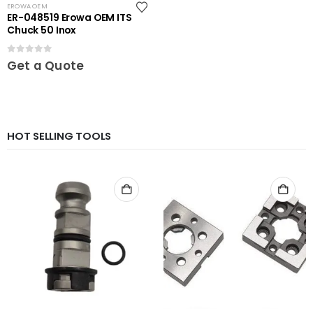
EROWA OEM
ER-048519 Erowa OEM ITS
Chuck 50 Inox
0
out of 5
Get a Quote
HOT SELLING TOOLS