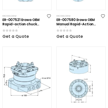
EROWA OEM
EROWA OEM
ER-007521 Erowa OEM
ER-007580 Erowa OEM
Rapid-action chuck
Manual Rapid-Action
automatic
Chuck
0
out of 5
0
out of 5
Get a Quote
Get a Quote