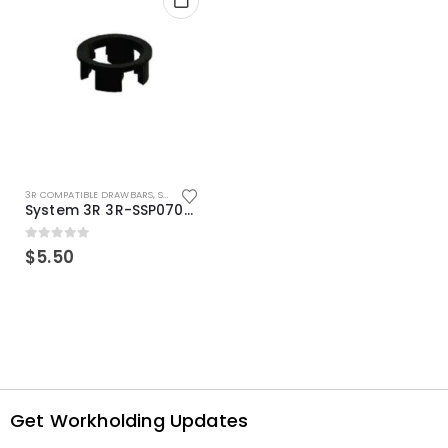
3R COMPATIBLE DRAWBARS
,
SYSTEM 3R COMPATIBLE
System 3R 3R-SSP07082E Macro Compatible Drawbar Locking Ring Clip
0
out of 5
$
5.50
Get Workholding Updates