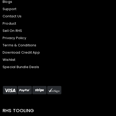
Blogs
Support
Contact Us
Product
Sell On RHS
Privacy Policy
Terms & Conditions
Download Credit App
Wishlist
Special Bundle Deals
RHS TOOLING