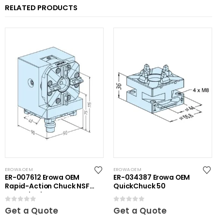
RELATED PRODUCTS
EROWA OEM
EROWA OEM
ER-007612 Erowa OEM
ER-034387 Erowa OEM
Rapid-Action Chuck NSF
QuickChuck 50
on Angle Plate
0
out of 5
0
out of 5
Get a Quote
Get a Quote