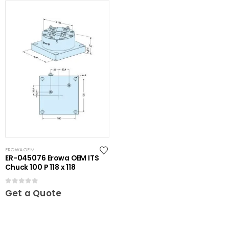
EROWA OEM
ER-045076 Erowa OEM ITS
Chuck 100 P 118 x 118
0
out of 5
Get a Quote