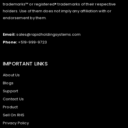
trademarks™ or registered® trademarks of their respective
holders. Use of them does not imply any affiliation with or
endorsement by them.
Email:
sales@rapidholdingsystems.com
Phone:
+519-999-9723
IMPORTANT LINKS
About Us
Blogs
Support
Contact Us
Product
Sell On RHS
Privacy Policy