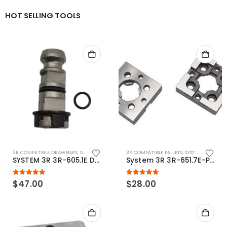
HOT SELLING TOOLS
3R COMPATIBLE DRAWBARS
,
SYSTEM 3R COMPATIBLE
3R COMPATIBLE PALLETS
,
SYSTEM 3R COMPATIBLE
SYSTEM 3R 3R-605.1E Drawbar Macro Compatible
System 3R 3R-651.7E-P Macro Compatible pallet 54mm standard
5.00
out of 5
5.00
out of 5
$
47.00
$
28.00