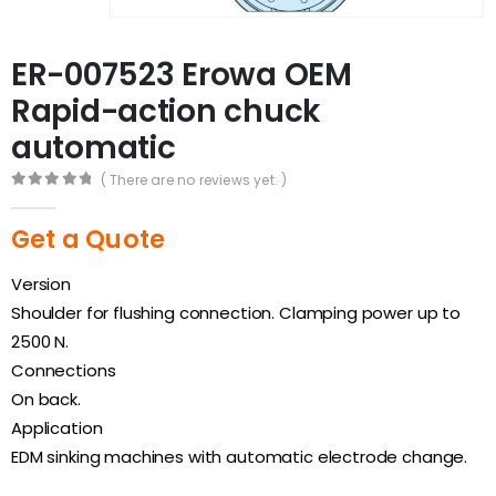
ER-007523 Erowa OEM
Rapid-action chuck
automatic
( There are no reviews yet. )
0
out of 5
Get a Quote
Version
Shoulder for flushing connection. Clamping power up to
2500 N.
Connections
On back.
Application
EDM sinking machines with automatic electrode change.