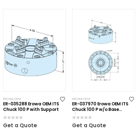
EROWA OEM
EROWA OEM
ER-035288 Erowa OEM ITS
ER-037970 Erowa OEM ITS
Chuck 100 P with Support
Chuck 100 P w/o Base
Plate
0
out of 5
0
out of 5
Get a Quote
Get a Quote