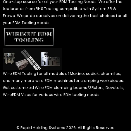
One-stop source for all your EDM Tooling Needs. We offer the
top brands from RHS Tooling compatible with System 3R &
Erowa. We pride ourselves on delivering the best choices for all
your EDM Tooling needs.
Wire EDM Tooling for all models of Makino, sodick, charmiles,
and many more wire EDM machines for clamping workpieces.
Get customized Wire EDM clamping beams/3Rulers, Dovetails,
WireEDM Vises for various wire EDM tooling needs.
© Rapid Holding Systems 2026, All Rights Reserved