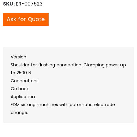
SKU:
ER-007523
Ask for Quote
Version
Shoulder for flushing connection. Clamping power up
to 2500 N.
Connections
On back.
Application
EDM sinking machines with automatic electrode
change.