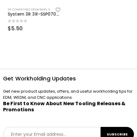
3R COMPATIBLE DRAWBARS
,
SYSTEM 3R COMPATIBLE
System 3R 3R-SSP07082E Macro Compatible Drawbar Locking Ring Clip
0
out of 5
$
5.50
Get Workholding Updates
Get new product updates, offers, and useful workholding tips for
EDM, WEDM, and CNC applications.
Be First to Know About New Tooling Releases &
Promotions
E
SUBSCRIBE
m