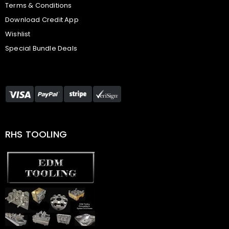
Terms & Conditions
Download Credit App
Wishlist
Special Bundle Deals
RHS TOOLING