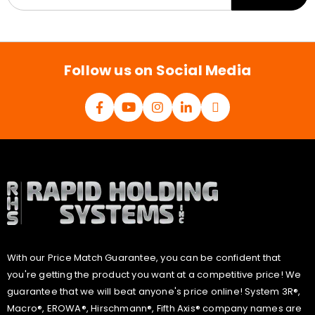
a
i
l
*
Follow us on Social Media
With our Price Match Guarantee, you can be confident that
you're getting the product you want at a competitive price! We
guarantee that we will beat anyone's price online! System 3R®,
Macro®, EROWA®, Hirschmann®, Fifth Axis® company names are