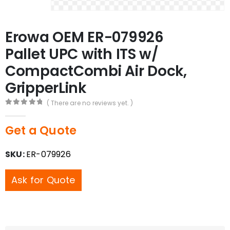
Erowa OEM ER-079926
Pallet UPC with ITS w/
CompactCombi Air Dock,
GripperLink
( There are no reviews yet. )
0
out of 5
Get a Quote
SKU:
ER-079926
Ask for Quote