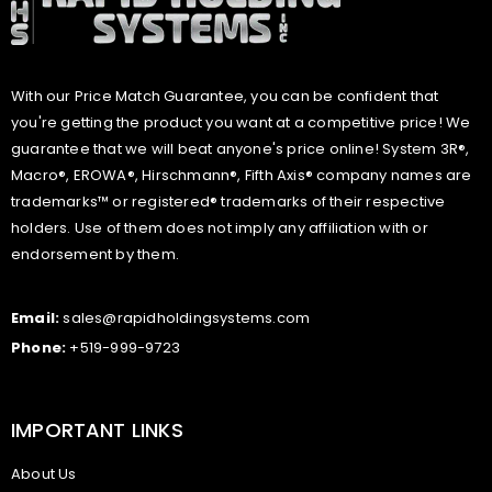
With our Price Match Guarantee, you can be confident that
you're getting the product you want at a competitive price! We
guarantee that we will beat anyone's price online! System 3R®,
Macro®, EROWA®, Hirschmann®, Fifth Axis® company names are
trademarks™ or registered® trademarks of their respective
holders. Use of them does not imply any affiliation with or
endorsement by them.
Email:
sales@rapidholdingsystems.com
Phone:
+519-999-9723
IMPORTANT LINKS
About Us