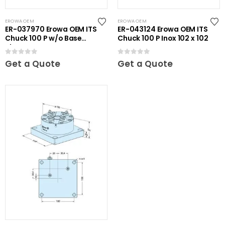
EROWA OEM
EROWA OEM
ER-037970 Erowa OEM ITS
ER-043124 Erowa OEM ITS
Chuck 100 P w/o Base
Chuck 100 P Inox 102 x 102
Plate
0
out of 5
0
out of 5
Get a Quote
Get a Quote