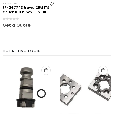
EROWA OEM
ER-047743 Erowa OEM ITS
Chuck 100 P Inox 118 x 118
0
out of 5
Get a Quote
HOT SELLING TOOLS