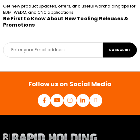
Get new product updates, offers, and useful workholding tips for
EDM, WEDM, and CNC applications.
Be First to Know About New Tooling Releases &
Promotions
E
SUBSCRIBE
m
a
i
l
*
Follow us on Social Media