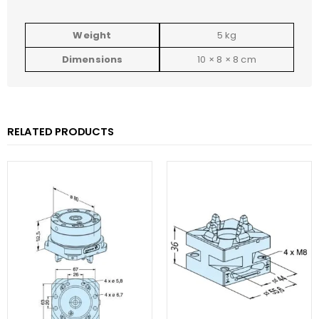
Weight
5 kg
Dimensions
10 × 8 × 8 cm
RELATED PRODUCTS