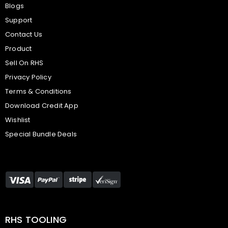
Blogs
Support
Contact Us
Product
Sell On RHS
Privacy Policy
Terms & Conditions
Download Credit App
Wishlist
Special Bundle Deals
RHS TOOLING