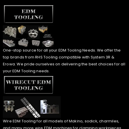
One-stop source for all your EDM Tooling Needs. We offer the
top brands from RHS Tooling compatible with System 3R &
Erowa. We pride ourselves on delivering the best choices for all
your EDM Tooling needs.
Wire EDM Tooling for all models of Makino, sodick, charmiles,
and many more wire EDM machines for clamping workpieces.