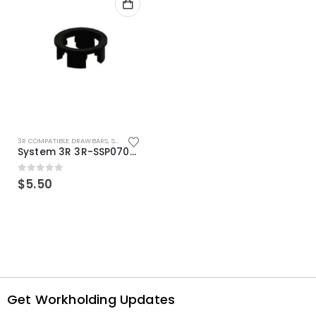
3R COMPATIBLE DRAWBARS
,
SYSTEM 3R COMPATIBLE
System 3R 3R-SSP07082E Macro Compatible Drawbar Locking Ring Clip
0
out of 5
$
5.50
Get Workholding Updates