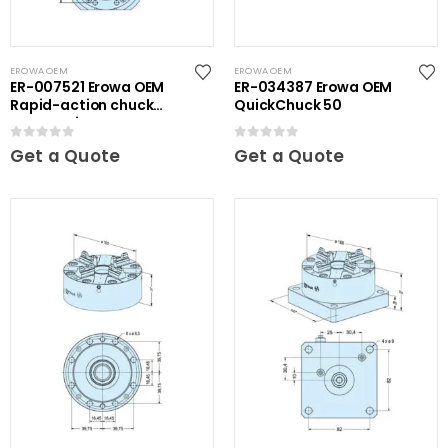
EROWA OEM
EROWA OEM
ER-007521 Erowa OEM
ER-034387 Erowa OEM
Rapid-action chuck
QuickChuck 50
automatic
0
out of 5
0
out of 5
Get a Quote
Get a Quote