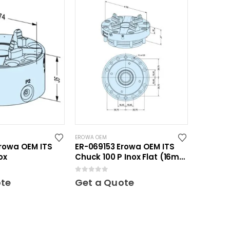
EROWA OEM
rowa OEM ITS
ER-069153 Erowa OEM ITS
ox
Chuck 100 P Inox Flat (16mm
height)
0
out of 5
ote
Get a Quote