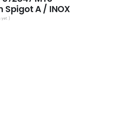
Spigot A / INOX
 yet. )