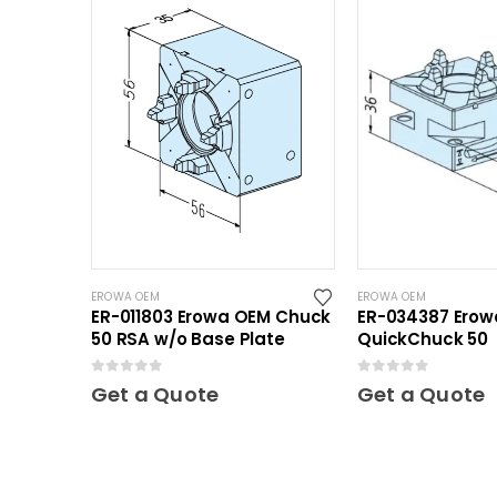
EROWA OEM
EROWA OEM
ER-011803 Erowa OEM Chuck
ER-034387 Ero
50 RSA w/o Base Plate
QuickChuck 50
0
out of 5
0
out of 5
Get a Quote
Get a Quote