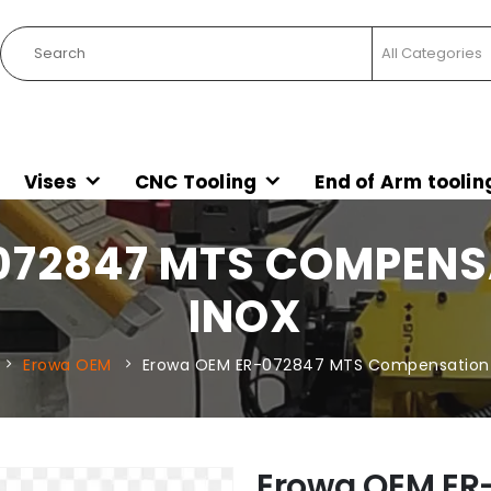
Vises
CNC Tooling
End of Arm toolin
72847 MTS COMPENSA
INOX
Erowa OEM
Erowa OEM ER-072847 MTS Compensation S
Erowa OEM ER