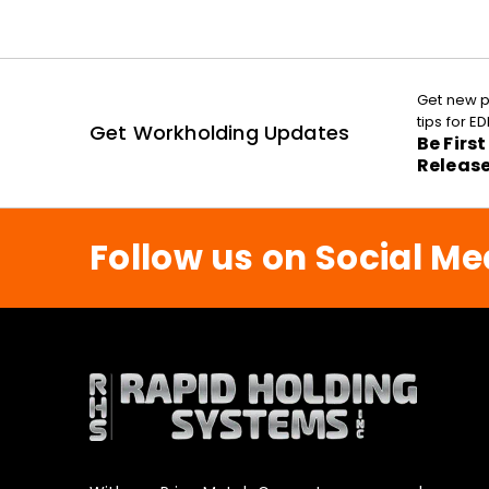
Get new p
tips for 
Get Workholding Updates
Be Firs
Releas
Follow us on Social Me