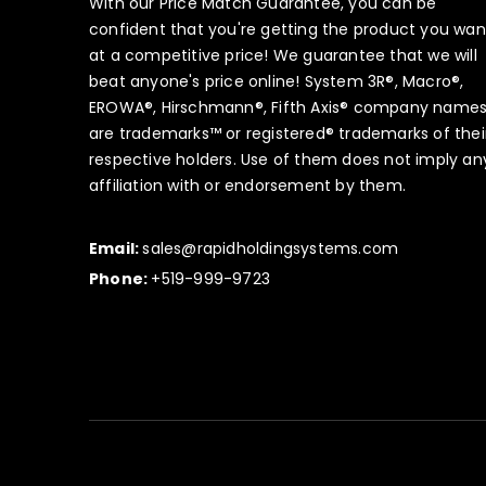
With our Price Match Guarantee, you can be
confident that you're getting the product you wan
at a competitive price! We guarantee that we will
beat anyone's price online! System 3R®, Macro®,
EROWA®, Hirschmann®, Fifth Axis® company name
are trademarks™ or registered® trademarks of thei
respective holders. Use of them does not imply an
affiliation with or endorsement by them.
Email:
sales@rapidholdingsystems.com
Phone:
+519-999-9723