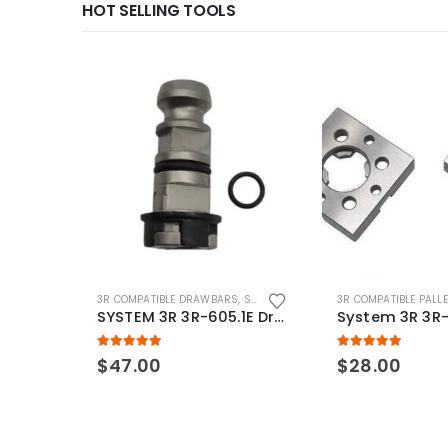
HOT SELLING TOOLS
3R COMPATIBLE DRAWBARS
,
SYSTEM 3R COMPATIBLE
3R COMPATIBLE PALL
SYSTEM 3R 3R-605.1E Drawbar Macro Compatible
5.00
out of 5
5.00
out of 5
$
47.00
$
28.00