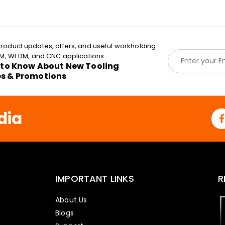
roduct updates, offers, and useful workholding
E
EDM, WEDM, and CNC applications.
m
t to Know About New Tooling
a
es & Promotions
i
l
*
dia
IMPORTANT LINKS
R
About Us
Blogs