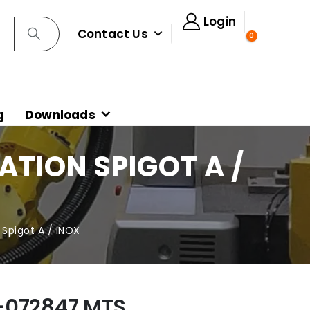
Login
Contact Us
0
g
Downloads
TION SPIGOT A /
pigot A / INOX
-072847 MTS