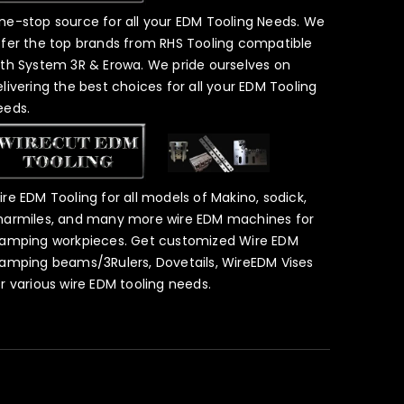
ne-stop source for all your EDM Tooling Needs. We
ffer the top brands from RHS Tooling compatible
ith System 3R & Erowa. We pride ourselves on
elivering the best choices for all your EDM Tooling
eeds.
ire EDM Tooling for all models of Makino, sodick,
harmiles, and many more wire EDM machines for
lamping workpieces. Get customized Wire EDM
lamping beams/3Rulers, Dovetails, WireEDM Vises
or various wire EDM tooling needs.