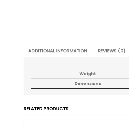
ADDITIONAL INFORMATION
REVIEWS (0)
Weight
Dimensions
RELATED PRODUCTS