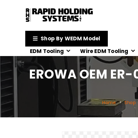
Shop By WEDM Model
EDM Tooling
Wire EDM Tooling
EROWA OEM ER-0
Home
Shop