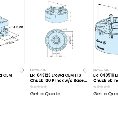
EROWA OEM
EROWA OEM
wa OEM
ER-043123 Erowa OEM ITS
ER-048519 E
Chuck 100 P Inox w/o Base
Chuck 50 In
Plate
0
out of 5
0
out of 5
Get a Quote
Get a Qu