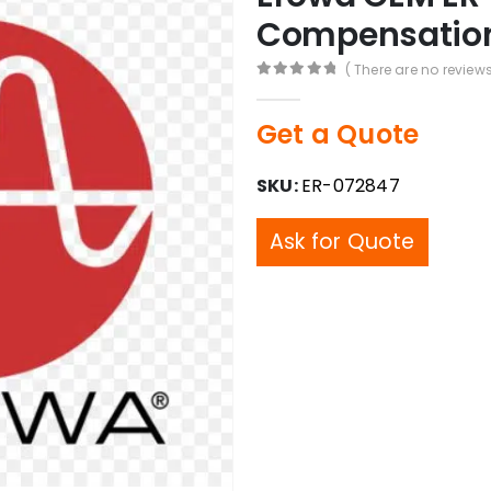
Compensation 
( There are no reviews
0
out of 5
Get a Quote
SKU:
ER-072847
Ask for Quote