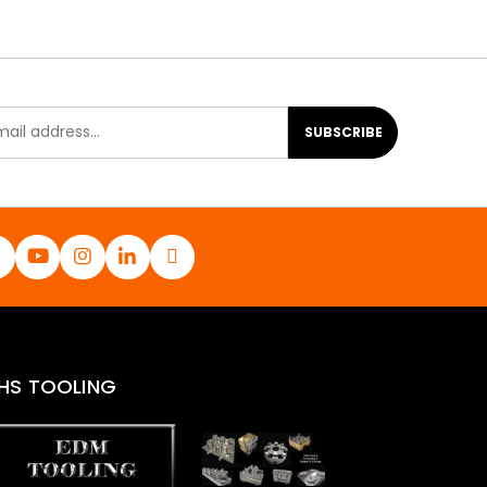
SUBSCRIBE
HS TOOLING