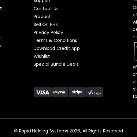
Support
O
t
Contact Us
o
Product
w
Sell On RHS
d
s
Privacy Policy
n
r
Terms & Conditions
y
Download Credit App
Wishlist
Special Bundle Deals
W
c
c
c
f
© Rapid Holding Systems 2026, All Rights Reserved