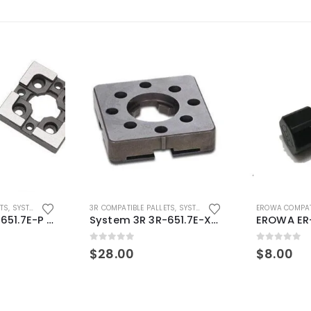
ETS
,
SYSTEM 3R COMPATIBLE
3R COMPATIBLE PALLETS
,
SYSTEM 3R COMPATIBLE
EROWA COMPAT
System 3R 3R-651.7E-P Macro Compatible pallet 54mm standard
System 3R 3R-651.7E-XS Pallet compatible 54x54mm Macro
0
out of 5
0
out of 5
$
28.00
$
8.00