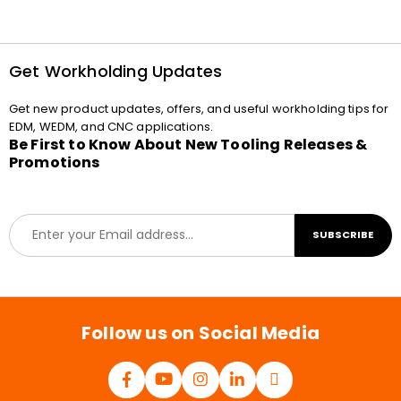
Get Workholding Updates
Get new product updates, offers, and useful workholding tips for
EDM, WEDM, and CNC applications.
Be First to Know About New Tooling Releases &
Promotions
E
SUBSCRIBE
m
a
i
l
*
Follow us on Social Media