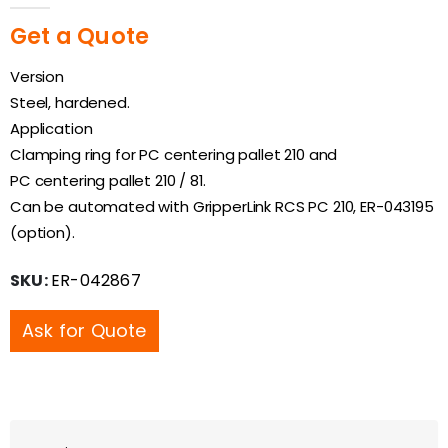
Get a Quote
Version
Steel, hardened.
Application
Clamping ring for PC centering pallet 210 and
PC centering pallet 210 / 81.
Can be automated with GripperLink RCS PC 210, ER-043195
(option).
SKU:
ER-042867
Ask for Quote