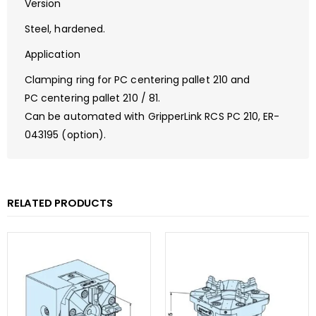
Version
Steel, hardened.
Application
Clamping ring for PC centering pallet 210 and
PC centering pallet 210 / 81.
Can be automated with GripperLink RCS PC 210, ER-
043195 (option).
RELATED PRODUCTS