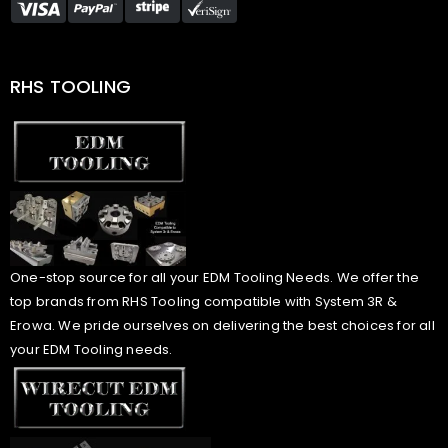
RHS TOOLING
One-stop source for all your EDM Tooling Needs. We offer the
top brands from RHS Tooling compatible with System 3R &
Erowa. We pride ourselves on delivering the best choices for all
your EDM Tooling needs.