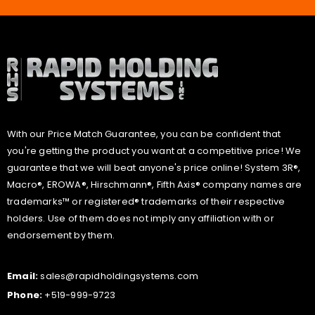
With our Price Match Guarantee, you can be confident that
you're getting the product you want at a competitive price! We
guarantee that we will beat anyone's price online! System 3R®,
Macro®, EROWA®, Hirschmann®, Fifth Axis® company names are
trademarks™ or registered® trademarks of their respective
holders. Use of them does not imply any affiliation with or
endorsement by them.
Email:
sales@rapidholdingsystems.com
Phone:
+519-999-9723