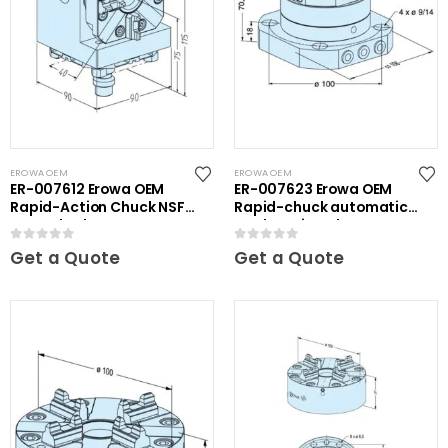
EROWA OEM
EROWA OEM
ER-007612 Erowa OEM
ER-007623 Erowa OEM
Rapid-Action Chuck NSF
Rapid-chuck automatic
on Angle Plate
on clamping plate
0
out of 5
0
out of 5
Get a Quote
Get a Quote