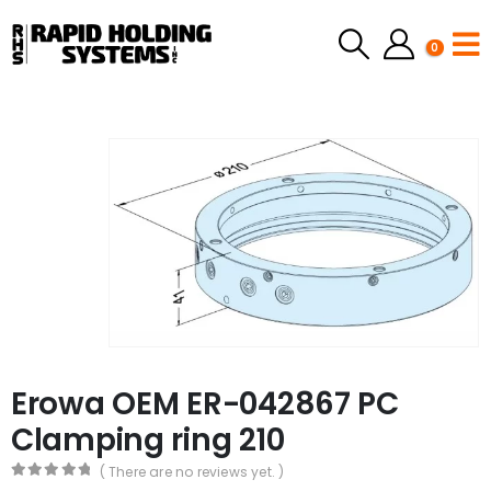
0
Erowa OEM ER-042867 PC
Clamping ring 210
( There are no reviews yet. )
0
out of 5