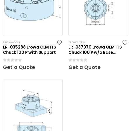
EROWA OEM
EROWA OEM
ER-035288 Erowa OEM ITS
ER-037970 Erowa OEM ITS
Chuck 100 P with Support
Chuck 100 P w/o Base
Plate
0
out of 5
0
out of 5
Get a Quote
Get a Quote