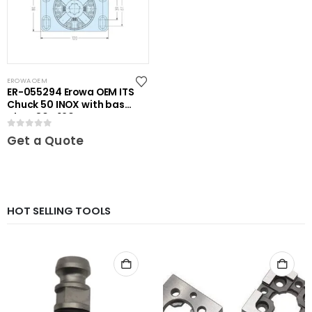
EROWA OEM
ER-055294 Erowa OEM ITS
Chuck 50 INOX with base
plate 80 x 120
0
out of 5
Get a Quote
HOT SELLING TOOLS