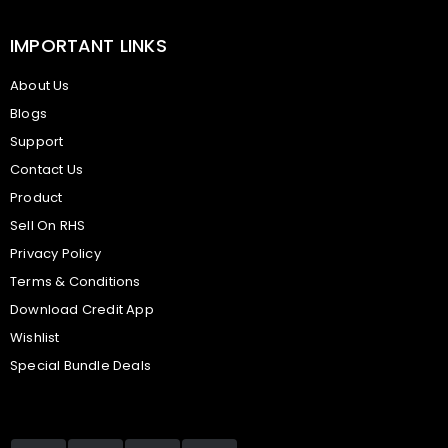
IMPORTANT LINKS
About Us
Blogs
Support
Contact Us
Product
Sell On RHS
Privacy Policy
Terms & Conditions
Download Credit App
Wishlist
Special Bundle Deals