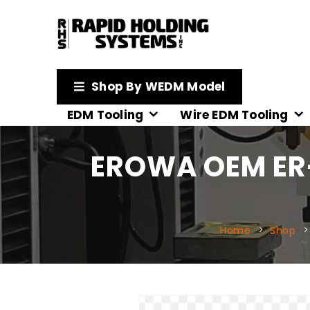
Shop By WEDM Model
EDM Tooling
Wire EDM Tooling
EROWA OEM ER-
Home
Shop