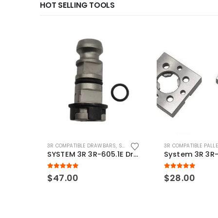
HOT SELLING TOOLS
3R COMPATIBLE DRAWBARS
,
SYSTEM 3R COMPATIBLE
3R COMPATIBLE PALL
SYSTEM 3R 3R-605.1E Drawbar Macro Compatible
5.00
out of 5
5.00
out of 5
$
47.00
$
28.00