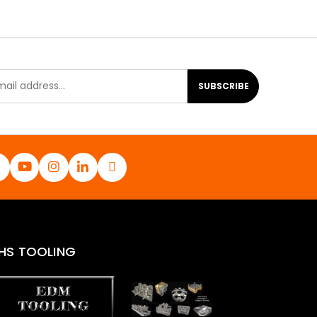
SUBSCRIBE
HS TOOLING