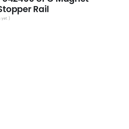
Stopper Rail
 yet. )