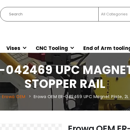
Vises
CNC Tooling
End of Arm toolin
042469 UPC MAGNET 
STOPPER RAIL
Erowa OEM
Erowa OEM ER-042469 UPC Magnet Plate, 2L 
Erowa OEM ER