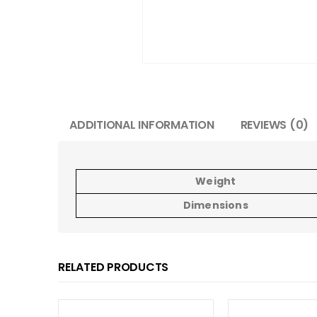
ADDITIONAL INFORMATION
REVIEWS (0)
Weight
Dimensions
RELATED PRODUCTS