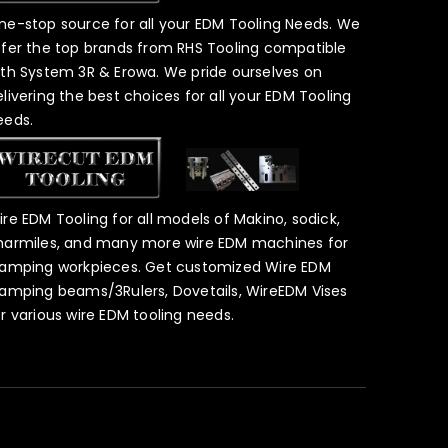
ne-stop source for all your EDM Tooling Needs. We
ffer the top brands from RHS Tooling compatible
ith System 3R & Erowa. We pride ourselves on
elivering the best choices for all your EDM Tooling
eeds.
ire EDM Tooling for all models of Makino, sodick,
harmiles, and many more wire EDM machines for
lamping workpieces. Get customized Wire EDM
lamping beams/3Rulers, Dovetails, WireEDM Vises
or various wire EDM tooling needs.