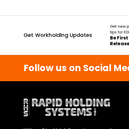
Get new p
tips for 
Get Workholding Updates
Be Firs
Releas
Follow us on Social Me