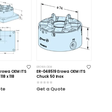
EROWA OEM
Erowa OEM ITS
ER-048519 Erowa OEM ITS
18 x 118
Chuck 50 Inox
0
out of 5
ote
Get a Quote