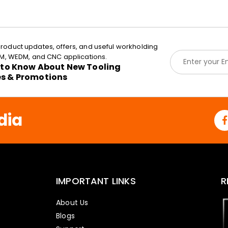
roduct updates, offers, and useful workholding
E
EDM, WEDM, and CNC applications.
m
t to Know About New Tooling
a
es & Promotions
i
l
*
dia
IMPORTANT LINKS
R
About Us
Blogs