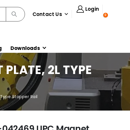
Login
Contact Us
0
g
Downloads
PLATE, 2L TYPE
Type Stopper Rail
-042469 UPC Magnet