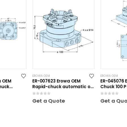
EROWA OEM
EROWA OEM
a OEM
ER-007623 Erowa OEM
ER-045076 
huck
Rapid-chuck automatic on
Chuck 100 P 1
Inox
clamping plate
0
out of 5
0
out of 5
Get a Quote
Get a Qu