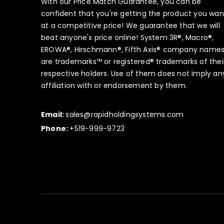
With our Price Match Guarantee, you can be
confident that you're getting the product you wan
at a competitive price! We guarantee that we will
beat anyone's price online! System 3R®, Macro®,
EROWA®, Hirschmann®, Fifth Axis® company name
are trademarks™ or registered® trademarks of thei
respective holders. Use of them does not imply an
affiliation with or endorsement by them.
Email:
sales@rapidholdingsystems.com
Phone:
+519-999-9723