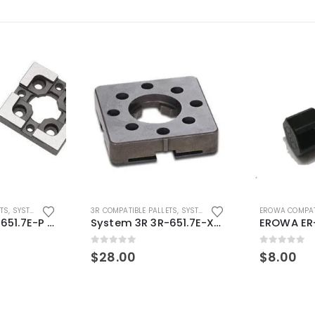
ETS
,
SYSTEM 3R COMPATIBLE
3R COMPATIBLE PALLETS
,
SYSTEM 3R COMPATIBLE
EROWA COMPAT
System 3R 3R-651.7E-P Macro Compatible pallet 54mm standard
System 3R 3R-651.7E-XS Pallet compatible 54x54mm Macro
0
out of 5
0
out of 5
$
28.00
$
8.00