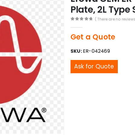
Plate, 2L Type 
( There are no reviews
0
out of 5
Get a Quote
SKU:
ER-042469
Ask for Quote