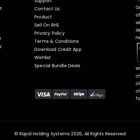
Support
O
t
Contact Us
o
Product
w
Sell On RHS
d
s
Privacy Policy
n
r
Terms & Conditions
y
Download Credit App
Wishlist
Special Bundle Deals
W
c
c
c
f
© Rapid Holding Systems 2026, All Rights Reserved