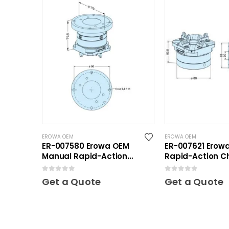
EROWA OEM
EROWA OEM
ER-007580 Erowa OEM
ER-007621 Erow
Manual Rapid-Action
Rapid-Action C
Chuck
Automatic NSF 
0
out of 5
0
out of 5
Get a Quote
Get a Quote