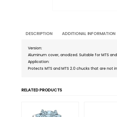
DESCRIPTION
ADDITIONAL INFORMATION
Version:
Aluminum cover, anodized. Suitable for MTS and
Application:
Protects MTS and MTS 2.0 chucks that are not i
RELATED PRODUCTS