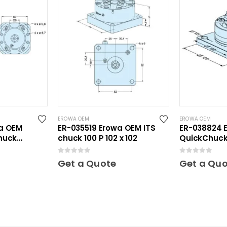
EROWA OEM
EROWA OEM
a OEM
ER-035519 Erowa OEM ITS
ER-038824 
huck
chuck 100 P 102 x 102
QuickChuck 
Plate
0
out of 5
0
out of 5
Get a Quote
Get a Qu