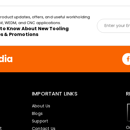
roduct updates, offers, and useful workholding
E
EDM, WEDM, and CNC applications.
m
t to Know About New Tooling
a
es & Promotions
i
l
*
dia
IMPORTANT LINKS
R
About Us
Blogs
Support
O
t
Contact Us