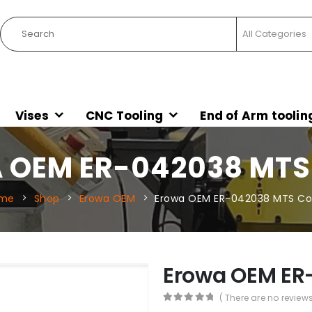
Vises
CNC Tooling
End of Arm toolin
 OEM ER-042038 MTS
me
Shop
Erowa OEM
Erowa OEM ER-042038 MTS Co
Erowa OEM ER
( There are no reviews
0
out of 5