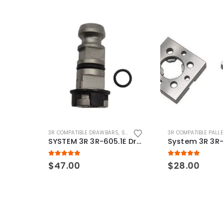
3R COMPATIBLE DRAWBARS
,
SYSTEM 3R COMPATIBLE
3R COMPATIBLE PALL
SYSTEM 3R 3R-605.1E Drawbar Macro Compatible
5.00
out of 5
5.00
out of 5
$
47.00
$
28.00