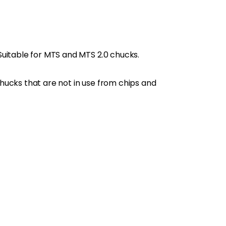
uitable for MTS and MTS 2.0 chucks.
hucks that are not in use from chips and