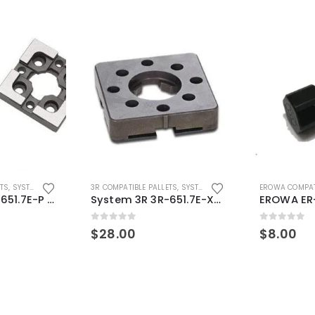
ETS
,
SYSTEM 3R COMPATIBLE
3R COMPATIBLE PALLETS
,
SYSTEM 3R COMPATIBLE
EROWA COMPAT
System 3R 3R-651.7E-P Macro Compatible pallet 54mm standard
System 3R 3R-651.7E-XS Pallet compatible 54x54mm Macro
0
out of 5
0
out of 5
$
28.00
$
8.00