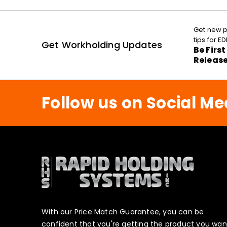
Get new p
tips for 
Get Workholding Updates
Be Firs
Releas
Follow us on Social Me
With our Price Match Guarantee, you can be
confident that you're getting the product you wan