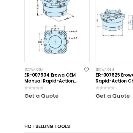
EROWA OEM
EROWA OEM
ER-007604 Erowa OEM
ER-007625 Erow
Manual Rapid-Action
Rapid-Action C
Chuck NSF
Automatic NSF
0
out of 5
0
out of 5
Get a Quote
Get a Quote
HOT SELLING TOOLS