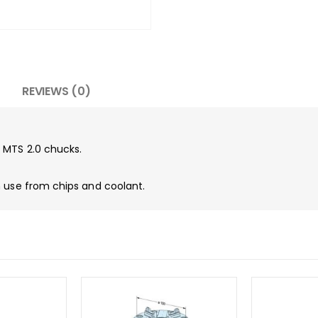
REVIEWS (0)
 MTS 2.0 chucks.
n use from chips and coolant.