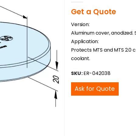
Get a Quote
Version:
Aluminum cover, anodized. S
Application:
Protects MTS and MTS 2.0 c
coolant.
SKU:
ER-042038
Ask for Quote