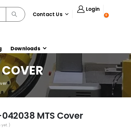
Login
Contact Us
0
g
Downloads
 COVER
ver
-042038 MTS Cover
 yet. )