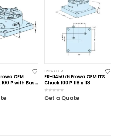
EROWA OEM
Erowa OEM
ER-045076 Erowa OEM ITS
100 P with Base
Chuck 100 P 118 x 118
0
out of 5
ote
Get a Quote