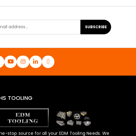
SUBSCRIBE
HS TOOLING
ne-stop source for all your EDM Tooling Needs. We