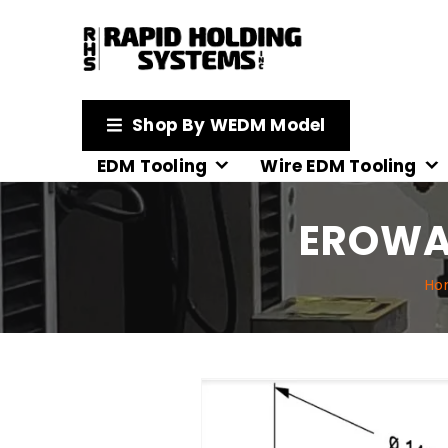
Shop By WEDM Model
EDM Tooling
Wire EDM Tooling
EROWA
Ho