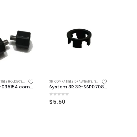
IBLE HOLDERS
,
EROWA ITS COMPATIBLE
3R COMPATIBLE DRAWBARS
,
SYSTEM 3R COMPATIBLE
EROWA ER-035154 compatible Electronic Chip holder (ABS+Steel)
System 3R 3R-SSP07082E Macro Compatible Drawbar Locking Ring Clip
0
out of 5
$
5.50