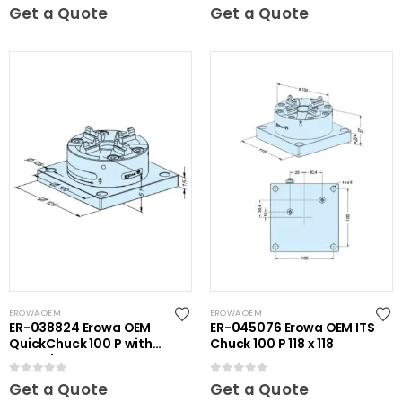
0
out of 5
0
out of 5
Get a Quote
Get a Quote
EROWA OEM
EROWA OEM
ER-038824 Erowa OEM
ER-045076 Erowa OEM ITS
QuickChuck 100 P with
Chuck 100 P 118 x 118
Base Plate
0
out of 5
0
out of 5
Get a Quote
Get a Quote