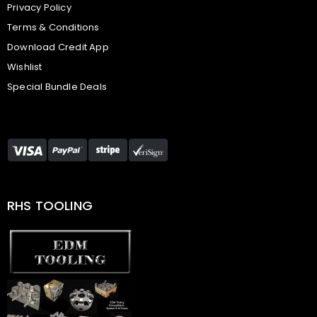
Privacy Policy
Terms & Conditions
Download Credit App
Wishlist
Special Bundle Deals
RHS TOOLING