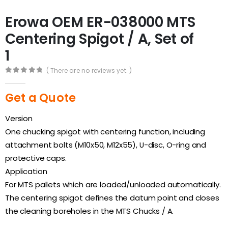
Erowa OEM ER-038000 MTS
Centering Spigot / A, Set of
1
( There are no reviews yet. )
0
out of 5
Get a Quote
Version
One chucking spigot with centering function, including
attachment bolts (M10x50, M12x55), U-disc, O-ring and
protective caps.
Application
For MTS pallets which are loaded/unloaded automatically.
The centering spigot defines the datum point and closes
the cleaning boreholes in the MTS Chucks / A.