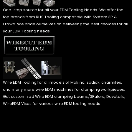
One-stop source for all your EDM Tooling Needs. We offer the
top brands from RHS Tooling compatible with System 3R &
Erowa. We pride ourselves on delivering the best choices for all
your EDM Tooling needs.
Wire EDM Tooling for all models of Makino, sodick, charmiles,
and many more wire EDM machines for clamping workpieces.
Get customized Wire EDM clamping beams/3Rulers, Dovetails,
WireEDM Vises for various wire EDM tooling needs.