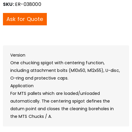
SKU:
ER-038000
Ask for Quote
Version
One chucking spigot with centering function,
including attachment bolts (M10x50, M12x55), U-disc,
O-ring and protective caps.
Application
For MTS pallets which are loaded/unloaded
automatically. The centering spigot defines the
datum point and closes the cleaning boreholes in
the MTS Chucks / A.