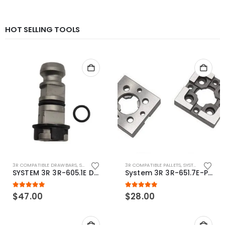
HOT SELLING TOOLS
3R COMPATIBLE DRAWBARS
,
SYSTEM 3R COMPATIBLE
3R COMPATIBLE PALLETS
,
SYSTEM 3R COMPATIBLE
SYSTEM 3R 3R-605.1E Drawbar Macro Compatible
System 3R 3R-651.7E-P Macro Compatible pallet 54mm standard
5.00
out of 5
5.00
out of 5
$
47.00
$
28.00