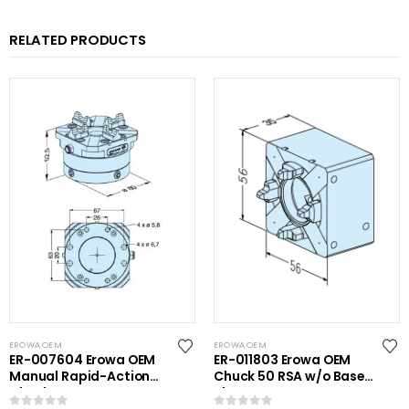
RELATED PRODUCTS
EROWA OEM
EROWA OEM
ER-007604 Erowa OEM
ER-011803 Erowa OEM
Manual Rapid-Action
Chuck 50 RSA w/o Base
Chuck NSF
Plate