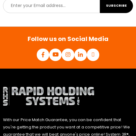
E
SUBSCRIBE
m
a
i
l
*
Follow us on Social Media
With our Price Match Guarantee, you can be confident that
you're getting the product you want at a competitive price! We
guarantee that we will beat anyone's price online! System 3R®,