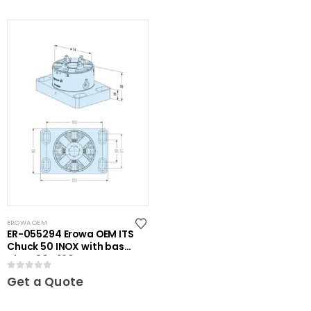
EROWA OEM
ER-055294 Erowa OEM ITS
Chuck 50 INOX with base
plate 80 x 120
0
out of 5
Get a Quote