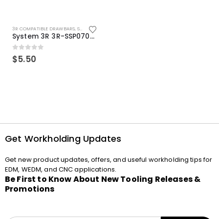
3R COMPATIBLE DRAWBARS
,
SYSTEM 3R COMPATIBLE
System 3R 3R-SSP07082E Macro Compatible Drawbar Locking Ring Clip
0
out of 5
$
5.50
Get Workholding Updates
Get new product updates, offers, and useful workholding tips for
EDM, WEDM, and CNC applications.
Be First to Know About New Tooling Releases &
Promotions