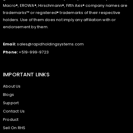
Macro®, EROWA®, Hirschmann®, Fifth Axis® company names are
trademarks™ or registered® trademarks of their respective
holders. Use of them does not imply any affiliation with or
endorsement by them.
Email:
sales@rapidholdingsystems.com
Phone:
+519-999-9723
IMPORTANT LINKS
About Us
Blogs
Support
Contact Us
Product
Sell On RHS