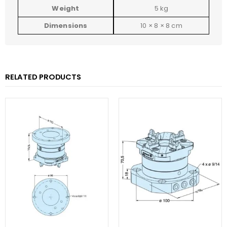
Weight
5 kg
Dimensions
10 × 8 × 8 cm
RELATED PRODUCTS