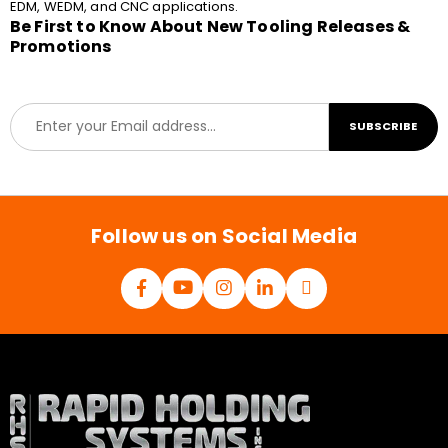
EDM, WEDM, and CNC applications.
Be First to Know About New Tooling Releases &
Promotions
E
SUBSCRIBE
m
a
i
l
*
Follow us on Social Media