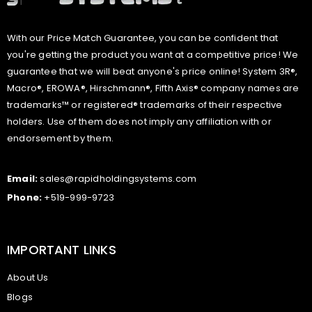
With our Price Match Guarantee, you can be confident that
you're getting the product you want at a competitive price! We
guarantee that we will beat anyone's price online! System 3R®,
Macro®, EROWA®, Hirschmann®, Fifth Axis® company names are
trademarks™ or registered® trademarks of their respective
holders. Use of them does not imply any affiliation with or
endorsement by them.
Email:
sales@rapidholdingsystems.com
Phone:
+519-999-9723
IMPORTANT LINKS
About Us
Blogs