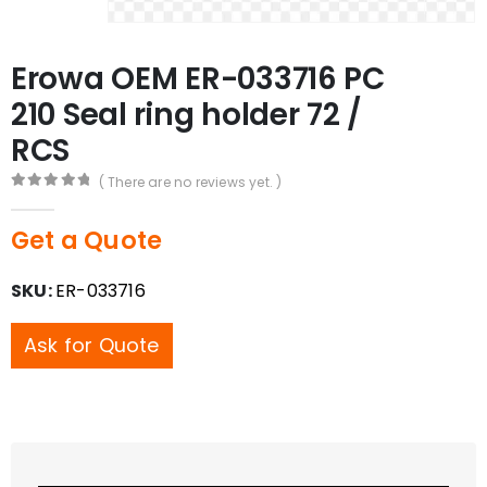
Erowa OEM ER-033716 PC
210 Seal ring holder 72 /
RCS
( There are no reviews yet. )
0
out of 5
Get a Quote
SKU:
ER-033716
Ask for Quote