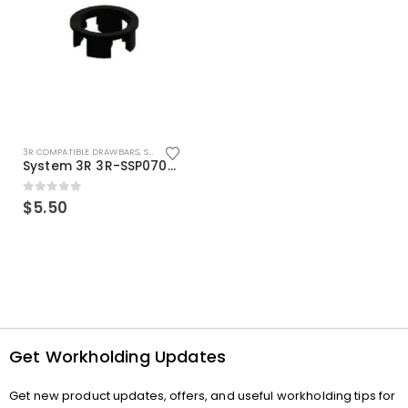
3R COMPATIBLE DRAWBARS
,
SYSTEM 3R COMPATIBLE
System 3R 3R-SSP07082E Macro Compatible Drawbar Locking Ring Clip
0
out of 5
$
5.50
Get Workholding Updates
Get new product updates, offers, and useful workholding tips for