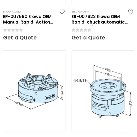
EROWA OEM
EROWA OEM
ER-007580 Erowa OEM
ER-007623 Erowa OEM
Manual Rapid-Action
Rapid-chuck automatic
Chuck
on clamping plate
0
out of 5
0
out of 5
Get a Quote
Get a Quote