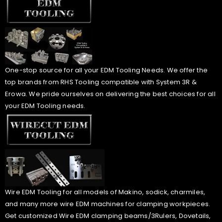
One-stop source for all your EDM Tooling Needs. We offer the
top brands from RHS Tooling compatible with System 3R &
Erowa. We pride ourselves on delivering the best choices for all
your EDM Tooling needs.
Wire EDM Tooling for all models of Makino, sodick, charmiles,
and many more wire EDM machines for clamping workpieces.
Get customized Wire EDM clamping beams/3Rulers, Dovetails,