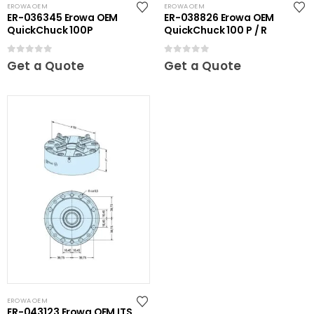
EROWA OEM
EROWA OEM
ER-036345 Erowa OEM
ER-038826 Erowa OEM
QuickChuck 100P
QuickChuck 100 P / R
0
out of 5
0
out of 5
Get a Quote
Get a Quote
EROWA OEM
ER-043123 Erowa OEM ITS