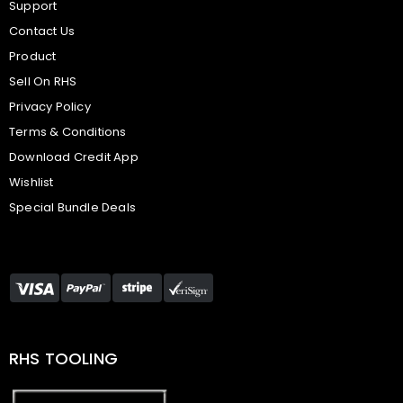
Support
Contact Us
Product
Sell On RHS
Privacy Policy
Terms & Conditions
Download Credit App
Wishlist
Special Bundle Deals
RHS TOOLING