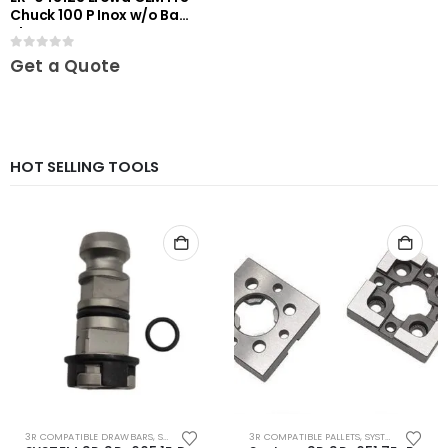
Chuck 100 P Inox w/o Base
Plate
0
out of 5
Get a Quote
HOT SELLING TOOLS
3R COMPATIBLE DRAWBARS
,
SYSTEM 3R COMPATIBLE
3R COMPATIBLE PALLETS
,
SYSTEM 3R COMPATIBLE