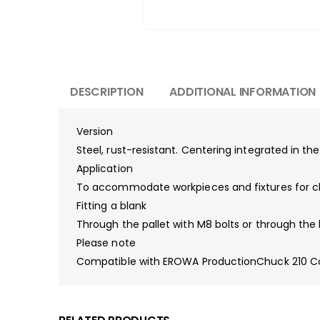
DESCRIPTION
ADDITIONAL INFORMATION
Version
Steel, rust-resistant. Centering integrated in th
Application
To accommodate workpieces and fixtures for ch
Fitting a blank
Through the pallet with M8 bolts or through the 
Please note
Compatible with EROWA ProductionChuck 210 C