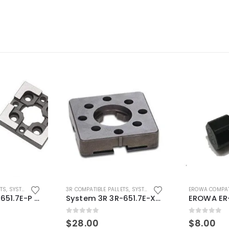
ETS
,
SYSTEM 3R COMPATIBLE
3R COMPATIBLE PALLETS
,
SYSTEM 3R COMPATIBLE
EROWA COMPAT
System 3R 3R-651.7E-P Macro Compatible pallet 54mm standard
System 3R 3R-651.7E-XS Pallet compatible 54x54mm Macro
0
out of 5
0
out of 5
$
28.00
$
8.00