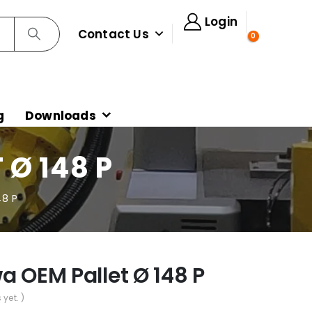
Login
Contact Us
0
g
Downloads
 Ø 148 P
48 P
a OEM Pallet Ø 148 P
 yet. )