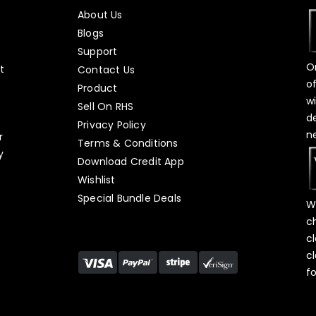
About Us
Blogs
Support
O
t
Contact Us
o
Product
w
Sell On RHS
d
s
Privacy Policy
n
r
Terms & Conditions
y
Download Credit App
Wishlist
Special Bundle Deals
W
c
c
c
f