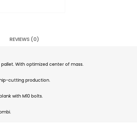
REVIEWS (0)
e pallet. With optimized center of mass.
ip-cutting production.
blank with M10 bolts.
ombi.