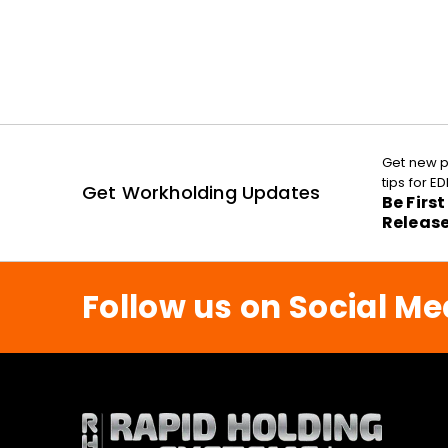
Get new p
tips for 
Get Workholding Updates
Be Firs
Releas
Follow us on Social Me