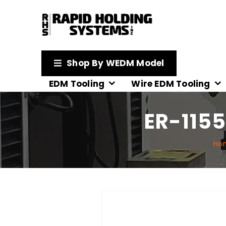
Shop By WEDM Model
EDM Tooling
Wire EDM Tooling
ER-1155
Ho