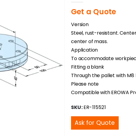
Get a Quote
Version
Steel, rust-resistant. Cente
center of mass.
Application
To accommodate workpieces 
Fitting a blank
Through the pallet with M8 
Please note
Compatible with EROWA Pr
SKU:
ER-115521
Ask for Quote