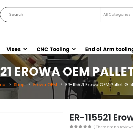
Vises
CNC Tooling
End of Arm toolin
21 EROWA OEM PALLET
me
Shop
Erowa OEM
ER-115521 Erowa OEM Pallet Ø 1
ER-115521 Erow
( There are no reviews
0
out of 5