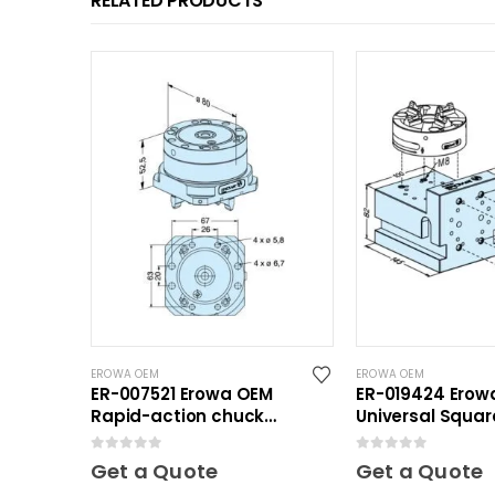
RELATED PRODUCTS
EROWA OEM
EROWA OEM
ER-007521 Erowa OEM
ER-019424 Erow
Rapid-action chuck
Universal Squar
automatic
0
out of 5
0
out of 5
Get a Quote
Get a Quote