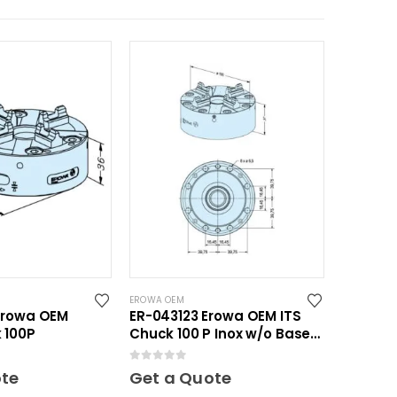
EROWA OEM
Erowa OEM
ER-043123 Erowa OEM ITS
 100P
Chuck 100 P Inox w/o Base
Plate
0
out of 5
ote
Get a Quote