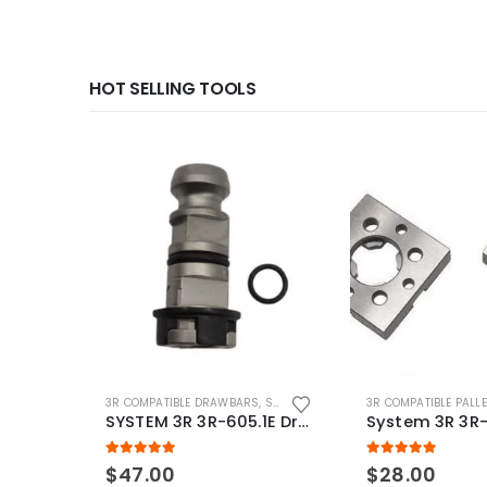
HOT SELLING TOOLS
3R COMPATIBLE DRAWBARS
,
SYSTEM 3R COMPATIBLE
3R COMPATIBLE PALL
SYSTEM 3R 3R-605.1E Drawbar Macro Compatible
5.00
out of 5
5.00
out of 5
$
47.00
$
28.00