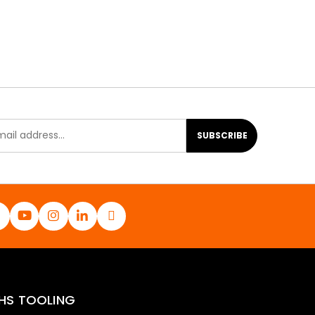
SUBSCRIBE
HS TOOLING