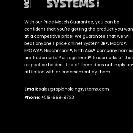
With our Price Match Guarantee, you can be
confident that you're getting the product you wan
at a competitive price! We guarantee that we will
beat anyone's price online! System 3R®, Macro®,
EROWA®, Hirschmann®, Fifth Axis® company name
are trademarks™ or registered® trademarks of thei
respective holders. Use of them does not imply an
affiliation with or endorsement by them.
Email:
sales@rapidholdingsystems.com
Phone:
+519-999-9723