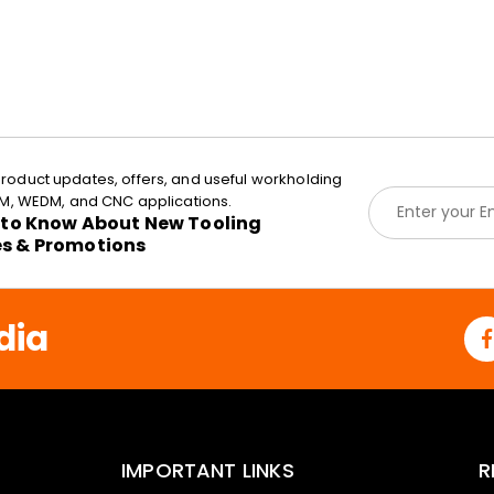
roduct updates, offers, and useful workholding
E
EDM, WEDM, and CNC applications.
m
t to Know About New Tooling
a
es & Promotions
i
l
*
dia
IMPORTANT LINKS
R