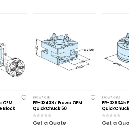
EROWA OEM
EROWA OEM
a OEM
ER-034387 Erowa OEM
ER-036345 
e Block
QuickChuck 50
QuickChuck
0
out of 5
0
out of 5
Get a Quote
Get a Qu