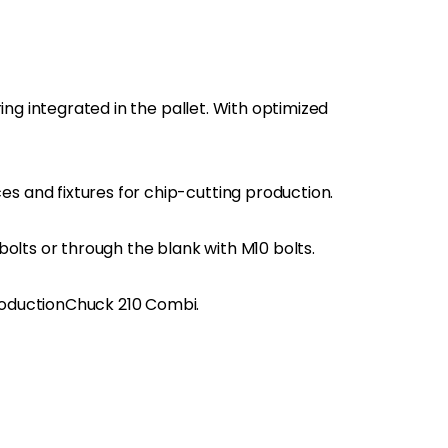
ring integrated in the pallet. With optimized
and fixtures for chip-cutting production.
bolts or through the blank with M10 bolts.
oductionChuck 210 Combi.