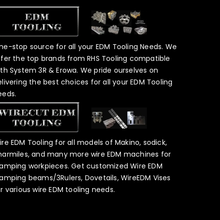
ne-stop source for all your EDM Tooling Needs. We
ffer the top brands from RHS Tooling compatible
ith System 3R & Erowa. We pride ourselves on
elivering the best choices for all your EDM Tooling
eeds.
ire EDM Tooling for all models of Makino, sodick,
harmiles, and many more wire EDM machines for
lamping workpieces. Get customized Wire EDM
lamping beams/3Rulers, Dovetails, WireEDM Vises
or various wire EDM tooling needs.