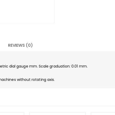
REVIEWS (0)
 metric dial gauge mm. Scale graduation: 0.01 mm.
chines without rotating axis.