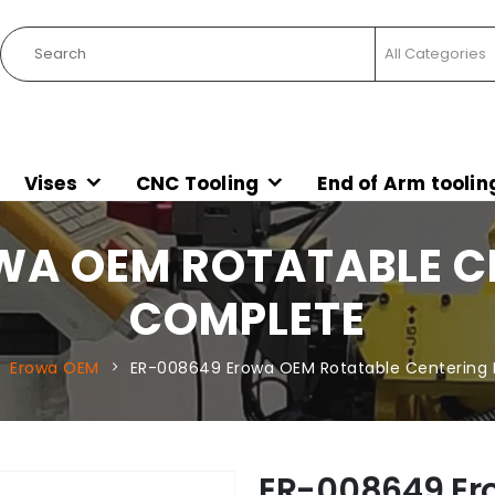
Vises
CNC Tooling
End of Arm toolin
WA OEM ROTATABLE CE
COMPLETE
Erowa OEM
ER-008649 Erowa OEM Rotatable Centering
ER-008649 Er