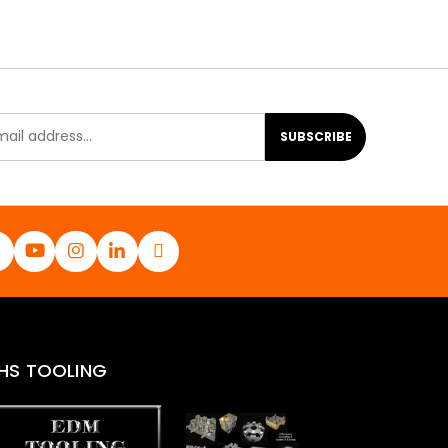
SUBSCRIBE
HS TOOLING