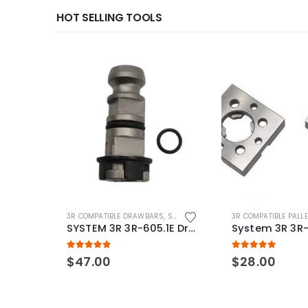
HOT SELLING TOOLS
3R COMPATIBLE DRAWBARS
,
SYSTEM 3R COMPATIBLE
3R COMPATIBLE PALL
SYSTEM 3R 3R-605.1E Drawbar Macro Compatible
5.00
out of 5
5.00
out of 5
$
47.00
$
28.00