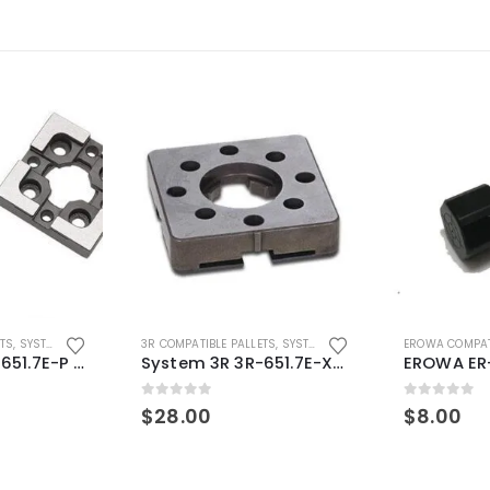
ETS
,
SYSTEM 3R COMPATIBLE
3R COMPATIBLE PALLETS
,
SYSTEM 3R COMPATIBLE
EROWA COMPAT
System 3R 3R-651.7E-P Macro Compatible pallet 54mm standard
System 3R 3R-651.7E-XS Pallet compatible 54x54mm Macro
0
out of 5
0
out of 5
$
28.00
$
8.00