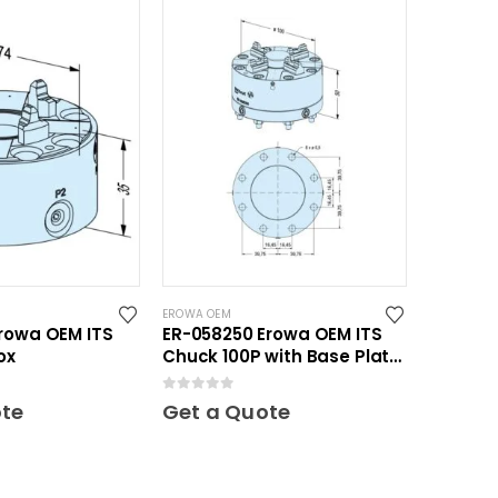
EROWA OEM
rowa OEM ITS
ER-058250 Erowa OEM ITS
ox
Chuck 100P with Base Plate
100
0
out of 5
ote
Get a Quote