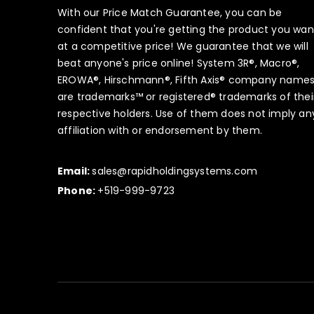
With our Price Match Guarantee, you can be
confident that you're getting the product you wan
at a competitive price! We guarantee that we will
beat anyone's price online! System 3R®, Macro®,
EROWA®, Hirschmann®, Fifth Axis® company name
are trademarks™ or registered® trademarks of thei
respective holders. Use of them does not imply an
affiliation with or endorsement by them.
Email:
sales@rapidholdingsystems.com
Phone:
+519-999-9723