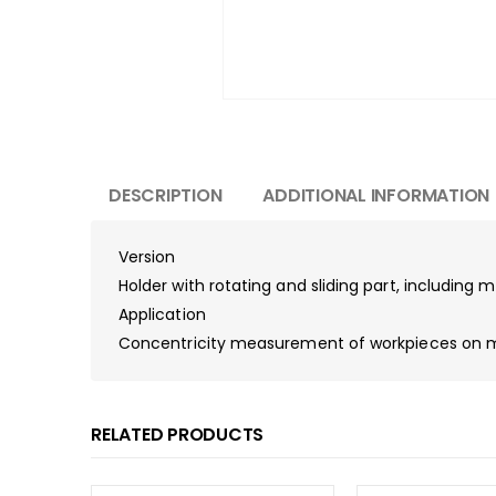
DESCRIPTION
ADDITIONAL INFORMATION
Version
Holder with rotating and sliding part, including
Application
Concentricity measurement of workpieces on ma
RELATED PRODUCTS