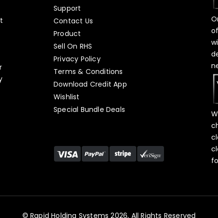
Support
O
t
Contact Us
o
Product
w
Sell On RHS
d
s
Privacy Policy
n
r
Terms & Conditions
y
Download Credit App
Wishlist
Special Bundle Deals
W
c
c
c
f
© Rapid Holding Systems 2026, All Rights Reserved