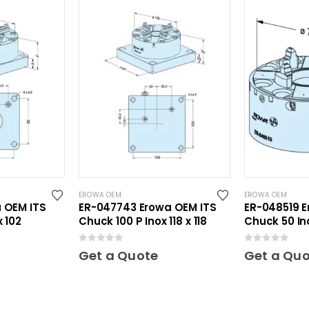
EROWA OEM
EROWA OEM
 OEM ITS
ER-047743 Erowa OEM ITS
ER-048519 E
x 102
Chuck 100 P Inox 118 x 118
Chuck 50 In
0
out of 5
0
out of 5
Get a Quote
Get a Qu