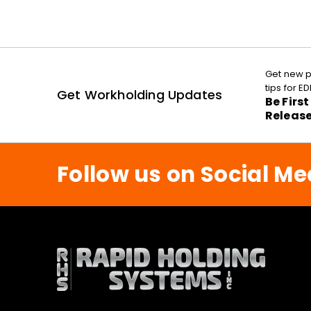
Get new p
tips for 
Get Workholding Updates
Be Firs
Releas
Follow us on Social Me