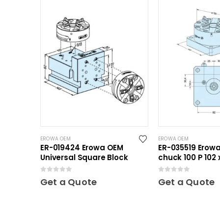
EROWA OEM
EROWA OEM
ER-019424 Erowa OEM
ER-035519 Erowa
Universal Square Block
chuck 100 P 102 
0
out of 5
0
out of 5
Get a Quote
Get a Quote