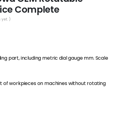
ice Complete
 yet. )
ding part, including metric dial gauge mm. Scale
 of workpieces on machines without rotating