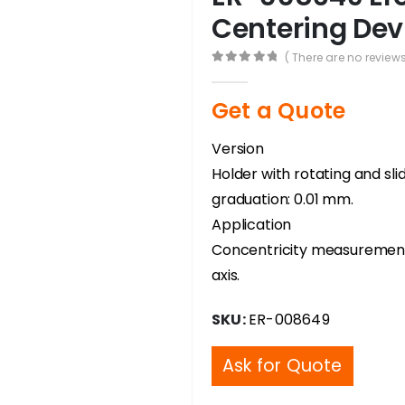
Centering Dev
( There are no reviews
0
out of 5
Get a Quote
Version
Holder with rotating and sli
graduation: 0.01 mm.
Application
Concentricity measurement
axis.
SKU:
ER-008649
Ask for Quote