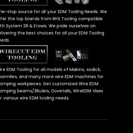
ne-stop source for all your EDM Tooling Needs. We
ffer the top brands from RHS Tooling compatible
ith System 3R & Erowa. We pride ourselves on
elivering the best choices for all your EDM Tooling
eeds.
ire EDM Tooling for all models of Makino, sodick,
harmiles, and many more wire EDM machines for
lamping workpieces. Get customized Wire EDM
lamping beams/3Rulers, Dovetails, WireEDM Vises
or various wire EDM tooling needs.