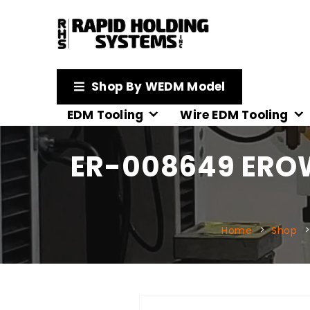
Shop By WEDM Model
EDM Tooling
Wire EDM Tooling
ER-008649 ERO
Home
Shop