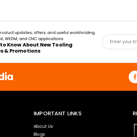
roduct updates, offers, and useful workholding
E
EDM, WEDM, and CNC applications.
m
t to Know About New Tooling
a
es & Promotions
i
l
*
dia
IMPORTANT LINKS
R
About Us
Blogs