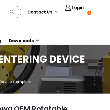
Login
Contact Us
0
g
Downloads
NTERING DEVICE
 Device Complete
owa OEM Rotatable