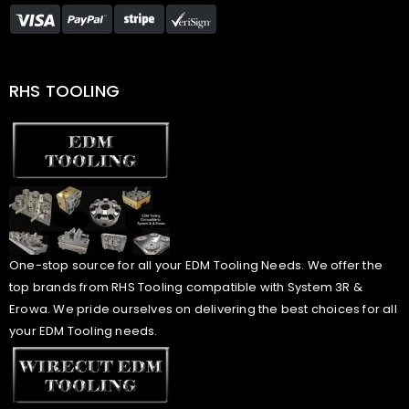
RHS TOOLING
One-stop source for all your EDM Tooling Needs. We offer the
top brands from RHS Tooling compatible with System 3R &
Erowa. We pride ourselves on delivering the best choices for all
your EDM Tooling needs.