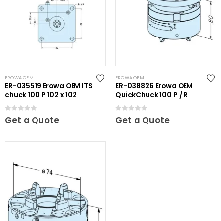
EROWA OEM
EROWA OEM
ER-035519 Erowa OEM ITS
ER-038826 Erowa OEM
chuck 100 P 102 x 102
QuickChuck 100 P / R
0
out of 5
0
out of 5
Get a Quote
Get a Quote