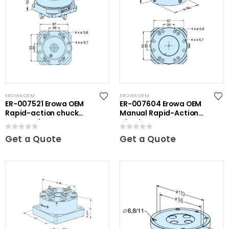
EROWA OEM
EROWA OEM
ER-007521 Erowa OEM
ER-007604 Erowa OEM
Rapid-action chuck
Manual Rapid-Action
automatic
Chuck NSF
0
out of 5
0
out of 5
Get a Quote
Get a Quote