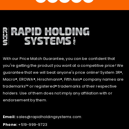
With our Price Match Guarantee, you can be confident that
you're getting the product you want at a competitive price! We
guarantee that we will beat anyone's price online! System 3R®,
Macro®, EROWA®, Hirschmann®, Fifth Axis® company names are
trademarks™ or registered® trademarks of their respective
holders. Use of them does not imply any affiliation with or
endorsement by them.
Email:
sales@rapidholdingsystems.com
Phone:
+519-999-9723