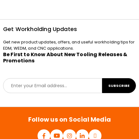
Get Workholding Updates
Get new product updates, offers, and useful workholding tips for
EDM, WEDM, and CNC applications.
Be First to Know About New Tooling Releases &
Promotions
E
SUBSCRIBE
m
a
i
l
*
Follow us on Social Media