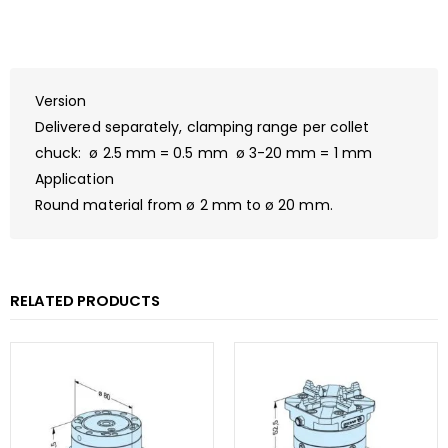
Version
Delivered separately, clamping range per collet
chuck: ø 2.5 mm = 0.5 mm ø 3-20 mm = 1 mm
Application
Round material from ø 2 mm to ø 20 mm.
RELATED PRODUCTS