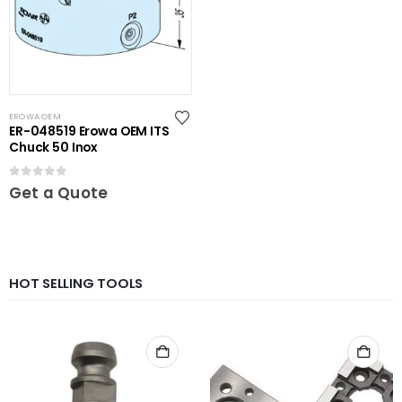
EROWA OEM
ER-048519 Erowa OEM ITS
Chuck 50 Inox
0
out of 5
Get a Quote
HOT SELLING TOOLS