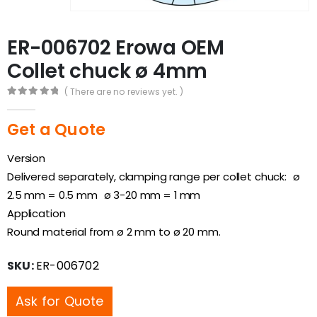
ER-006702 Erowa OEM
Collet chuck ø 4mm
( There are no reviews yet. )
0
out of 5
Get a Quote
Version
Delivered separately, clamping range per collet chuck: ø
2.5 mm = 0.5 mm ø 3-20 mm = 1 mm
Application
Round material from ø 2 mm to ø 20 mm.
SKU:
ER-006702
Ask for Quote