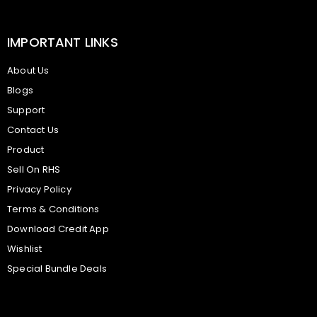
IMPORTANT LINKS
About Us
Blogs
Support
Contact Us
Product
Sell On RHS
Privacy Policy
Terms & Conditions
Download Credit App
Wishlist
Special Bundle Deals