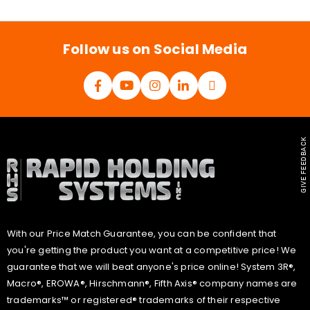
i
l
*
Follow us on Social Media
GIVE FEEDBACK
With our Price Match Guarantee, you can be confident that
you're getting the product you want at a competitive price! We
guarantee that we will beat anyone's price online! System 3R®,
Macro®, EROWA®, Hirschmann®, Fifth Axis® company names are
trademarks™ or registered® trademarks of their respective