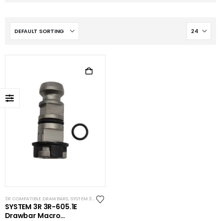
3R COMPATIBLE DRAWBARS
,
SYSTEM 3R COMPATIBLE
SYSTEM 3R 3R-605.1E
Drawbar Macro