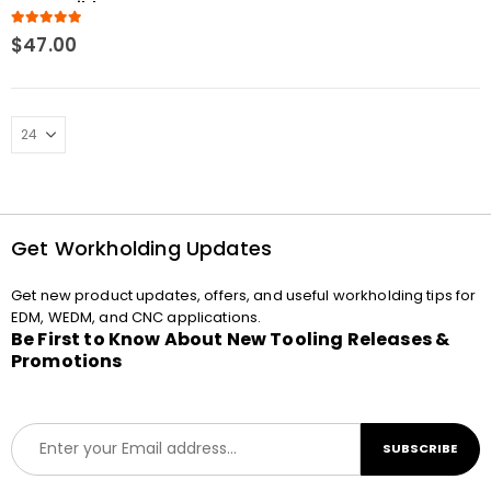
Compatible
5.00
out of 5
$
47.00
Get Workholding Updates
Get new product updates, offers, and useful workholding tips for
EDM, WEDM, and CNC applications.
Be First to Know About New Tooling Releases &
Promotions
E
SUBSCRIBE
m
a