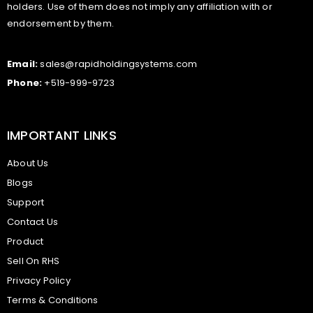
holders. Use of them does not imply any affiliation with or
endorsement by them.
Email:
sales@rapidholdingsystems.com
Phone:
+519-999-9723
IMPORTANT LINKS
About Us
Blogs
Support
Contact Us
Product
Sell On RHS
Privacy Policy
Terms & Conditions