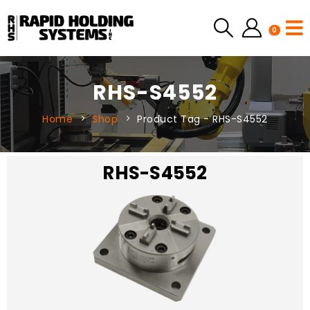
0
RHS-S4552
Home
Shop
Product Tag -
RHS-S4552
RHS-S4552