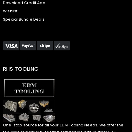
Download Credit App
Wishlist
Special Bundle Deals
RHS TOOLING
One-stop source for all your EDM Tooling Needs. We offer the