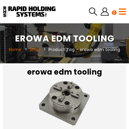
0
EROWA EDM TOOLING
Home
Shop
Product Tag -
erowa edm tooling
erowa edm tooling