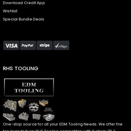
Download Credit App
Wishlist
Special Bundle Deals
RHS TOOLING
One-stop source for all your EDM Tooling Needs. We offer the