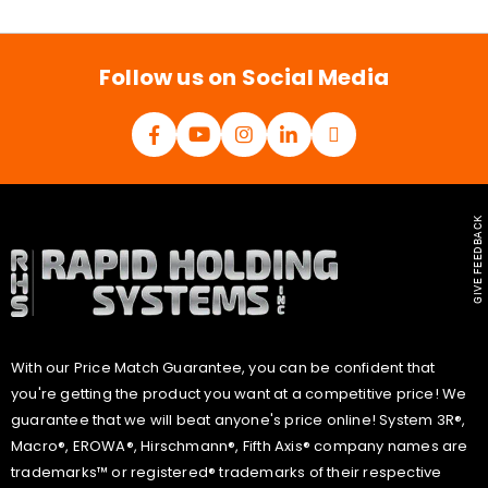
i
l
*
Follow us on Social Media
GIVE FEEDBACK
With our Price Match Guarantee, you can be confident that
you're getting the product you want at a competitive price! We
guarantee that we will beat anyone's price online! System 3R®,
Macro®, EROWA®, Hirschmann®, Fifth Axis® company names are
trademarks™ or registered® trademarks of their respective