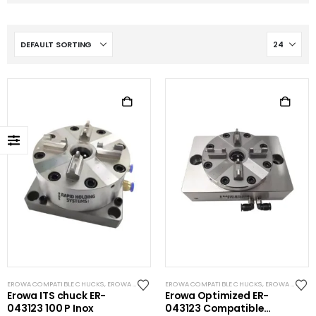
EROWA COMPATIBLE CHUCKS
,
EROWA ITS COMPATIBLE
EROWA COMPATIBLE CHUCKS
,
EROWA ITS COMPATIBLE
Erowa ITS chuck ER-
Erowa Optimized ER-
043123 100 P Inox
043123 Compatible