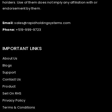
holders. Use of them does not imply any affiliation with or
endorsement by them.
Email:
sales@rapidholdingsystems.com
Phone:
+519-999-9723
IMPORTANT LINKS
About Us
Blogs
Support
Contact Us
Product
Sell On RHS
Privacy Policy
Terms & Conditions