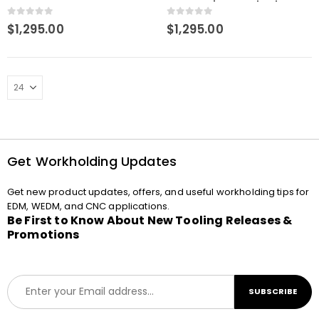
Pneumatic CNC Chuck
0
out of 5
0
out of 5
$
1,295.00
$
1,295.00
Get Workholding Updates
Get new product updates, offers, and useful workholding tips for
EDM, WEDM, and CNC applications.
Be First to Know About New Tooling Releases &
Promotions
E
SUBSCRIBE
m
a