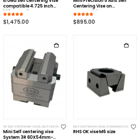
Erowa self centering Vise
Mini Precision 5 Axis Self
compatible 4.725 inch
Centering Vise on
148mm pallet
Compatible Erowa ER-
011599 100P
5.00
out of 5
5.00
out of 5
$
1,475.00
$
895.00
3R SELF CENTERING VICES
,
SELF CENTERING VISES
SELF CENTERING VISES
,
STANDARD VISES
,
SYSTEM 3R COMPATIBLE
,
STANDARD VISES
Mini Self centering vise
RHS OK vise M6 size
System 3R 60X54mm-