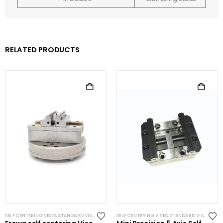
RELATED PRODUCTS
SELF CENTERING VISES
,
STANDARD VISES
SELF CENTERING VISES
,
STANDARD VISES