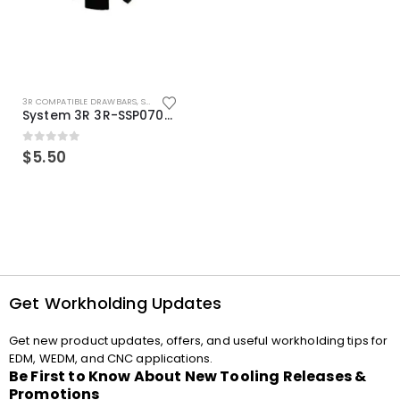
3R COMPATIBLE DRAWBARS
,
SYSTEM 3R COMPATIBLE
System 3R 3R-SSP07082E Macro Compatible Drawbar Locking Ring Clip
0
out of 5
$
5.50
Get Workholding Updates
Get new product updates, offers, and useful workholding tips for
EDM, WEDM, and CNC applications.
Be First to Know About New Tooling Releases &
Promotions