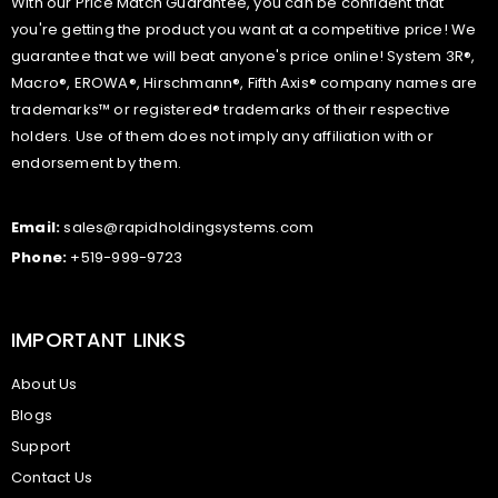
With our Price Match Guarantee, you can be confident that
you're getting the product you want at a competitive price! We
guarantee that we will beat anyone's price online! System 3R®,
Macro®, EROWA®, Hirschmann®, Fifth Axis® company names are
trademarks™ or registered® trademarks of their respective
holders. Use of them does not imply any affiliation with or
endorsement by them.
Email:
sales@rapidholdingsystems.com
Phone:
+519-999-9723
IMPORTANT LINKS
About Us
Blogs
Support
Contact Us