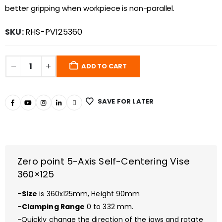
better gripping when workpiece is non-parallel.
SKU:
RHS-PV125360
ADD TO CART
SAVE FOR LATER
Zero point 5-Axis Self-Centering Vise
360×125
–
Size
is 360x125mm, Height 90mm
–
Clamping Range
0 to 332 mm.
-Quickly change the direction of the jaws and rotate