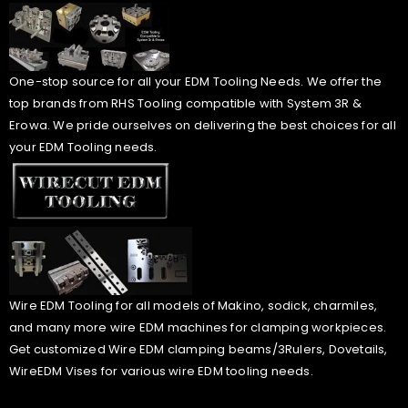
One-stop source for all your EDM Tooling Needs. We offer the
top brands from RHS Tooling compatible with System 3R &
Erowa. We pride ourselves on delivering the best choices for all
your EDM Tooling needs.
Wire EDM Tooling for all models of Makino, sodick, charmiles,
and many more wire EDM machines for clamping workpieces.
Get customized Wire EDM clamping beams/3Rulers, Dovetails,
WireEDM Vises for various wire EDM tooling needs.