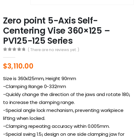
Zero point 5-Axis Self-
Centering Vise 360×125 –
PV125-125 Series
( There are no reviews yet. )
0
out of 5
$
3,110.00
Size is 360x125mm, Height 90mm
-Clamping Range 0-332mm
-Quickly change the direction of the jaws and rotate 180¡
to increase the clamping range.
-Special angle lock mechanism, preventing workpiece
lifting when locked.
-Clamping repeating accuracy within 0.005mm.
-Special swing 1.5¡ design on one side clamping jaw for