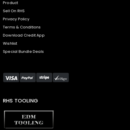
Product
Sell On RHS
Privacy Policy
Terms & Conditions
Download Credit App
Wishlist
Special Bundle Deals
RHS TOOLING