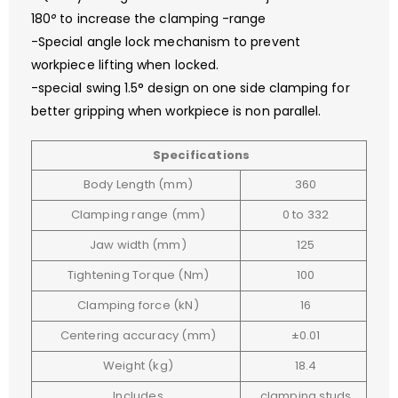
180
°
to increase the clamping -range
-Special angle lock mechanism to prevent
workpiece lifting when locked.
-special swing 1.5° design on one side clamping for
better gripping when workpiece is non parallel.
Specifications
Body Length (mm)
360
Clamping range (mm)
0 to 332
Jaw width (mm)
125
Tightening Torque (Nm)
100
Clamping force (kN)
16
Centering accuracy (mm)
±0.01
Weight (kg)
18.4
Includes
clamping studs