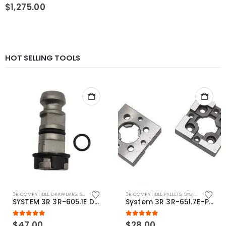
0
out of 5
$
1,275.00
HOT SELLING TOOLS
3R COMPATIBLE DRAWBARS
,
SYSTEM 3R COMPATIBLE
3R COMPATIBLE PALLETS
,
SYSTEM 3R COMPATIBLE
SYSTEM 3R 3R-605.1E Drawbar Macro Compatible
System 3R 3R-651.7E-P Macro Compatible pallet 54mm standard
5.00
out of 5
5.00
out of 5
$
47.00
$
28.00