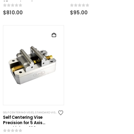
25mm clamping
0
out of 5
0
out of 5
$
810.00
$
95.00
SELF CENTERING VISES
,
STANDARD VISES
Self Centering Vise
Precision for 5 Axis
machining- 120mm