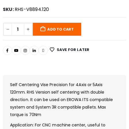
SKU:
RHS-V8894.120
ADD TO CART
SAVE FOR LATER
Self Centering Vise Precision for 4Axis or 5Axis
120mm. RHS Version self centering with double
direction. It can be used on EROWA ITS compatible
system and System 3R compatible pallets. Max
torque is 70Nm
Application: For CNC machine center, useful to