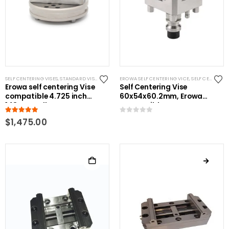
SELF CENTERING VISES
,
STANDARD VISES
EROWA SELF CENTERING VICE
,
SELF CENTERING VISES
Erowa self centering Vise
Self Centering Vise
compatible 4.725 inch
60x54x60.2mm, Erowa
148mm pallet
Compatible
5.00
out of 5
0
out of 5
$
1,475.00