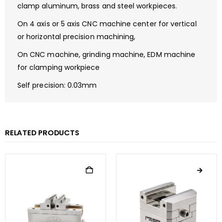
clamp aluminum, brass and steel workpieces.
On 4 axis or 5 axis CNC machine center for vertical
or horizontal precision machining,
On CNC machine, grinding machine, EDM machine
for clamping workpiece
Self precision: 0.03mm
RELATED PRODUCTS