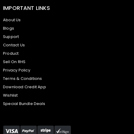
IMPORTANT LINKS
About Us
Blogs
Support
Contact Us
Product
Sell On RHS
Privacy Policy
Terms & Conditions
Download Credit App
Wishlist
Special Bundle Deals