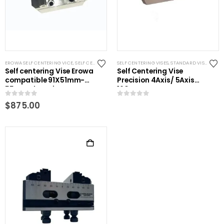
EROWA SELF CENTERING VICE
,
SELF CENTERING VISES
SELF CENTERING VISES
,
STANDARD VISES
,
STANDARD VISES
Self centering Vise Erowa
Self Centering Vise
compatible 91X51mm-
Precision 4Axis/ 5Axis
55mm clamping
160mm
0
out of 5
0
out of 5
$
875.00