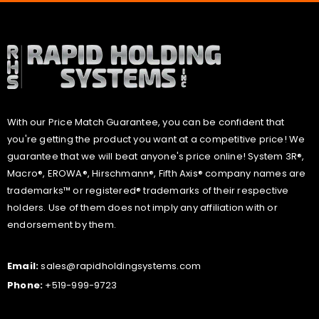
With our Price Match Guarantee, you can be confident that
you're getting the product you want at a competitive price! We
guarantee that we will beat anyone's price online! System 3R®,
Macro®, EROWA®, Hirschmann®, Fifth Axis® company names are
trademarks™ or registered® trademarks of their respective
holders. Use of them does not imply any affiliation with or
endorsement by them.
Email:
sales@rapidholdingsystems.com
Phone:
+519-999-9723