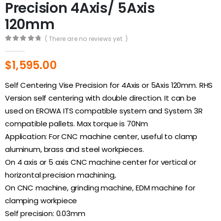
Precision 4Axis/ 5Axis
120mm
( There are no reviews yet. )
0
out of 5
$
1,595.00
Self Centering Vise Precision for 4Axis or 5Axis 120mm. RHS
Version self centering with double direction. It can be
used on EROWA ITS compatible system and System 3R
compatible pallets. Max torque is 70Nm
Application: For CNC machine center, useful to clamp
aluminum, brass and steel workpieces.
On 4 axis or 5 axis CNC machine center for vertical or
horizontal precision machining,
On CNC machine, grinding machine, EDM machine for
clamping workpiece
Self precision: 0.03mm