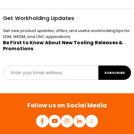
Get Workholding Updates
Get new product updates, offers, and useful workholding tips for
EDM, WEDM, and CNC applications.
Be First to Know About New Tooling Releases &
Promotions
E
SUBSCRIBE
m
a
i
l
*
Follow us on Social Media