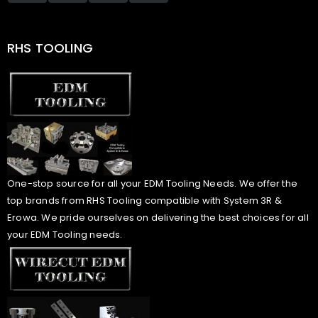
RHS TOOLING
One-stop source for all your EDM Tooling Needs. We offer the
top brands from RHS Tooling compatible with System 3R &
Erowa. We pride ourselves on delivering the best choices for all
your EDM Tooling needs.