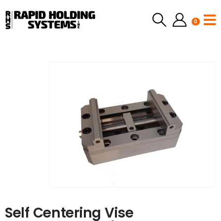
0
Self Centering Vise