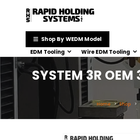
Shop By WEDM Model
EDM Tooling
Wire EDM Tooling
SYSTEM 3R OEM 
Home
Shop