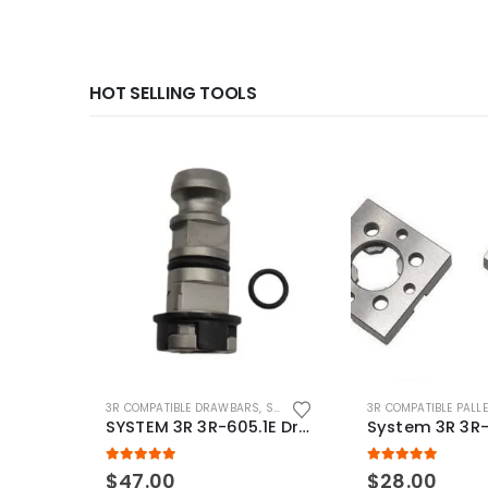
HOT SELLING TOOLS
3R COMPATIBLE DRAWBARS
,
SYSTEM 3R COMPATIBLE
3R COMPATIBLE PALL
SYSTEM 3R 3R-605.1E Drawbar Macro Compatible
5.00
out of 5
5.00
out of 5
$
47.00
$
28.00