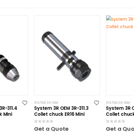
SYSTEM 3R OEM
SYSTEM 3R OEM
R-311.4
System 3R OEM 3R-311.3
System 3R O
 Mini
Collet chuck ER16 Mini
Collet chuc
0
out of 5
0
out of 5
Get a Quote
Get a Qu