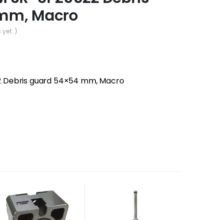
mm, Macro
 yet. )
 Debris guard 54×54 mm, Macro