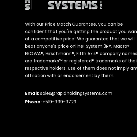
With our Price Match Guarantee, you can be
confident that you're getting the product you wan
at a competitive price! We guarantee that we will
beat anyone's price online! System 3R®, Macro®,
EROWA®, Hirschmann®, Fifth Axis® company name
are trademarks™ or registered® trademarks of thei
respective holders. Use of them does not imply an
affiliation with or endorsement by them.
Email:
sales@rapidholdingsystems.com
Phone:
+519-999-9723