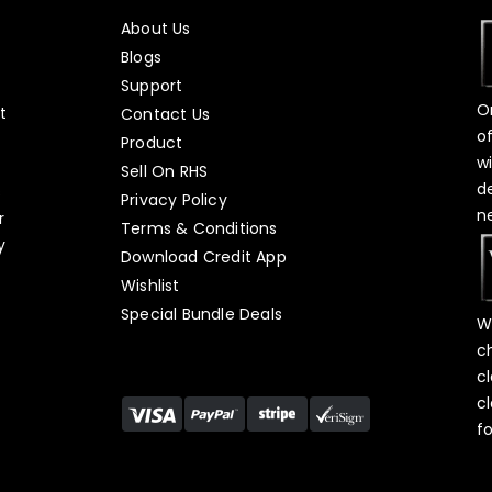
About Us
Blogs
Support
O
t
Contact Us
o
Product
w
Sell On RHS
d
s
Privacy Policy
n
r
Terms & Conditions
y
Download Credit App
Wishlist
Special Bundle Deals
W
c
c
c
f