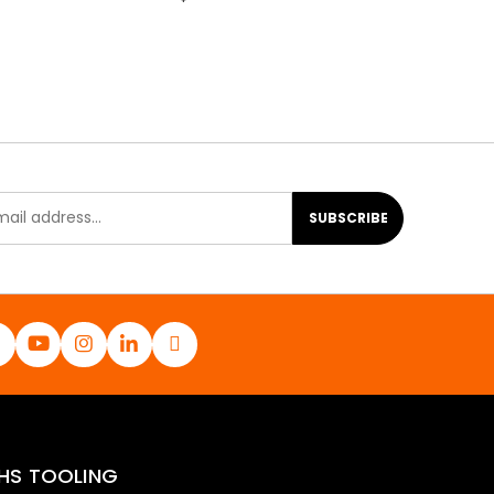
SUBSCRIBE
HS TOOLING