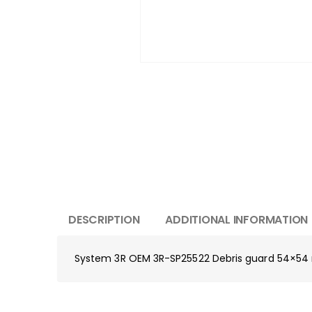
DESCRIPTION
ADDITIONAL INFORMATION
System 3R OEM 3R-SP25522 Debris guard 54×5