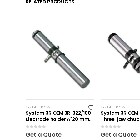
RELATED PRODUCTS
SYSTEM 3R OEM
SYSTEM 3R OEM
System 3R OEM 3R-322/100
System 3R OEM 3
Electrode holder Ã˜20 mm
Three-jaw chuck
10 pcs
0
out of 5
0
out of 5
Get a Quote
Get a Quote