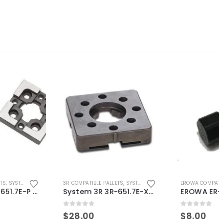
ETS
,
SYSTEM 3R COMPATIBLE
3R COMPATIBLE PALLETS
,
SYSTEM 3R COMPATIBLE
EROWA COMPAT
System 3R 3R-651.7E-P Macro Compatible pallet 54mm standard
System 3R 3R-651.7E-XS Pallet compatible 54x54mm Macro
0
out of 5
0
out of 5
$
28.00
$
8.00