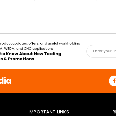
roduct updates, offers, and useful workholding
E
EDM, WEDM, and CNC applications.
m
t to Know About New Tooling
a
es & Promotions
i
l
*
dia
IMPORTANT LINKS
R