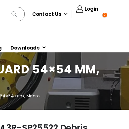
Login
Contact Us
0
g
Downloads
GUARD 54×54 MM,
d 54×54 mm, Macro
M 3R-SP25522 Debris