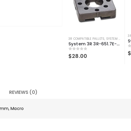
3
3R COMPATIBLE PALLETS
,
SYSTEM 3R COMPATIBLE
System 3R 3R-651.7E-XS Pallet compatible 54x54mm Macro
0
0
out of 5
$
28.00
REVIEWS (0)
4 mm, Macro