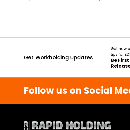
Get new p
tips for 
Get Workholding Updates
Be Firs
Releas
Follow us on Social Me