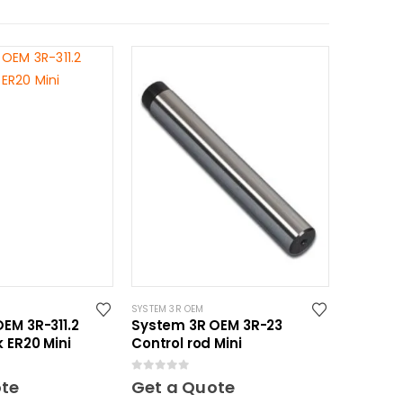
SYSTEM 3R OEM
EM 3R-311.2
System 3R OEM 3R-23
k ER20 Mini
Control rod Mini
0
out of 5
ote
Get a Quote