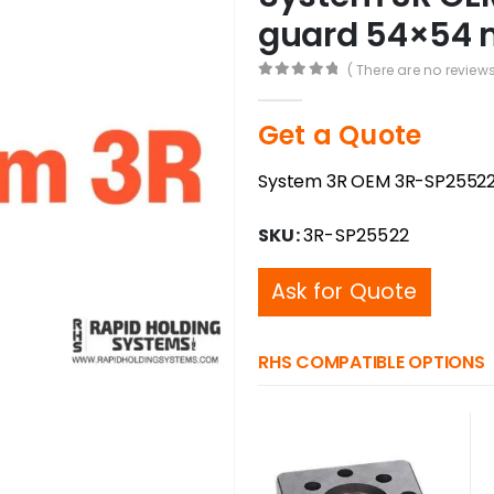
guard 54×54 
( There are no reviews
0
out of 5
Get a Quote
System 3R OEM 3R-SP25522
SKU:
3R-SP25522
Ask for Quote
RHS COMPATIBLE OPTIONS