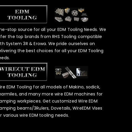
ne-stop source for all your EDM Tooling Needs. We
ffer the top brands from RHS Tooling compatible
ith System 3R & Erowa. We pride ourselves on
elivering the best choices for all your EDM Tooling
eeds.
ire EDM Tooling for all models of Makino, sodick,
harmiles, and many more wire EDM machines for
lamping workpieces. Get customized Wire EDM
lamping beams/3Rulers, Dovetails, WireEDM Vises
or various wire EDM tooling needs.