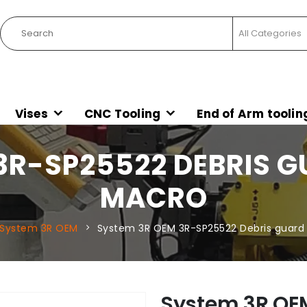
Vises
CNC Tooling
End of Arm toolin
3R-SP25522 DEBRIS 
MACRO
System 3R OEM
System 3R OEM 3R-SP25522 Debris guar
System 3R OE