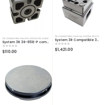
3R COMPATIBLE CHUCKS
,
SYSTEM 3R COMPATIBLE
3R COMPATIBLE PALLETS
,
SYSTEM 3R COMPATIBLE
System 3R Compatible 3R-610.21 Manual chuck Macro
System 3R 3R-651E-P compatible Pallet 54 MM Macro
0
out of 5
$
1,421.00
0
out of 5
$
110.00