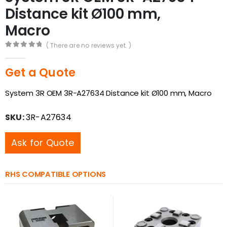
Distance kit Ø100 mm,
Macro
( There are no reviews yet. )
0
out of 5
Get a Quote
System 3R OEM 3R-A27634 Distance kit Ø100 mm, Macro
SKU:
3R-A27634
Ask for Quote
RHS COMPATIBLE OPTIONS