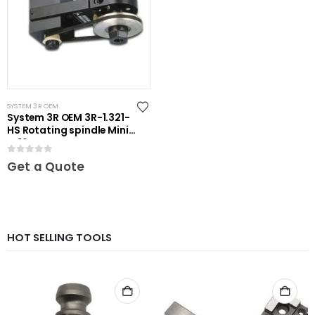
SYSTEM 3R OEM
System 3R OEM 3R-1.321-
HS Rotating spindle Mini-
ER16
0
out of 5
Get a Quote
HOT SELLING TOOLS