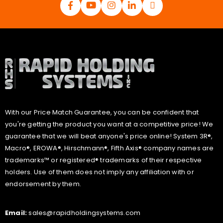
With our Price Match Guarantee, you can be confident that
you're getting the product you want at a competitive price! We
guarantee that we will beat anyone's price online! System 3R®,
Macro®, EROWA®, Hirschmann®, Fifth Axis® company names are
trademarks™ or registered® trademarks of their respective
holders. Use of them does not imply any affiliation with or
endorsement by them.
Email:
sales@rapidholdingsystems.com