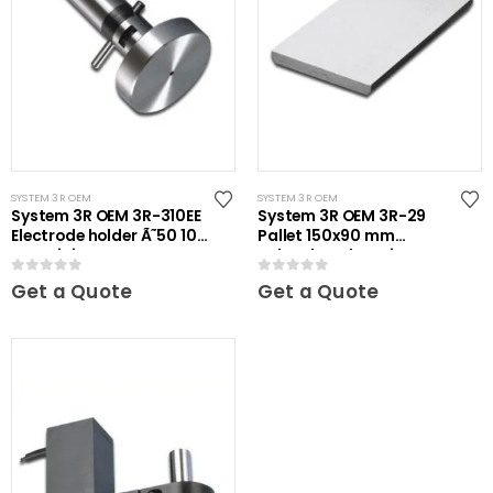
SYSTEM 3R OEM
SYSTEM 3R OEM
System 3R OEM 3R-310EE
System 3R OEM 3R-29
Electrode holder Ã˜50 10
Pallet 150x90 mm
pcs Mini
unhardened Maxi
0
out of 5
0
out of 5
Get a Quote
Get a Quote