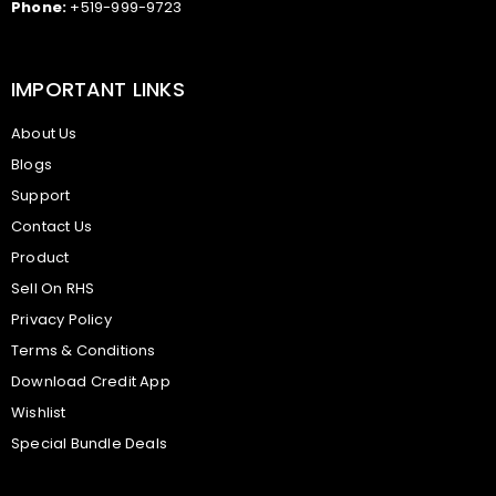
Phone:
+519-999-9723
IMPORTANT LINKS
About Us
Blogs
Support
Contact Us
Product
Sell On RHS
Privacy Policy
Terms & Conditions
Download Credit App
Wishlist
Special Bundle Deals