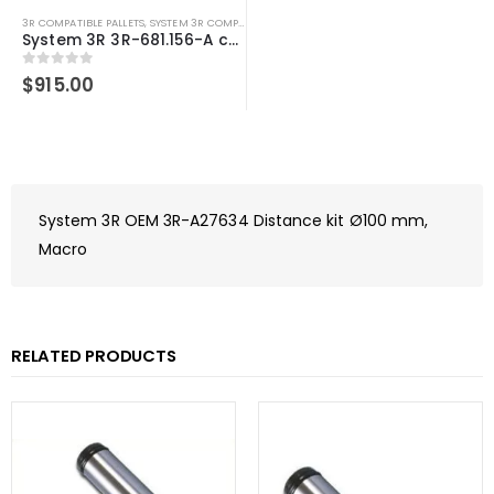
3R COMPATIBLE PALLETS
,
SYSTEM 3R COMPATIBLE
System 3R 3R-681.156-A compatible Pallet Ø156 mm MacroMagnum
0
out of 5
$
915.00
System 3R OEM 3R-A27634 Distance kit Ø100 mm,
Macro
RELATED PRODUCTS