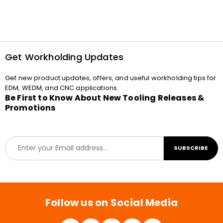
Get Workholding Updates
Get new product updates, offers, and useful workholding tips for
EDM, WEDM, and CNC applications.
Be First to Know About New Tooling Releases &
Promotions
E
SUBSCRIBE
m
a
i
l
*
Follow us on Social Media