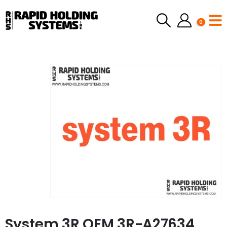
0
System 3R OEM 3R-A27634