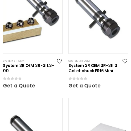
SYSTEM 3R OEM
SYSTEM 3R OEM
System 3R OEM 3R-311.3-
System 3R OEM 3R-311.3
00
Collet chuck ER16 Mini
0
out of 5
0
out of 5
Get a Quote
Get a Quote