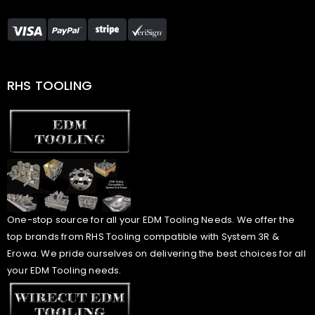
RHS TOOLING
One-stop source for all your EDM Tooling Needs. We offer the
top brands from RHS Tooling compatible with System 3R &
Erowa. We pride ourselves on delivering the best choices for all
your EDM Tooling needs.