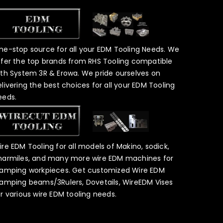
ne-stop source for all your EDM Tooling Needs. We
ffer the top brands from RHS Tooling compatible
ith System 3R & Erowa. We pride ourselves on
elivering the best choices for all your EDM Tooling
eeds.
ire EDM Tooling for all models of Makino, sodick,
harmiles, and many more wire EDM machines for
lamping workpieces. Get customized Wire EDM
lamping beams/3Rulers, Dovetails, WireEDM Vises
or various wire EDM tooling needs.