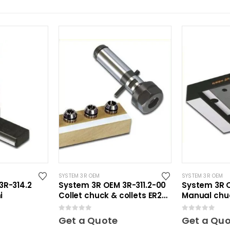
SYSTEM 3R OEM
SYSTEM 3R OEM
3R-314.2
System 3R OEM 3R-311.2-00
System 3R 
i
Collet chuck & collets ER20
Manual chu
Mini
0
out of 5
0
out of 5
Get a Quote
Get a Qu