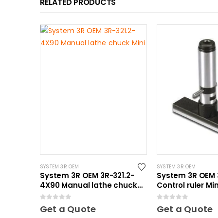
RELATED PRODUCTS
SYSTEM 3R OEM
SYSTEM 3R OEM
System 3R OEM 3R-321.2-
System 3R OEM 
4X90 Manual lathe chuck
Control ruler Min
Mini
0
out of 5
0
out of 5
Get a Quote
Get a Quote