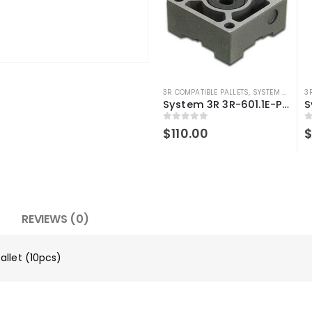
3R COMPATIBLE PALLETS
,
SYSTEM 3R COMPATIBLE
3
System 3R 3R-601.1E-P Compatible Pallet Macro 70×70 mm
0
out of 5
0
$
110.00
REVIEWS (0)
allet (10pcs)