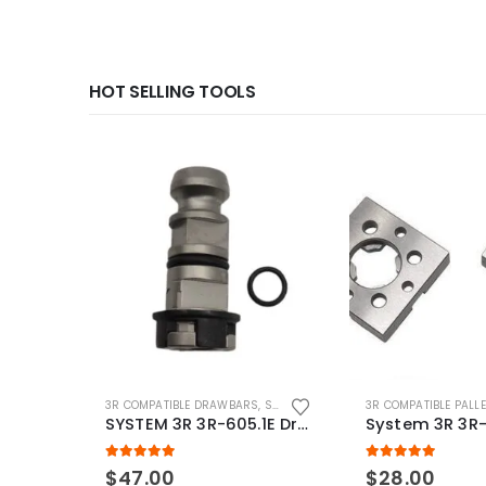
HOT SELLING TOOLS
3R COMPATIBLE DRAWBARS
,
SYSTEM 3R COMPATIBLE
3R COMPATIBLE PALL
SYSTEM 3R 3R-605.1E Drawbar Macro Compatible
5.00
out of 5
5.00
out of 5
$
47.00
$
28.00