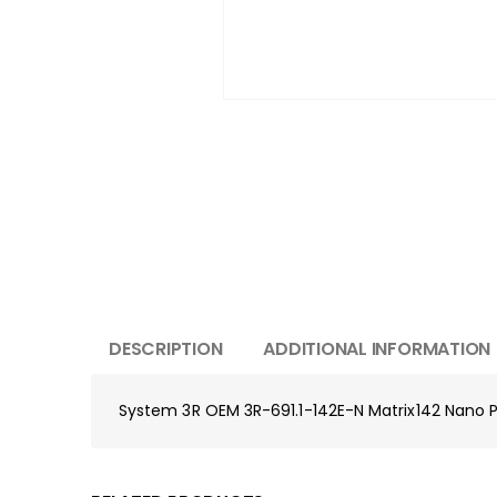
DESCRIPTION
ADDITIONAL INFORMATION
System 3R OEM 3R-691.1-142E-N Matrix142 Nano P