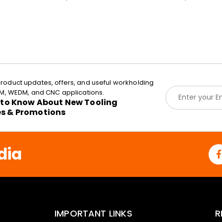
roduct updates, offers, and useful workholding
E
EDM, WEDM, and CNC applications.
m
t to Know About New Tooling
a
es & Promotions
i
l
*
dia
IMPORTANT LINKS
R