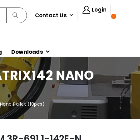
Login
Contact Us
0
g
Downloads
ATRIX142 NANO
Nano Pallet (10pcs)
 3R-691.1-142E-N