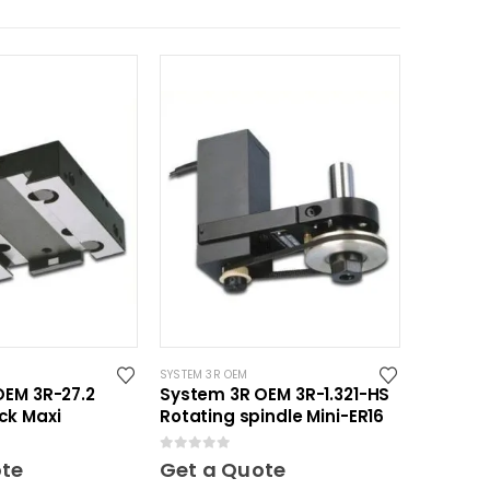
SYSTEM 3R OEM
OEM 3R-27.2
System 3R OEM 3R-1.321-HS
ck Maxi
Rotating spindle Mini-ER16
0
out of 5
ote
Get a Quote