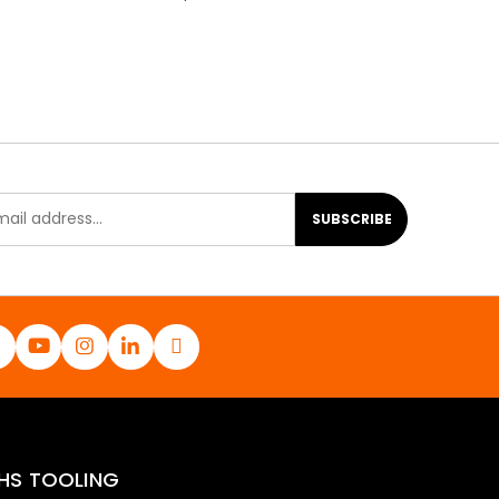
SUBSCRIBE
HS TOOLING