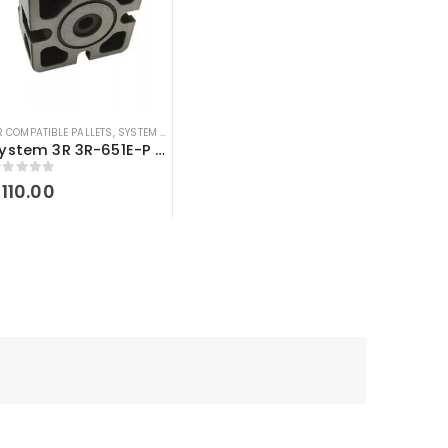
R COMPATIBLE PALLETS
,
SYSTEM 3R COMPATIBLE
System 3R 3R-651E-P compatible Pallet 54 MM Macro
out of 5
$
110.00