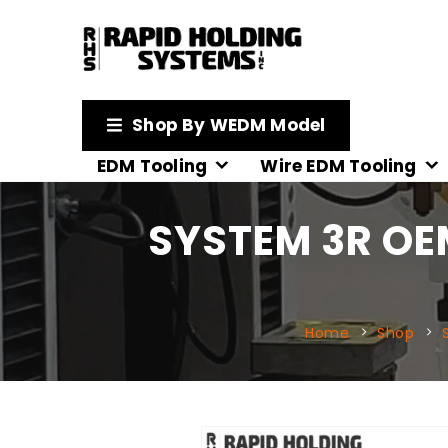
Shop By WEDM Model
EDM Tooling
Wire EDM Tooling
SYSTEM 3R OE
Home
Shop