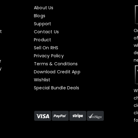
About Us
Blogs
Support
O
t
Contact Us
o
Product
w
Sell On RHS
d
s
Privacy Policy
n
r
Terms & Conditions
y
Download Credit App
Wishlist
Special Bundle Deals
W
c
c
c
f