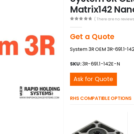
Matrix142 Nano
( There are no reviews
0
out of 5
Get a Quote
System 3R OEM 3R-691.1-142
SKU:
3R-691.1-142E-N
Ask for Quote
RHS COMPATIBLE OPTIONS