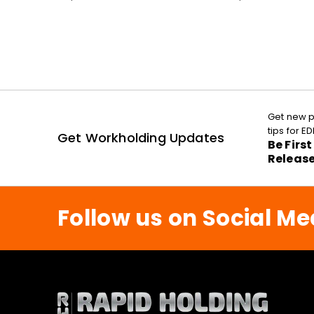
Get new p
tips for 
Get Workholding Updates
Be Firs
Releas
Follow us on Social Me