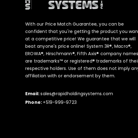
With our Price Match Guarantee, you can be
confident that you're getting the product you wan
at a competitive price! We guarantee that we will
beat anyone's price online! System 3R®, Macro®,
EROWA®, Hirschmann®, Fifth Axis® company name
are trademarks™ or registered® trademarks of thei
respective holders. Use of them does not imply an
affiliation with or endorsement by them.
Email:
sales@rapidholdingsystems.com
Phone:
+519-999-9723