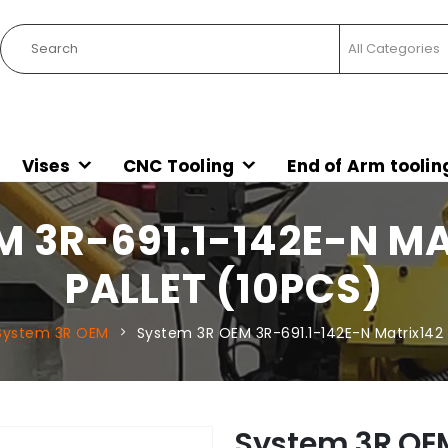
Vises
CNC Tooling
End of Arm toolin
M 3R-691.1-142E-N M
PALLET (10PCS)
System 3R OEM
System 3R OEM 3R-691.1-142E-N Matrix142 
System 3R OEM