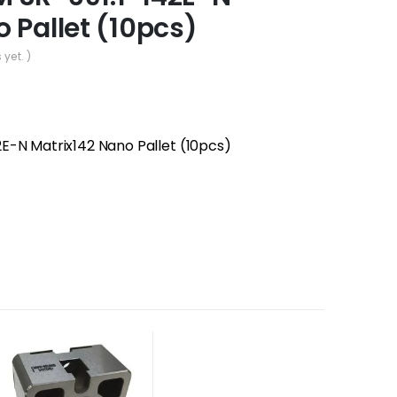
 Pallet (10pcs)
 yet. )
E-N Matrix142 Nano Pallet (10pcs)