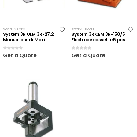
SYSTEM 3R OEM
SYSTEM 3R OEM
System 3R OEM 3R-27.2
System 3R OEM 3R-150/5
Manual chuck Maxi
Electrode cassette 5 pcs
Mini
0
out of 5
0
out of 5
Get a Quote
Get a Quote