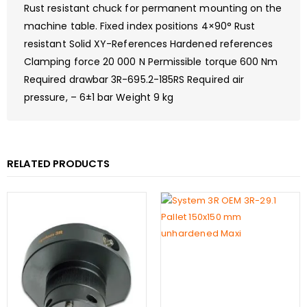
Rust resistant chuck for permanent mounting on the
machine table. Fixed index positions 4×90° Rust
resistant Solid XY-References Hardened references
Clamping force 20 000 N Permissible torque 600 Nm
Required drawbar 3R-695.2-185RS Required air
pressure, – 6±1 bar Weight 9 kg
RELATED PRODUCTS