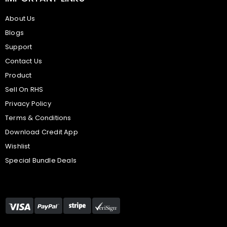
About Us
Blogs
Support
Contact Us
Product
Sell On RHS
Privacy Policy
Terms & Conditions
Download Credit App
Wishlist
Special Bundle Deals