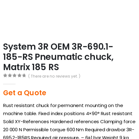
System 3R OEM 3R-690.1-
185-RS Pneumatic chuck,
Matrix 185 RS
( There are no reviews yet. )
0
out of 5
Get a Quote
Rust resistant chuck for permanent mounting on the
machine table. Fixed index positions 4×90° Rust resistant
Solid XY-References Hardened references Clamping force
20 000 N Permissible torque 600 Nm Required drawbar 3R-
695.2-185RS Required air pressure, – 6±1 bar Weight 9 kg