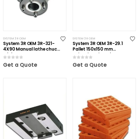
SYSTEM 3R OEM
SYSTEM 3R OEM
System 3R OEM 3R-321-
System 3R OEM 3R-29.1
4X90 Manual lathe chuck
Pallet 150x150 mm
Mini
unhardened Maxi
0
out of 5
0
out of 5
Get a Quote
Get a Quote