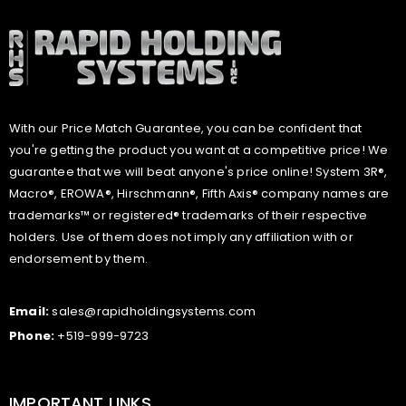
With our Price Match Guarantee, you can be confident that
you're getting the product you want at a competitive price! We
guarantee that we will beat anyone's price online! System 3R®,
Macro®, EROWA®, Hirschmann®, Fifth Axis® company names are
trademarks™ or registered® trademarks of their respective
holders. Use of them does not imply any affiliation with or
endorsement by them.
Email:
sales@rapidholdingsystems.com
Phone:
+519-999-9723
IMPORTANT LINKS