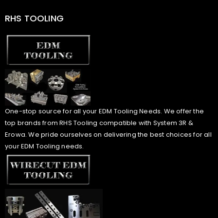
RHS TOOLING
One-stop source for all your EDM Tooling Needs. We offer the
top brands from RHS Tooling compatible with System 3R &
Erowa. We pride ourselves on delivering the best choices for all
your EDM Tooling needs.