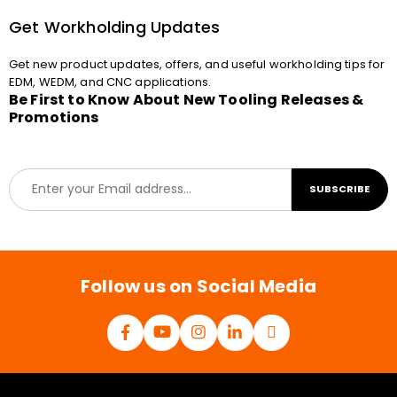
Get Workholding Updates
Get new product updates, offers, and useful workholding tips for
EDM, WEDM, and CNC applications.
Be First to Know About New Tooling Releases &
Promotions
E
SUBSCRIBE
m
a
i
l
*
Follow us on Social Media