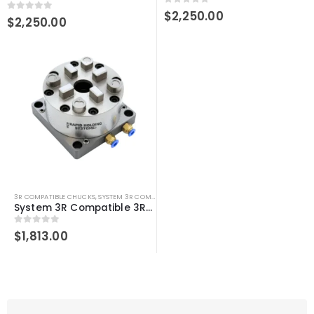
0
out of 5
$
2,250.00
0
out of 5
$
2,250.00
3R COMPATIBLE CHUCKS
,
SYSTEM 3R COMPATIBLE
System 3R Compatible 3R-600.10-30 Pneumatic Table Chuck Macro
0
out of 5
$
1,813.00