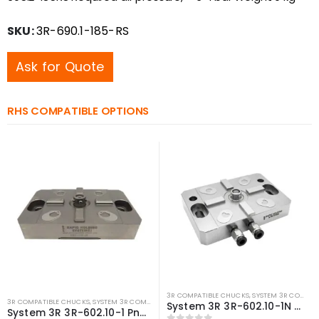
SKU:
3R-690.1-185-RS
Ask for Quote
RHS COMPATIBLE OPTIONS
3R COMPATIBLE CHUCKS
,
SYSTEM 3R COMPATIBLE
3R COMPATIBLE CHUCKS
,
SYSTEM 3R COMPATIBLE
,
WEDM CHUCKS/MOUNTING HEADS
,
WIRE 
System 3R 3R-602.10-1N Pneumatic chuck Macro Compatible
System 3R 3R-602.10-1 Pneumatic chuck Macro Compatible