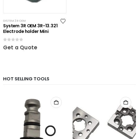
SYSTEM 3R OEM
System 3R OEM 3R-13.321
Electrode holder Mini
0
out of 5
Get a Quote
HOT SELLING TOOLS