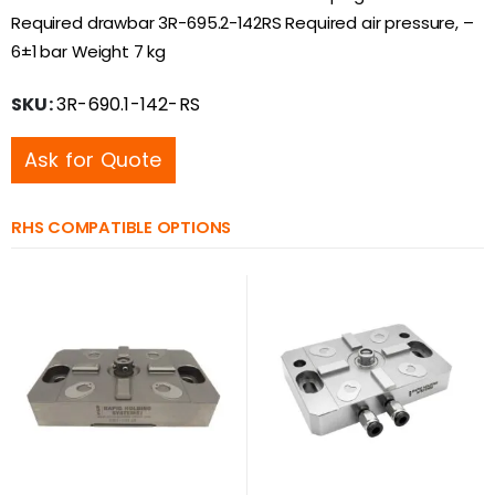
Required drawbar 3R-695.2-142RS Required air pressure, –
6±1 bar Weight 7 kg
SKU:
3R-690.1-142-RS
Ask for Quote
RHS COMPATIBLE OPTIONS