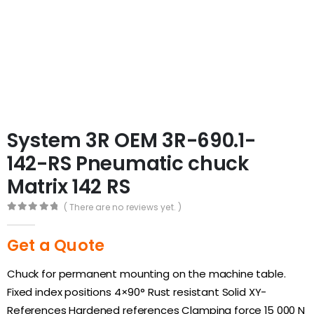
System 3R OEM 3R-690.1-
142-RS Pneumatic chuck
Matrix 142 RS
( There are no reviews yet. )
0
out of 5
Get a Quote
Chuck for permanent mounting on the machine table.
Fixed index positions 4×90° Rust resistant Solid XY-
References Hardened references Clamping force 15 000 N