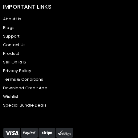
IMPORTANT LINKS
About Us
Blogs
Support
Contact Us
Product
Sell On RHS
Privacy Policy
Terms & Conditions
Download Credit App
Wishlist
Special Bundle Deals