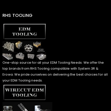
RHS TOOLING
One-stop source for all your EDM Tooling Needs. We offer the
top brands from RHS Tooling compatible with System 3R &
Erowa. We pride ourselves on delivering the best choices for all
your EDM Tooling needs.