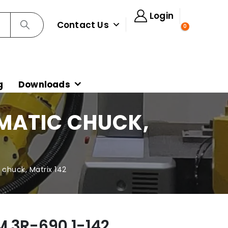
Login
Contact Us
0
g
Downloads
UMATIC CHUCK,
chuck, Matrix 142
M 3R-690.1-142