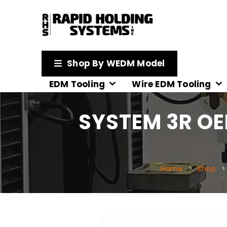
Shop By WEDM Model
EDM Tooling
Wire EDM Tooling
SYSTEM 3R OE
Home
Shop