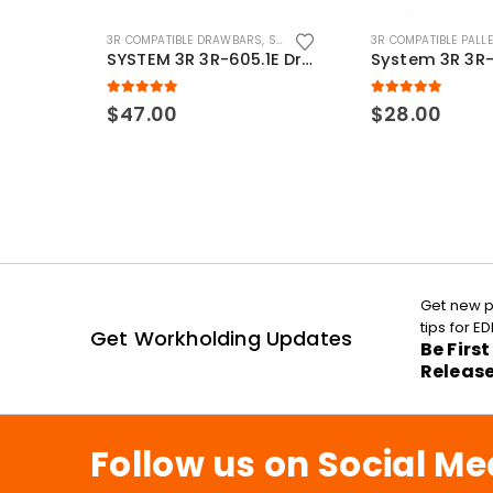
3R COMPATIBLE DRAWBARS
,
SYSTEM 3R COMPATIBLE
3R COMPATIBLE PALL
SYSTEM 3R 3R-605.1E Drawbar Macro Compatible
5.00
out of 5
5.00
out of 5
$
47.00
$
28.00
Get new p
tips for 
Get Workholding Updates
Be Firs
Releas
Follow us on Social Me