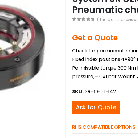
Pneumatic chu
( There are no reviews
0
out of 5
Get a Quote
Chuck for permanent mounti
Fixed index positions 4×90
Permissible torque 300 Nm 
pressure, – 6±1 bar Weight 
SKU:
3R-690.1-142
Ask for Quote
RHS COMPATIBLE OPTIONS