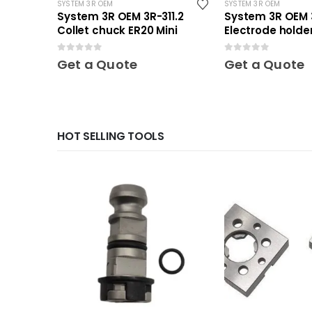
SYSTEM 3R OEM
SYSTEM 3R OEM
System 3R OEM 3R-311.2
System 3R OEM 
Collet chuck ER20 Mini
Electrode holder
Mini
0
out of 5
0
out of 5
Get a Quote
Get a Quote
HOT SELLING TOOLS