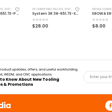
ETS
,
SYSTEM 3R COMPATIBLE
3R COMPATIBLE PALLETS
,
SYSTEM 3R COMPATIBLE
EROWA COMPAT
System 3R 3R-651.7E-P Macro Compatible pallet 54mm standard
System 3R 3R-651.7E-XS Pallet compatible 54x54mm Macro
0
out of 5
0
out of 5
$
28.00
$
8.00
roduct updates, offers, and useful workholding
E
EDM, WEDM, and CNC applications.
m
t to Know About New Tooling
a
es & Promotions
i
l
*
dia