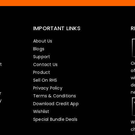
IMPORTANT LINKS
R
About Us
Blogs
Support
O
t
Contact Us
o
Product
w
Sell On RHS
d
s
Privacy Policy
n
r
Terms & Conditions
y
Download Credit App
Wishlist
Special Bundle Deals
W
c