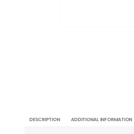
DESCRIPTION
ADDITIONAL INFORMATION