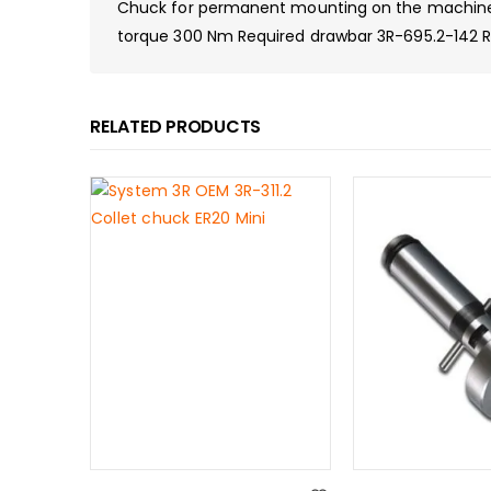
Chuck for permanent mounting on the machine ta
torque 300 Nm Required drawbar 3R-695.2-142 Req
RELATED PRODUCTS