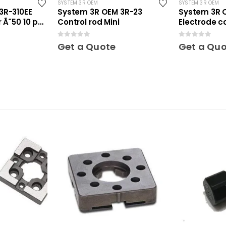
SYSTEM 3R OEM
SYSTEM 3R OEM
3R-310EE
System 3R OEM 3R-23
System 3R 
 Ã˜50 10 pcs
Control rod Mini
Electrode c
Mini
0
out of 5
0
out of 5
Get a Quote
Get a Qu