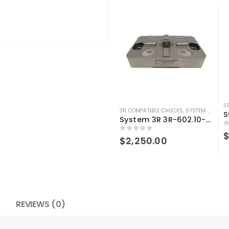
3
3R COMPATIBLE CHUCKS
,
SYSTEM 3R COMPATIBLE
System 3R 3R-602.10-1 Pneumatic chuck Macro Compatible
0
0
out of 5
$
2,250.00
REVIEWS (0)