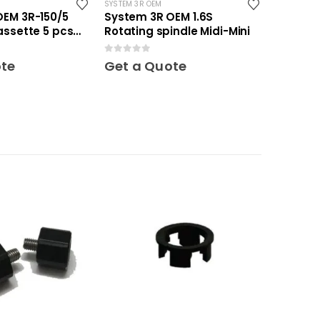
SYSTEM 3R OEM
OEM 3R-150/5
System 3R OEM 1.6S
assette 5 pcs
Rotating spindle Midi-Mini
0
out of 5
ote
Get a Quote