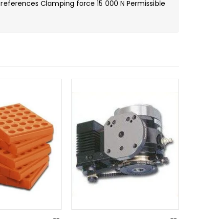
references Clamping force 15 000 N Permissible