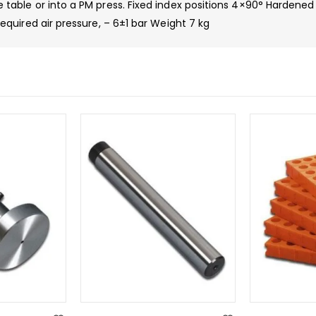
ble or into a PM press. Fixed index positions 4×90° Hardened 
uired air pressure, – 6±1 bar Weight 7 kg