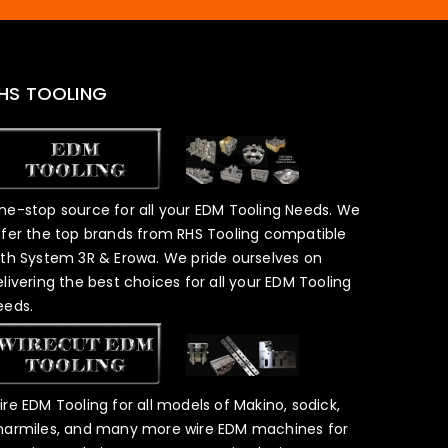
HS TOOLING
ne-stop source for all your EDM Tooling Needs. We
ffer the top brands from RHS Tooling compatible
ith System 3R & Erowa. We pride ourselves on
elivering the best choices for all your EDM Tooling
eeds.
ire EDM Tooling for all models of Makino, sodick,
harmiles, and many more wire EDM machines for