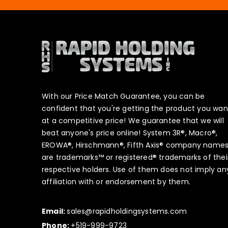
With our Price Match Guarantee, you can be
confident that you're getting the product you wan
at a competitive price! We guarantee that we will
beat anyone's price online! System 3R®, Macro®,
EROWA®, Hirschmann®, Fifth Axis® company name
are trademarks™ or registered® trademarks of thei
respective holders. Use of them does not imply an
affiliation with or endorsement by them.
Email:
sales@rapidholdingsystems.com
Phone:
+519-999-9723