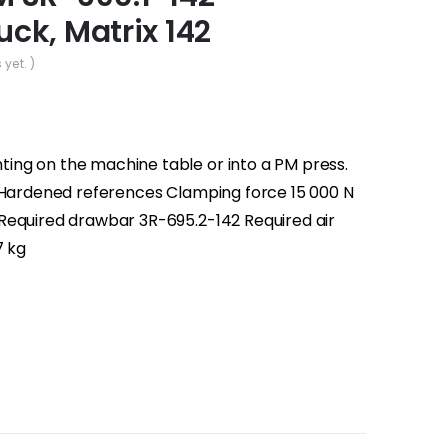
ck, Matrix 142
 yet. )
ng on the machine table or into a PM press.
° Hardened references Clamping force 15 000 N
Required drawbar 3R-695.2-142 Required air
7 kg