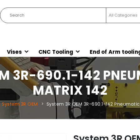
Vises
CNC Tooling
End of Arm toolin
M 3R-690.1-142 PNE
MATRIX 142
System 3R OEM
System 3R OEM 3R-690.1-142 Pneumatic 
System 3R OE