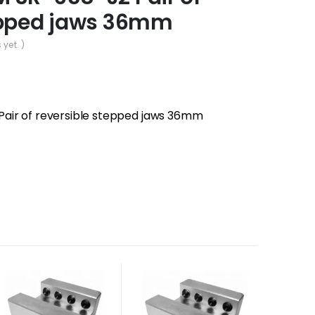
epped jaws 36mm
 yet. )
air of reversible stepped jaws 36mm