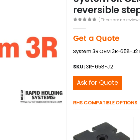
reversible st
( There are no reviews
0
out of 5
Get a Quote
System 3R OEM 3R-658-J2 P
SKU:
3R-658-J2
Ask for Quote
RHS COMPATIBLE OPTIONS