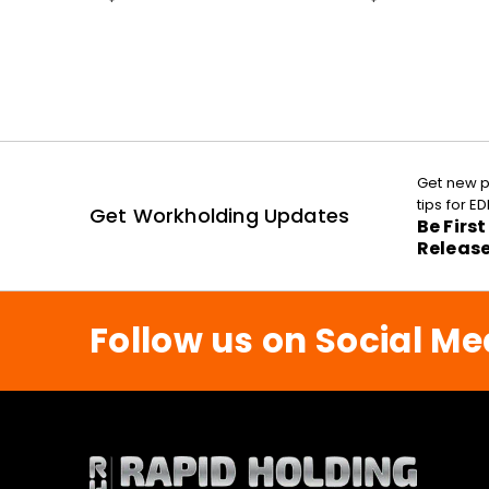
Get new p
tips for 
Get Workholding Updates
Be Firs
Releas
Follow us on Social Me