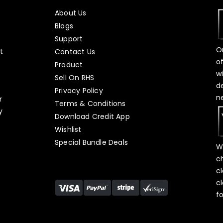
About Us
Blogs
Support
O
t
Contact Us
o
Product
w
Sell On RHS
d
s
Privacy Policy
n
r
Terms & Conditions
y
Download Credit App
Wishlist
Special Bundle Deals
W
c
c
c
f