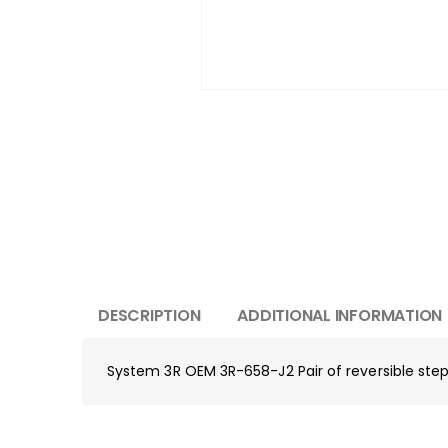
DESCRIPTION
ADDITIONAL INFORMATION
System 3R OEM 3R-658-J2 Pair of reversible s