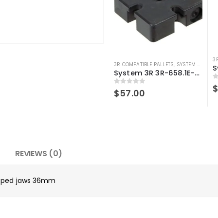
3
3R COMPATIBLE PALLETS
,
SYSTEM 3R COMPATIBLE
System 3R 3R-658.1E-S pallet Compatible Spacer plate 70X70mm Macro
0
0
out of 5
$
57.00
REVIEWS (0)
tepped jaws 36mm