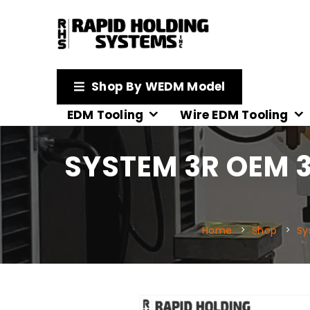
Shop By WEDM Model
EDM Tooling
Wire EDM Tooling
SYSTEM 3R OEM 3
Home
Shop
Sy