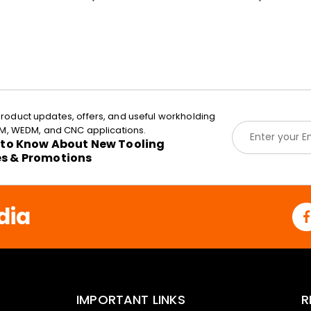
roduct updates, offers, and useful workholding
E
EDM, WEDM, and CNC applications.
m
t to Know About New Tooling
a
es & Promotions
i
l
*
dia
IMPORTANT LINKS
R