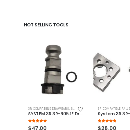
HOT SELLING TOOLS
3R COMPATIBLE DRAWBARS
,
SYSTEM 3R COMPATIBLE
3R COMPATIBLE PALL
SYSTEM 3R 3R-605.1E Drawbar Macro Compatible
5.00
out of 5
5.00
out of 5
$
47.00
$
28.00