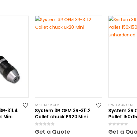
SYSTEM 3R OEM
SYSTEM 3R OEM
R-311.4
System 3R OEM 3R-311.2
System 3R O
 Mini
Collet chuck ER20 Mini
Pallet 150x
unhardened
0
out of 5
0
out of 5
Get a Quote
Get a Qu