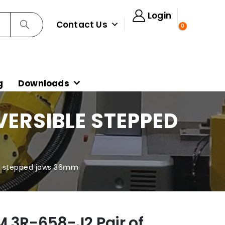
Login
Contact Us
0
g
Downloads
VERSIBLE STEPPED
le stepped jaws 36mm
 3R-658-J2 Pair of