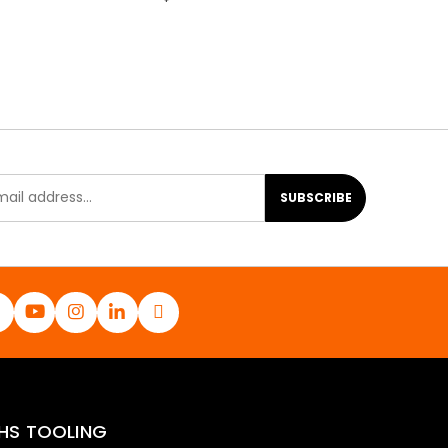
SUBSCRIBE
HS TOOLING