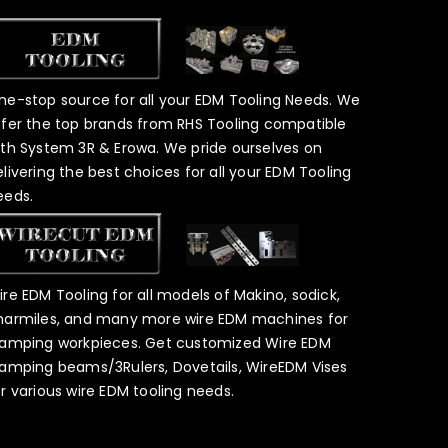
ne-stop source for all your EDM Tooling Needs. We
ffer the top brands from RHS Tooling compatible
ith System 3R & Erowa. We pride ourselves on
elivering the best choices for all your EDM Tooling
eeds.
ire EDM Tooling for all models of Makino, sodick,
harmiles, and many more wire EDM machines for
lamping workpieces. Get customized Wire EDM
lamping beams/3Rulers, Dovetails, WireEDM Vises
or various wire EDM tooling needs.