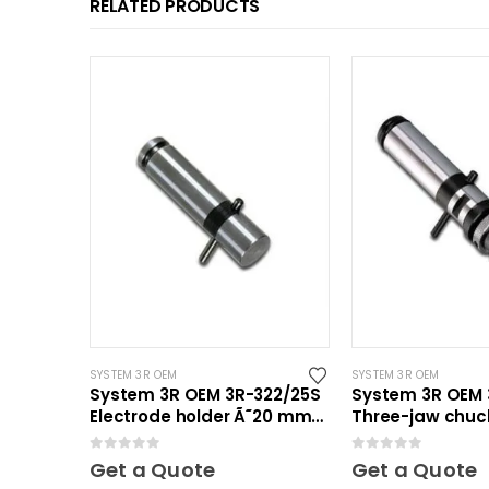
RELATED PRODUCTS
SYSTEM 3R OEM
SYSTEM 3R OEM
System 3R OEM 3R-322/25S
System 3R OEM 3
Electrode holder Ã˜20 mm
Three-jaw chuck
30 pcs
0
out of 5
0
out of 5
Get a Quote
Get a Quote