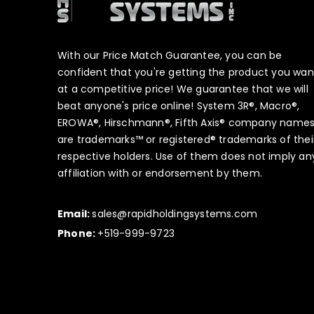
With our Price Match Guarantee, you can be
confident that you're getting the product you wan
at a competitive price! We guarantee that we will
beat anyone's price online! System 3R®, Macro®,
EROWA®, Hirschmann®, Fifth Axis® company name
are trademarks™ or registered® trademarks of thei
respective holders. Use of them does not imply an
affiliation with or endorsement by them.
Email:
sales@rapidholdingsystems.com
Phone:
+519-999-9723