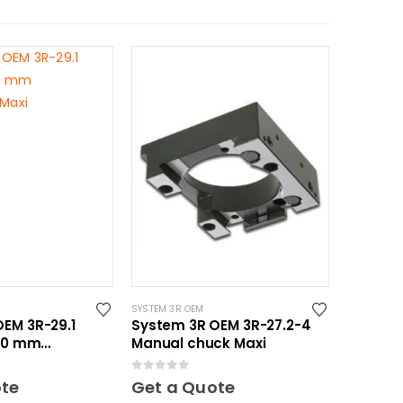
SYSTEM 3R OEM
EM 3R-29.1
System 3R OEM 3R-27.2-4
150 mm
Manual chuck Maxi
 Maxi
0
out of 5
ote
Get a Quote