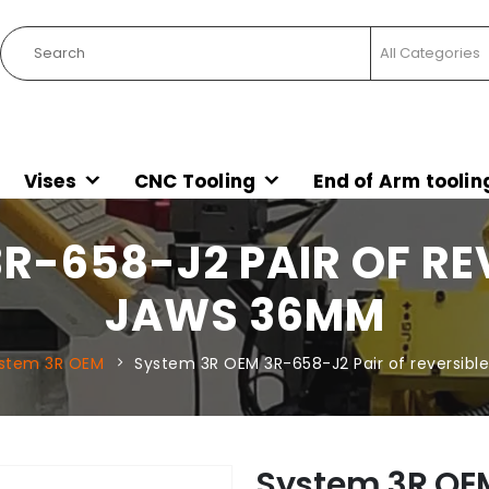
Vises
CNC Tooling
End of Arm toolin
R-658-J2 PAIR OF RE
JAWS 36MM
stem 3R OEM
System 3R OEM 3R-658-J2 Pair of reversib
System 3R OEM