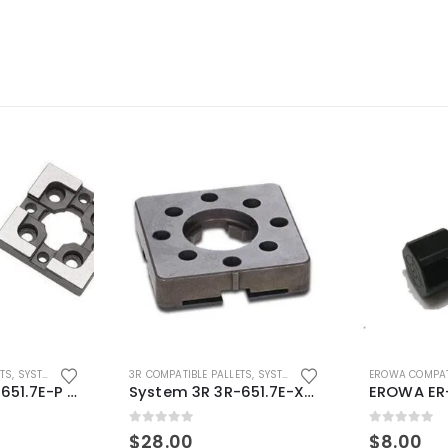
ETS
,
SYSTEM 3R COMPATIBLE
3R COMPATIBLE PALLETS
,
SYSTEM 3R COMPATIBLE
EROWA COMPAT
System 3R 3R-651.7E-P Macro Compatible pallet 54mm standard
System 3R 3R-651.7E-XS Pallet compatible 54x54mm Macro
0
out of 5
0
out of 5
$
28.00
$
8.00