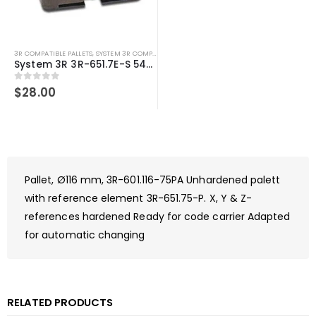
3R COMPATIBLE PALLETS
,
SYSTEM 3R COMPATIBLE
System 3R 3R-651.7E-S 54mm Pallet compatible Macro
0
out of 5
$
28.00
Pallet, Ø116 mm, 3R-601.116-75PA Unhardened palett
with reference element 3R-651.75-P. X, Y & Z-
references hardened Ready for code carrier Adapted
for automatic changing
RELATED PRODUCTS