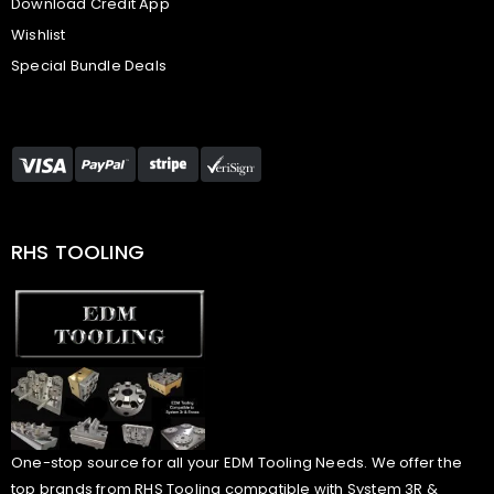
Download Credit App
Wishlist
Special Bundle Deals
RHS TOOLING
One-stop source for all your EDM Tooling Needs. We offer the
top brands from RHS Tooling compatible with System 3R &