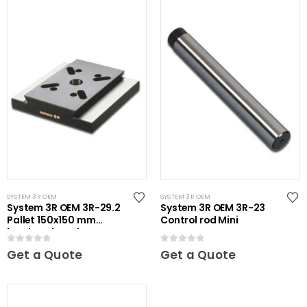
SYSTEM 3R OEM
SYSTEM 3R OEM
System 3R OEM 3R-29.2
System 3R OEM 3R-23
Pallet 150x150 mm
Control rod Mini
hardened Maxi
0
out of 5
0
out of 5
Get a Quote
Get a Quote