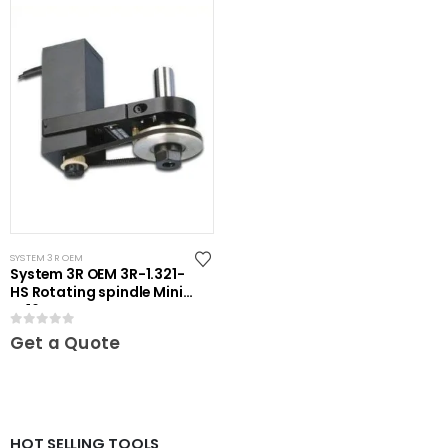
SYSTEM 3R OEM
System 3R OEM 3R-1.321-
HS Rotating spindle Mini-
ER16
0
out of 5
Get a Quote
HOT SELLING TOOLS