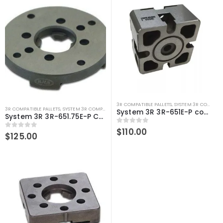
3R COMPATIBLE PALLETS
,
SYSTEM 3R COMPATIBLE
3R COMPATIBLE PALLETS
,
SYSTEM 3R COMPATIBLE
System 3R 3R-651E-P compatible Pallet 54 MM Macro
System 3R 3R-651.75E-P Compatible Pallet Ø75 mm Macro
0
out of 5
$
110.00
0
out of 5
$
125.00