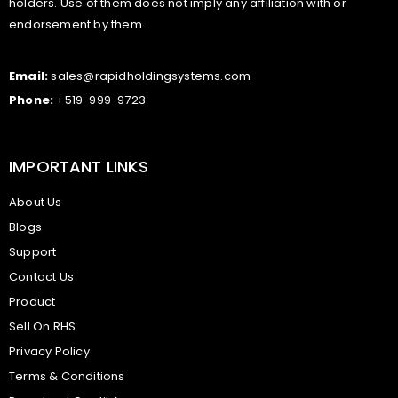
holders. Use of them does not imply any affiliation with or
endorsement by them.
Email:
sales@rapidholdingsystems.com
Phone:
+519-999-9723
IMPORTANT LINKS
About Us
Blogs
Support
Contact Us
Product
Sell On RHS
Privacy Policy
Terms & Conditions