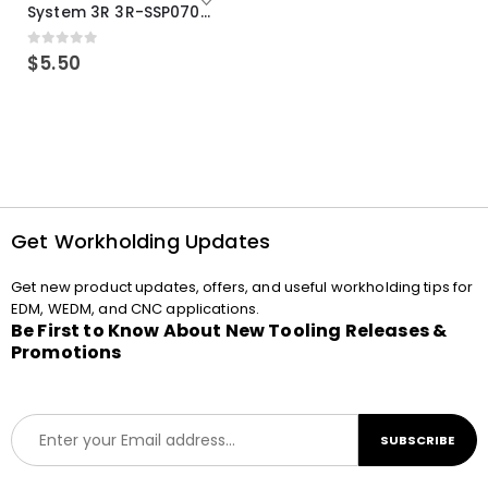
System 3R 3R-SSP07082E Macro Compatible Drawbar Locking Ring Clip
0
out of 5
$
5.50
Get Workholding Updates
Get new product updates, offers, and useful workholding tips for
EDM, WEDM, and CNC applications.
Be First to Know About New Tooling Releases &
Promotions
E
SUBSCRIBE
m
a