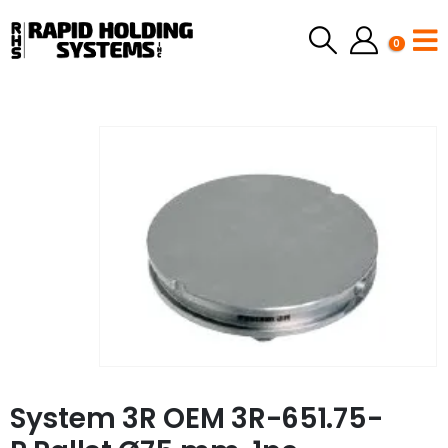
0
System 3R OEM 3R-651.75-