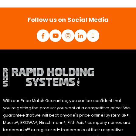
i
l
*
Follow us on Social Media
With our Price Match Guarantee, you can be confident that
you're getting the product you want at a competitive price! We
guarantee that we will beat anyone's price online! System 3R®,
Macro®, EROWA®, Hirschmann®, Fifth Axis® company names are
trademarks™ or registered® trademarks of their respective