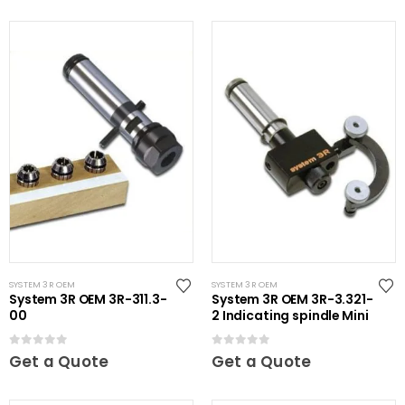
SYSTEM 3R OEM
SYSTEM 3R OEM
System 3R OEM 3R-311.3-
System 3R OEM 3R-3.321-
00
2 Indicating spindle Mini
0
out of 5
0
out of 5
Get a Quote
Get a Quote