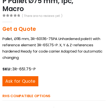
P Pallet Ø75 mm, 1pc,
Macro
( There are no reviews yet. )
0
out of 5
Get a Quote
Pallet, Ø116 mm, 3R-601.116-75PA Unhardened palett with
reference element 3R-651.75-P. X, Y & Z-references
hardened Ready for code carrier Adapted for automatic
changing
SKU:
3R-651.75-P
Ask for Quote
RHS COMPATIBLE OPTIONS