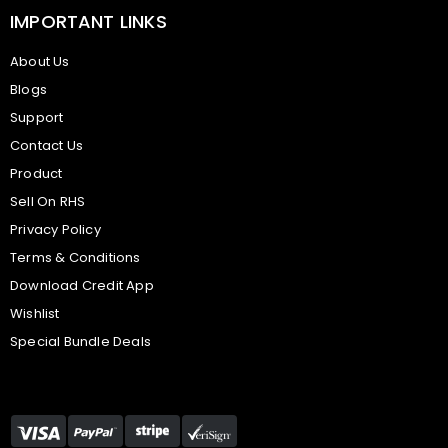
IMPORTANT LINKS
About Us
Blogs
Support
Contact Us
Product
Sell On RHS
Privacy Policy
Terms & Conditions
Download Credit App
Wishlist
Special Bundle Deals