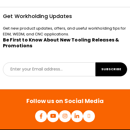
Get Workholding Updates
Get new product updates, offers, and useful workholding tips for
EDM, WEDM, and CNC applications.
Be First to Know About New Tooling Releases &
Promotions
E
SUBSCRIBE
m
a
i
l
*
Follow us on Social Media