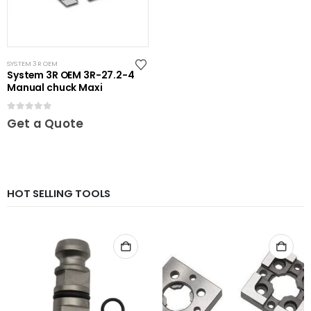
SYSTEM 3R OEM
System 3R OEM 3R-27.2-4
Manual chuck Maxi
0
out of 5
Get a Quote
HOT SELLING TOOLS