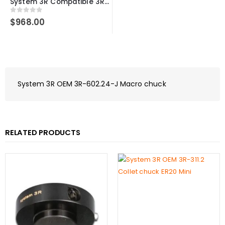
System 3R Compatible 3R-600.24-S Macro 54 Manual Quick Chuck with 20mm Round Connection Rod
0
out of 5
$
968.00
System 3R OEM 3R-602.24-J Macro chuck
RELATED PRODUCTS