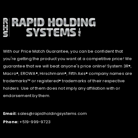
With our Price Match Guarantee, you can be confident that
you're getting the product you want at a competitive price! We
guarantee that we will beat anyone's price online! System 3R®,
Macro®, EROWA®, Hirschmann®, Fifth Axis® company names are
trademarks™ or registered® trademarks of their respective
holders. Use of them does not imply any affiliation with or
endorsement by them.
Email:
sales@rapidholdingsystems.com
Phone:
+519-999-9723