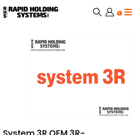
0
System 3R OEM 3R-