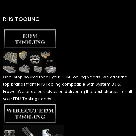
RHS TOOLING
One-stop source for all your EDM Tooling Needs. We offer the
top brands from RHS Tooling compatible with System 3R &
Erowa. We pride ourselves on delivering the best choices for all
your EDM Tooling needs.