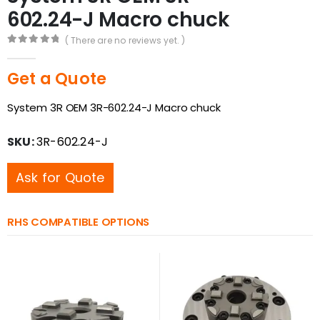
602.24-J Macro chuck
( There are no reviews yet. )
0
out of 5
Get a Quote
System 3R OEM 3R-602.24-J Macro chuck
SKU:
3R-602.24-J
Ask for Quote
RHS COMPATIBLE OPTIONS