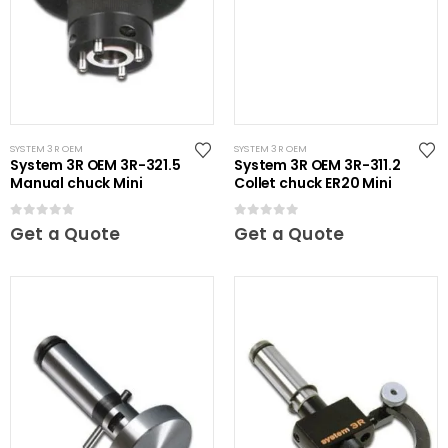
SYSTEM 3R OEM
SYSTEM 3R OEM
System 3R OEM 3R-321.5
System 3R OEM 3R-311.2
Manual chuck Mini
Collet chuck ER20 Mini
0
out of 5
0
out of 5
Get a Quote
Get a Quote