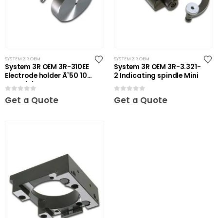
SYSTEM 3R OEM
SYSTEM 3R OEM
System 3R OEM 3R-310EE
System 3R OEM 3R-3.321-
Electrode holder Ã˜50 10
2 Indicating spindle Mini
pcs Mini
0
out of 5
0
out of 5
Get a Quote
Get a Quote