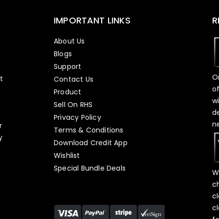
IMPORTANT LINKS
R
About Us
Blogs
Support
O
t
Contact Us
o
Product
w
Sell On RHS
d
s
Privacy Policy
n
r
Terms & Conditions
y
Download Credit App
Wishlist
Special Bundle Deals
W
c
c
c