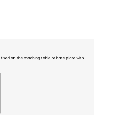
e fixed on the maching table or base plate with