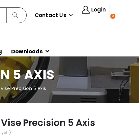
Login
Contact Us
0
g
Downloads
N 5 AXIS
Vise Precision 5 Axis
 Vise Precision 5 Axis
 yet. )