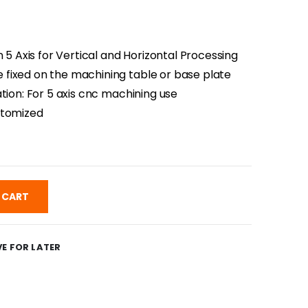
n 5 Axis for Vertical and Horizontal Processing
fixed on the machining table or base plate
tion: For 5 axis cnc machining use
stomized
 CART
E FOR LATER