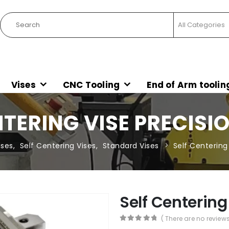
Vises
CNC Tooling
End of Arm toolin
NTERING VISE PRECISIO
ises
,
Self Centering Vises
,
Standard Vises
Self Centering 
Self Centering
( There are no reviews
0
out of 5