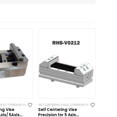
ISES
,
STANDARD VISES
SELF CENTERING VISES
,
STANDARD VISES
ing Vise
Self Centering Vise
xis/ 5Axis
Precision for 5 Axis