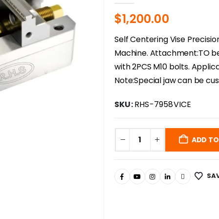
$
1,200.00
Self Centering Vise Precisio
Machine. Attachment:TO be 
with 2PCS M10 bolts. Applica
Note:Special jaw can be cu
SKU:
RHS-7958VICE
ADD TO
SAV