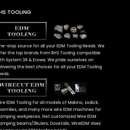
HS TOOLING
ne-stop source for all your EDM Tooling Needs. We
ffer the top brands from RHS Tooling compatible
ith System 3R & Erowa. We pride ourselves on
elivering the best choices for all your EDM Tooling
eeds.
ire EDM Tooling for all models of Makino, sodick,
harmiles, and many more wire EDM machines for
lamping workpieces. Get customized Wire EDM
lamping beams/3Rulers, Dovetails, WireEDM Vises