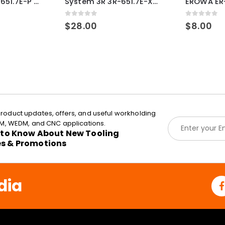
System 3R 3R-651.7E-P Macro Compatible pallet 54mm standard
System 3R 3R-651.7E-XS Pallet compatible 54x54mm Macro
0
out of 5
0
out of 5
$
28.00
$
8.00
roduct updates, offers, and useful workholding
E
EDM, WEDM, and CNC applications.
m
t to Know About New Tooling
a
es & Promotions
i
l
*
dia