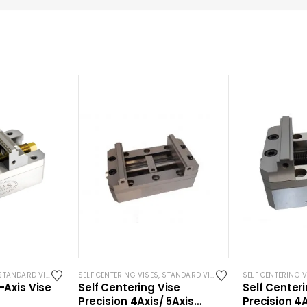
YSTEM 3R COMPATIBLE
STANDARD VISES
SELF CENTERING VISES
,
STANDARD VISES
SELF CENTERING V
-Axis Vise
Self Centering Vise
Self Center
Precision 4Axis/ 5Axis
Precision 4A