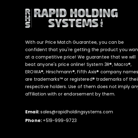
With our Price Match Guarantee, you can be
confident that you're getting the product you wan
at a competitive price! We guarantee that we will
beat anyone's price online! System 3R®, Macro®,
EROWA®, Hirschmann®, Fifth Axis® company name
are trademarks™ or registered® trademarks of thei
respective holders. Use of them does not imply an
affiliation with or endorsement by them.
Email:
sales@rapidholdingsystems.com
Phone:
+519-999-9723