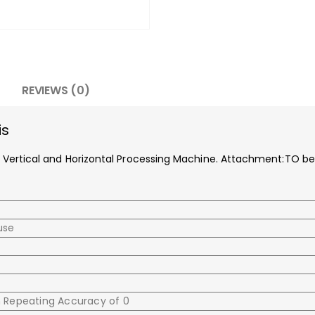
REVIEWS (0)
is
 for Vertical and Horizontal Processing Machine. Attachment:TO b
use
h Repeating Accuracy of 0