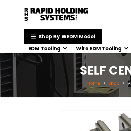
Shop By WEDM Model
EDM Tooling
Wire EDM Tooling
SELF CE
Home
Shop
V