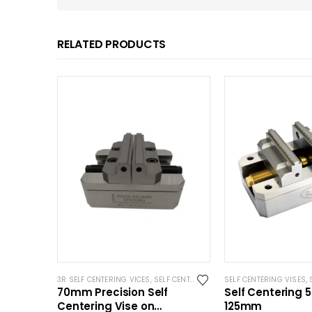
RELATED PRODUCTS
3R SELF CENTERING VICES
,
SELF CENTERING VISES
SELF CENTERING VISES
,
STANDARD VISES
,
S
,
70mm Precision Self
Self Centering 5
Centering Vise on
125mm