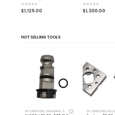
Compatible 3r Pallet
0
out of 5
0
out of 5
$
1,125.00
$
1,300.00
HOT SELLING TOOLS
3R COMPATIBLE DRAWBARS
,
SYSTEM 3R COMPATIBLE
3R COMPATIBLE PALL