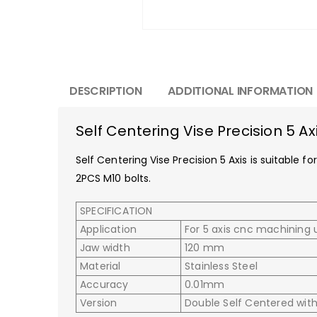
DESCRIPTION
ADDITIONAL INFORMATION
Self Centering Vise Precision 5 Ax
Self Centering Vise Precision 5 Axis is suitable
2PCS M10 bolts.
SPECIFICATION
Application
For 5 axis cnc machining 
Jaw width
120 mm
Material
Stainless Steel
Accuracy
0.01mm
Version
Double Self Centered wit